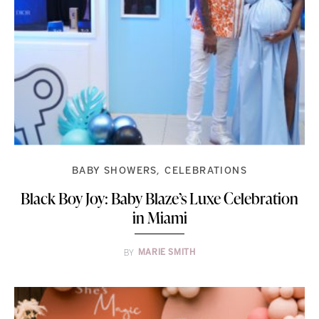
BABY SHOWERS
CELEBRATIONS
Black Boy Joy: Baby Blaze’s Luxe Celebration
in Miami
BY
MARIE SMITH