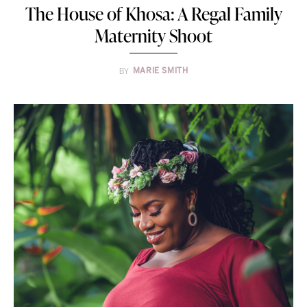
The House of Khosa: A Regal Family
Maternity Shoot
BY
MARIE SMITH