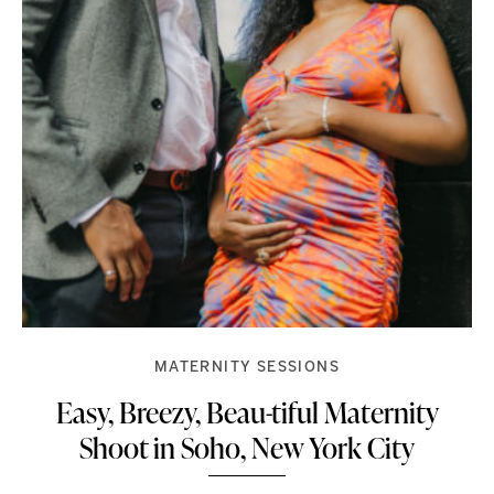
MATERNITY SESSIONS
Easy, Breezy, Beau-tiful Maternity
Shoot in Soho, New York City