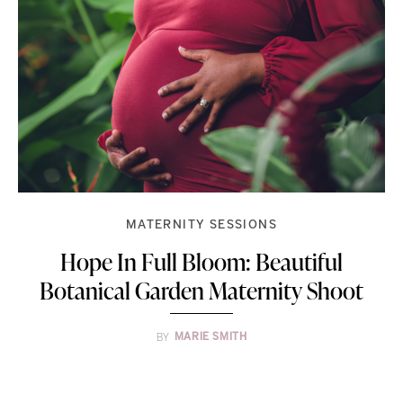
MATERNITY SESSIONS
Hope In Full Bloom: Beautiful
Botanical Garden Maternity Shoot
BY
MARIE SMITH