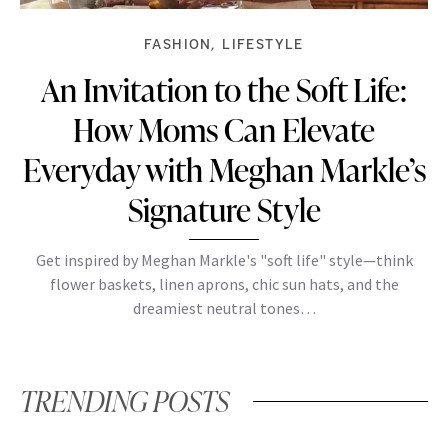
FASHION
LIFESTYLE
An Invitation to the Soft Life:
How Moms Can Elevate
Everyday with Meghan Markle’s
Signature Style
Get inspired by Meghan Markle's "soft life" style—think
flower baskets, linen aprons, chic sun hats, and the
dreamiest neutral tones…
TRENDING POSTS