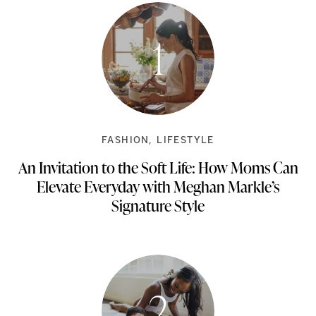
FASHION
LIFESTYLE
An Invitation to the Soft Life: How Moms Can
Elevate Everyday with Meghan Markle’s
Signature Style