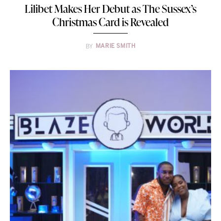
Lilibet Makes Her Debut as The Sussex’s
Christmas Card is Revealed
BY
MARIE SMITH