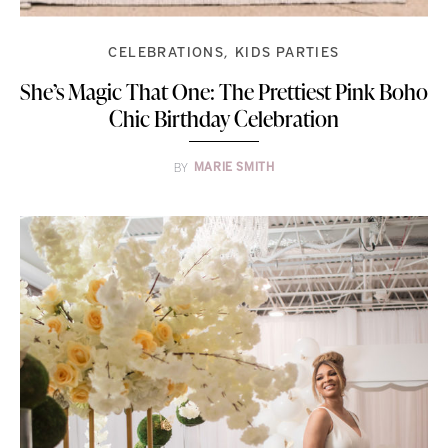
CELEBRATIONS
KIDS PARTIES
She’s Magic That One: The Prettiest Pink Boho
Chic Birthday Celebration
BY
MARIE SMITH