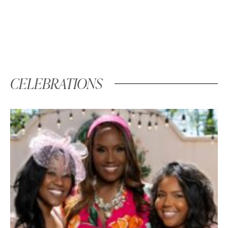
CELEBRATIONS