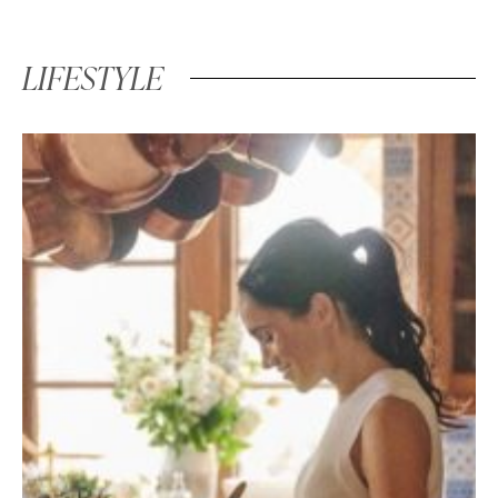
LIFESTYLE