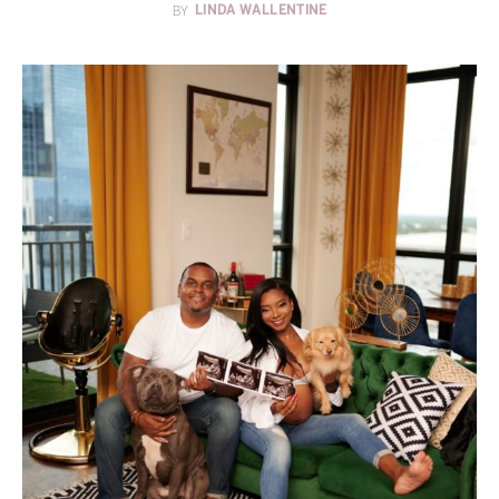
BY
LINDA WALLENTINE