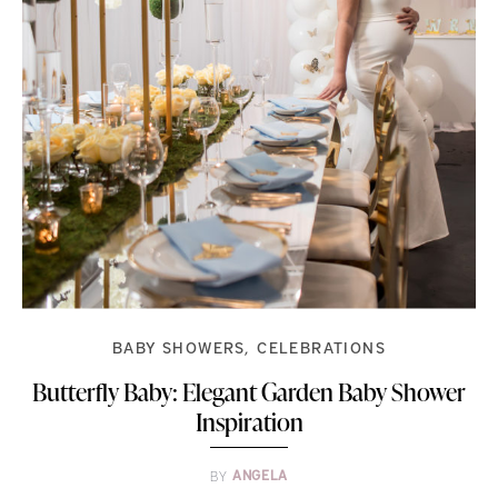
BABY SHOWERS
CELEBRATIONS
Butterfly Baby: Elegant Garden Baby Shower
Inspiration
BY
ANGELA