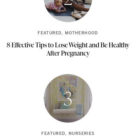
FEATURED
MOTHERHOOD
8 Effective Tips to Lose Weight and Be Healthy
After Pregnancy
FEATURED
NURSERIES