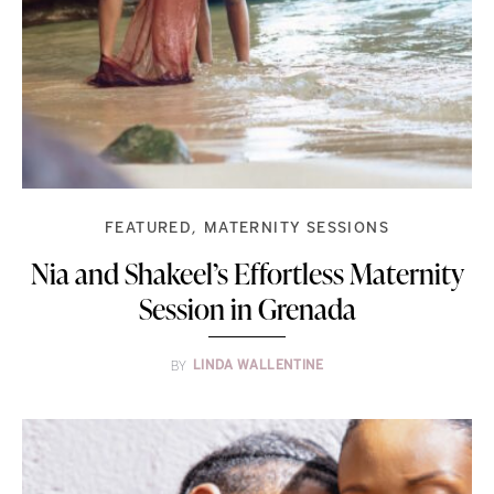
FEATURED
MATERNITY SESSIONS
Nia and Shakeel’s Effortless Maternity
Session in Grenada
BY
LINDA WALLENTINE