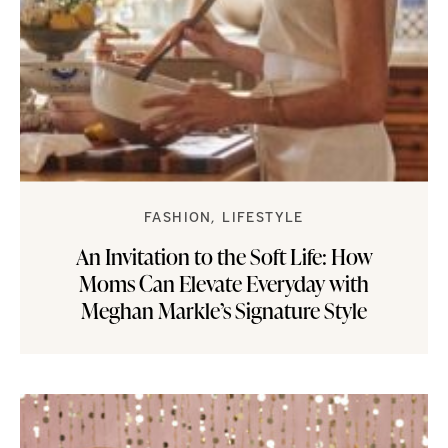
FASHION
LIFESTYLE
An Invitation to the Soft Life: How
Moms Can Elevate Everyday with
Meghan Markle’s Signature Style