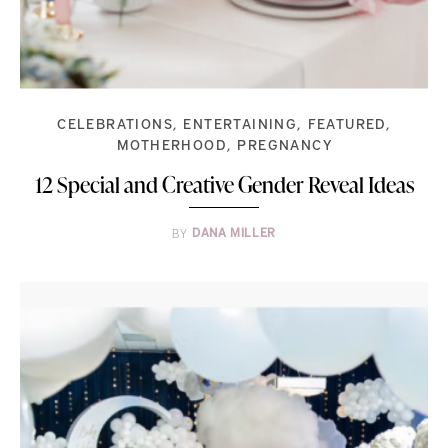
CELEBRATIONS
ENTERTAINING
FEATURED
MOTHERHOOD
PREGNANCY
12 Special and Creative Gender Reveal Ideas
BY
DANA MILLER