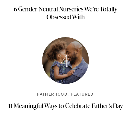
6 Gender Neutral Nurseries We’re Totally
Obsessed With
FATHERHOOD
FEATURED
11 Meaningful Ways to Celebrate Father’s Day