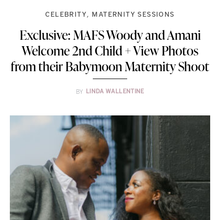
CELEBRITY
MATERNITY SESSIONS
Exclusive: MAFS Woody and Amani
Welcome 2nd Child + View Photos
from their Babymoon Maternity Shoot
BY
LINDA WALLENTINE