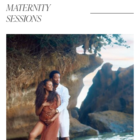
MATERNITY
SESSIONS