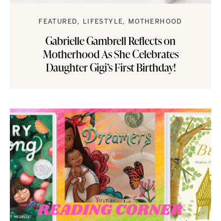
FEATURED
LIFESTYLE
MOTHERHOOD
Gabrielle Gambrell Reflects on
Motherhood As She Celebrates
Daughter Gigi’s First Birthday!