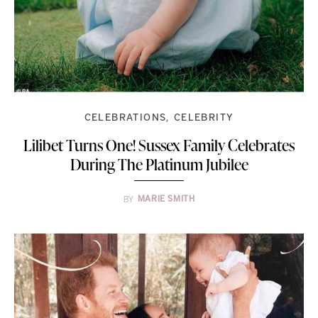
CELEBRATIONS
CELEBRITY
Lilibet Turns One! Sussex Family Celebrates
During The Platinum Jubilee
BY
MARIE SMITH