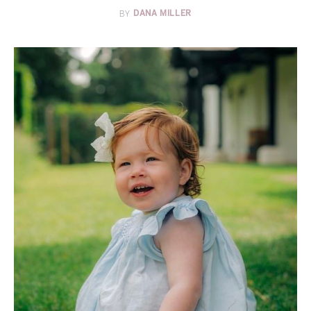
BY
DANA MILLER