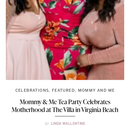
CELEBRATIONS
FEATURED
MOMMY AND ME
Mommy & Me Tea Party Celebrates
Motherhood at The Villa in Virginia Beach
BY
LINDA WALLENTINE