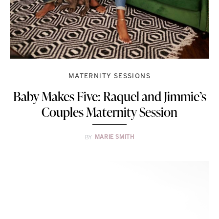
MATERNITY SESSIONS
Baby Makes Five: Raquel and Jimmie’s
Couples Maternity Session
BY
MARIE SMITH