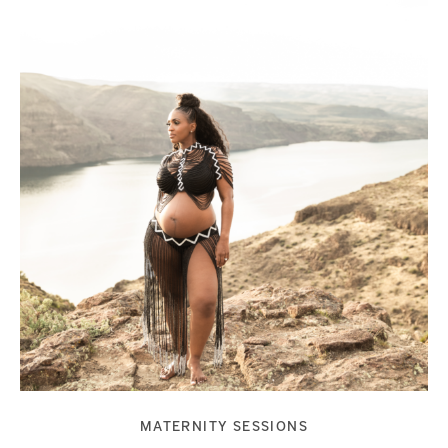
MATERNITY SESSIONS