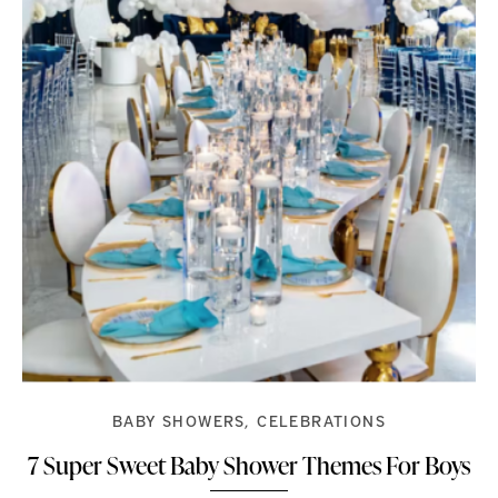
BABY SHOWERS
CELEBRATIONS
7 Super Sweet Baby Shower Themes For Boys