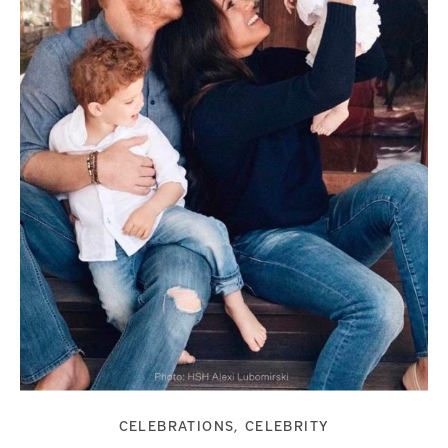
CELEBRATIONS
CELEBRITY