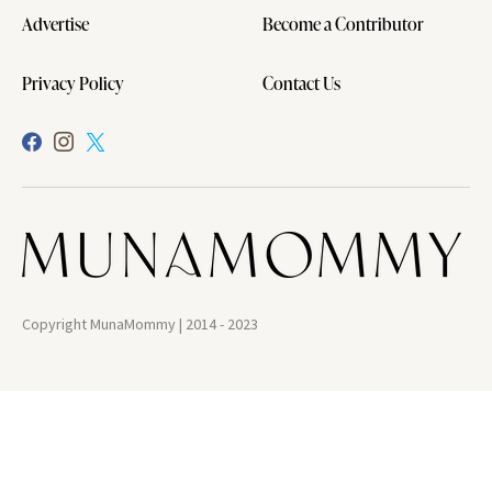
Advertise
Become a Contributor
Privacy Policy
Contact Us
Copyright MunaMommy | 2014 - 2023