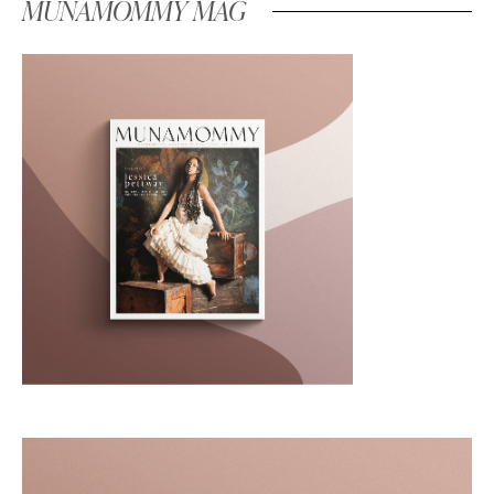
MUNAMOMMY MAG