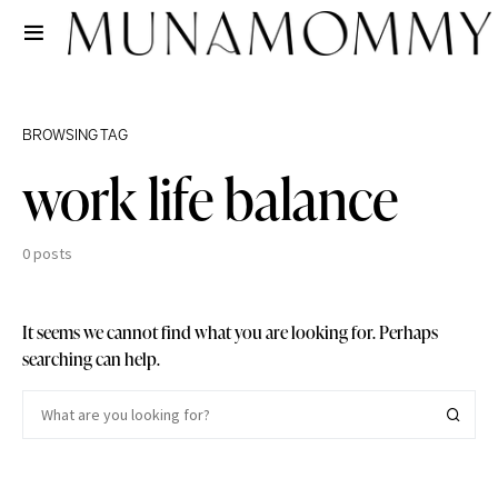
BROWSING TAG
work life balance
0 posts
It seems we cannot find what you are looking for. Perhaps
searching can help.