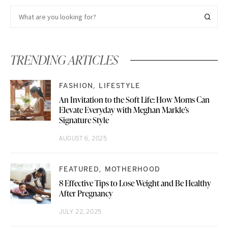
TRENDING ARTICLES
FASHION
LIFESTYLE
An Invitation to the Soft Life: How Moms Can
Elevate Everyday with Meghan Markle’s
Signature Style
AUGUST 6, 2025
FEATURED
MOTHERHOOD
8 Effective Tips to Lose Weight and Be Healthy
After Pregnancy
JULY 22, 2025