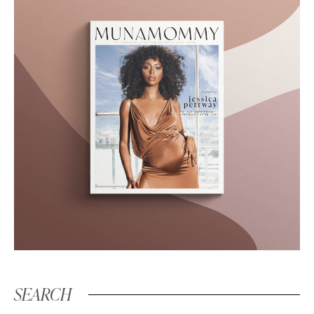
SEARCH