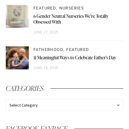
FEATURED
NURSERIES
6 Gender Neutral Nurseries We’re Totally
Obsessed With
JUNE 27, 2025
FATHERHOOD
FEATURED
11 Meaningful Ways to Celebrate Father’s Day
JUNE 15, 2025
CATEGORIES
FACEBOOK FANPAGE