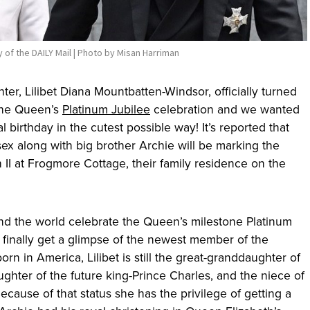
 of the DAILY Mail | Photo by Misan Harriman
r, Lilibet Diana Mountbatten-Windsor, officially turned
the Queen’s
Platinum Jubilee
celebration and we wanted
l birthday in the cutest possible way! It’s reported that
x along with big brother Archie will be marking the
II at Frogmore Cottage, their family residence on the
nd the world celebrate the Queen’s milestone Platinum
to finally get a glimpse of the newest member of the
rn in America, Lilibet is still the great-granddaughter of
hter of the future king-Prince Charles, and the niece of
Because of that status she has the privilege of getting a