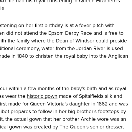
 Archie had his royal christening in Queen Elizabeth’s
le.
stening on her first birthday is at a fever pitch with
n did not attend the Epsom Derby Race and is free to
ith the family where the Dean of Windsor could preside
ditional ceremony, water from the Jordan River is used
de in 1840 to christen the royal baby into the Anglican
cur within a few months of the baby’s birth and as royal
bies wear the
historic gown
made of Spitalfields silk and
rst made for Queen Victoria’s daughter in 1862 and was
ibet prepares to follow in her big brother’s footsteps by
fit, the actual gown that her brother Archie wore was an
ntical gown was created by The Queen’s senior dresser,