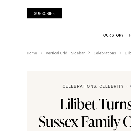
SUBSCRIBE
OUR STORY
Home
Vertical Grid + Sidebar
Celebrations
Lil
CELEBRATIONS
CELEBRITY
Lilibet Turn
Sussex Family C