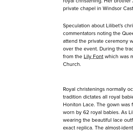
royal christening. Her brother
private chapel in Windsor Cast
Speculation about Lilibet’s chri
commentators noting the Quee
attend the private ceremony w
over the event. During the tra
from the
Lily Font
which was ma
Church.
Royal christenings normally oc
tradition dictates all royal ba
Honiton Lace. The gown was fi
worn by 62 royal babies. As Lil
wearing the beautiful lace out
exact replica. The almost-ide