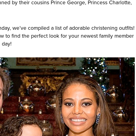
nned by their cousins Prince George, Princess Charlotte,
thday, we’ve compiled a list of adorable christening outfits!
ow to find the perfect look for your newest family member
g day!