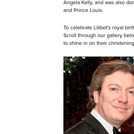
Angela Kelly, and was also do
and Prince Louis.
To celebrate Lilibet’s royal bir
Scroll through our gallery bel
to shine in on their christenin