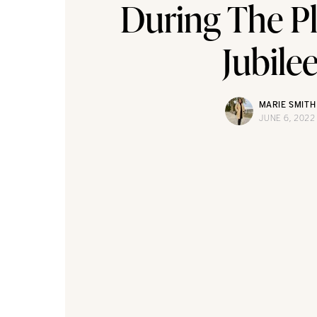
During The P
Jubile
MARIE SMITH
JUNE 6, 2022