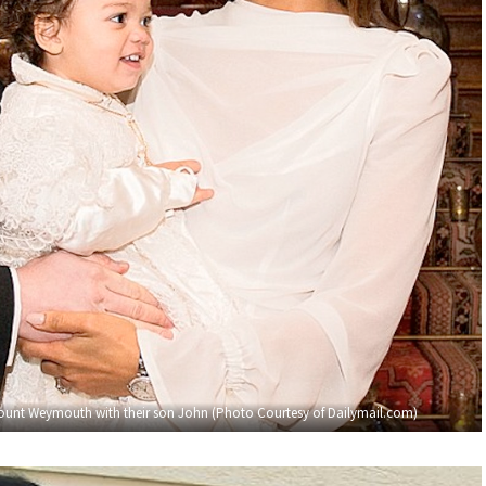
unt Weymouth with their son John (Photo Courtesy of Dailymail.com)