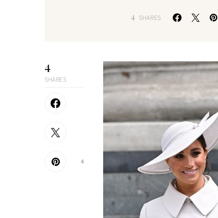
4
SHARES
4
SHARES
4