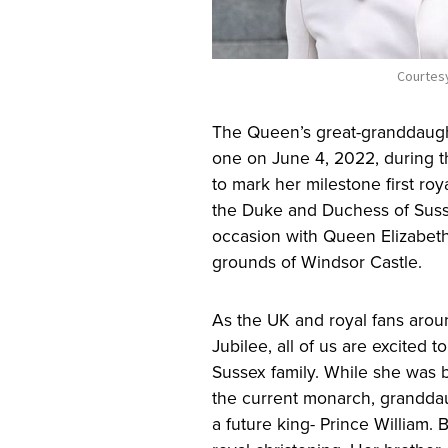
Courtesy
The Queen’s great-granddaughte
one on June 4, 2022, during 
to mark her milestone first roya
the Duke and Duchess of Susse
occasion with Queen Elizabeth 
grounds of Windsor Castle.
As the UK and royal fans arou
Jubilee, all of us are excited 
Sussex family. While she was bo
the current monarch, granddaug
a future king- Prince William. 