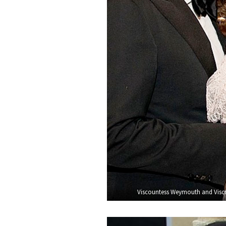
Viscountess Weymouth and Visco