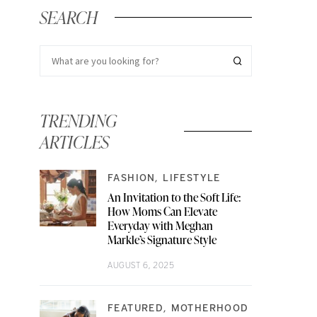
SEARCH
TRENDING
ARTICLES
FASHION
LIFESTYLE
An Invitation to the Soft Life:
How Moms Can Elevate
Everyday with Meghan
Markle’s Signature Style
AUGUST 6, 2025
FEATURED
MOTHERHOOD