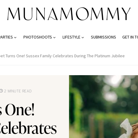
PARTIES
PHOTOSHOOTS
LIFESTYLE
SUBMISSIONS
GET IN 
ibet Turns One! Sussex Family Celebrates During The Platinum Jubilee
2 MINUTE READ
s One!
elebrates