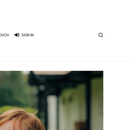
TOUCH
SIGN IN