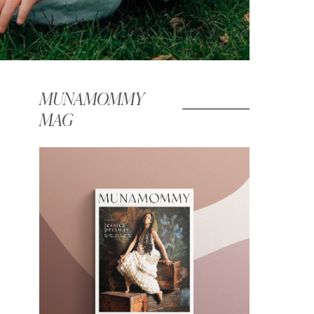
MUNAMOMMY
MAG