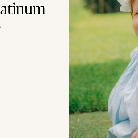
latinum
e