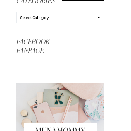
CATEGORIES
FACEBOOK
FANPAGE