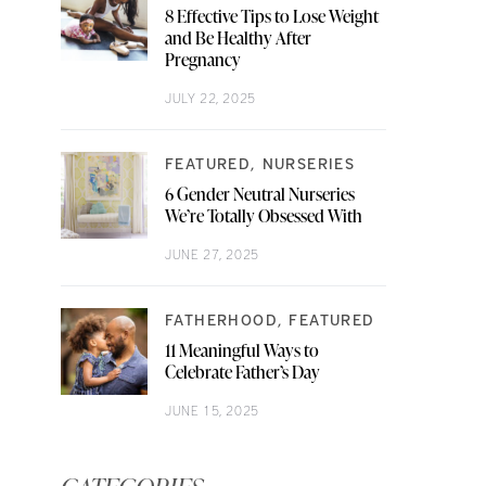
8 Effective Tips to Lose Weight
and Be Healthy After
Pregnancy
JULY 22, 2025
FEATURED
NURSERIES
6 Gender Neutral Nurseries
We’re Totally Obsessed With
JUNE 27, 2025
FATHERHOOD
FEATURED
11 Meaningful Ways to
Celebrate Father’s Day
JUNE 15, 2025