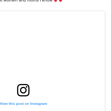
View this post on Instagram