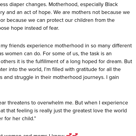
less diaper changes. Motherhood, especially Black
ery and an act of hope. We are mothers not because we
or because we can protect our children from the
se hope instead of fear.
 my friends experience motherhood in so many different
as women can do. For some of us, the task is an
thers it is the fulfillment of a long hoped for dream. But
r into the world, I’m filled with gratitude for all the
and struggle in their motherhood journeys. I gain
 fear threatens to overwhelm me. But when I experience
hat that feeling is really just the greatest love the world
 for her child.”
est women and moms I know