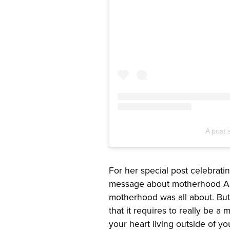
A post 
For her special post celebrat
message about motherhood Abb
motherhood was all about. But 
that it requires to really be a
your heart living outside of y