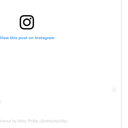
View this post on Instagram
shared by Abby Phillip (@abbydphillip)