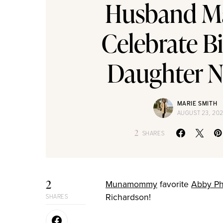
Husband M
Celebrate Bi
Daughter 
MARIE SMITH
AUGUST 23, 20
2
SHARES
2
Munamommy
favorite
Abby Phi
Richardson!
SHARES