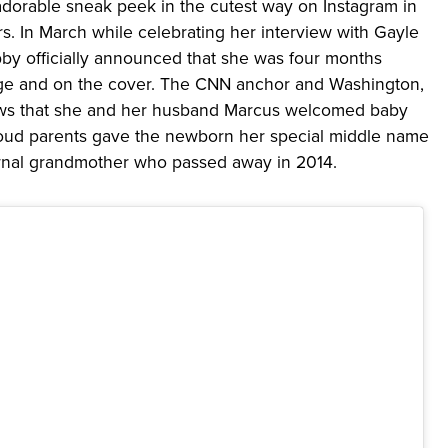
rable sneak peek in the cutest way on Instagram in
ors. In March while celebrating her interview with Gayle
by officially announced that she was four months
ge and on the cover. The CNN anchor and Washington,
ews that she and her husband Marcus welcomed baby
oud parents gave the newborn her special middle name
nal grandmother who passed away in 2014.