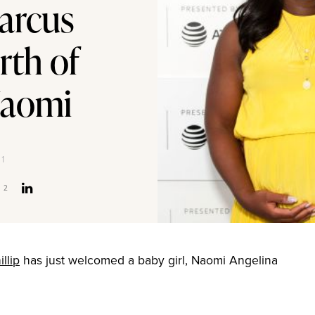
arcus
rth of
Naomi
21
2
llip
has just welcomed a baby girl, Naomi Angelina