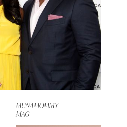
MUNAMOMMY
MAG