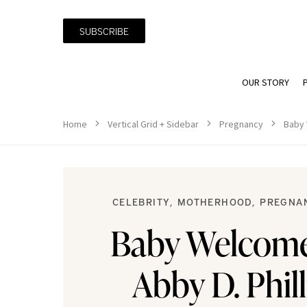
SUBSCRIBE
OUR STORY
Home
Vertical Grid + Sidebar
Pregnancy
Baby 
CELEBRITY
MOTHERHOOD
PREGNA
Baby Welcom
Abby D. Phil