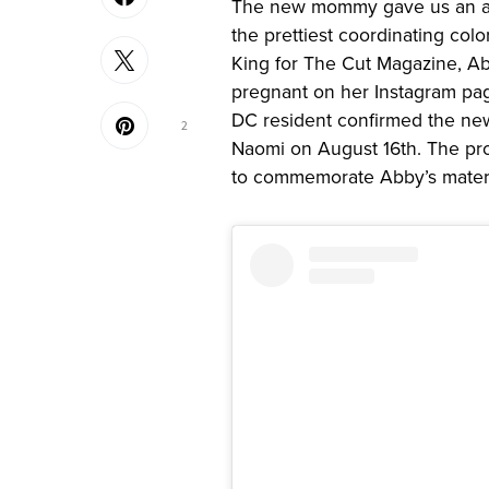
The new mommy gave us an ado
the prettiest coordinating col
King for The Cut Magazine, Ab
pregnant on her Instagram pa
DC resident confirmed the n
2
Naomi on August 16th. The pr
to commemorate Abby’s mater