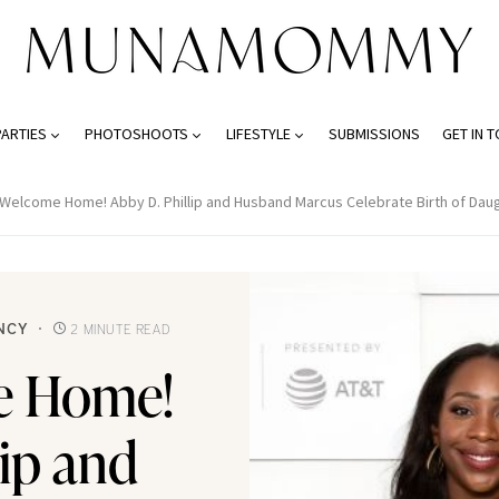
PARTIES
PHOTOSHOOTS
LIFESTYLE
SUBMISSIONS
GET IN 
Welcome Home! Abby D. Phillip and Husband Marcus Celebrate Birth of Dau
NCY
2 MINUTE READ
e Home!
lip and