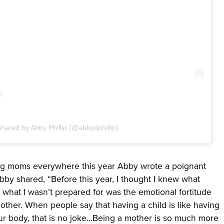
shared by Abby Phillip (@abbydphillip)
ing moms everywhere this year Abby wrote a poignant
y shared, “Before this year, I thought I knew what
what I wasn’t prepared for was the emotional fortitude
 mother. When people say that having a child is like having
our body, that is no joke…Being a mother is so much more