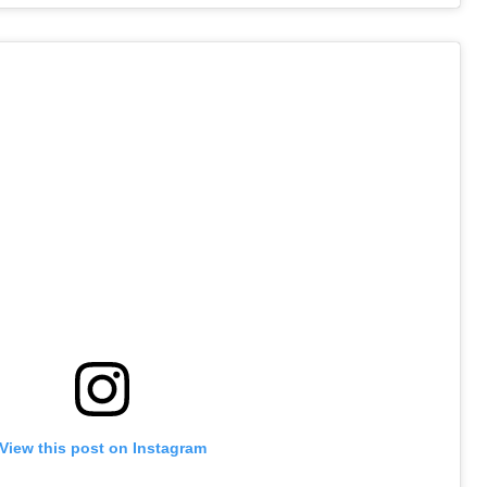
View this post on Instagram