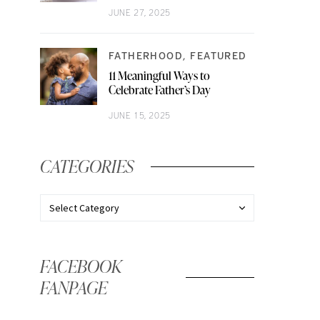
JUNE 27, 2025
FATHERHOOD
FEATURED
11 Meaningful Ways to
Celebrate Father’s Day
JUNE 15, 2025
CATEGORIES
FACEBOOK
FANPAGE