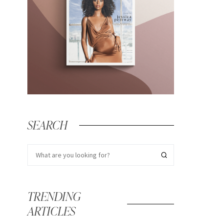
SEARCH
TRENDING
ARTICLES