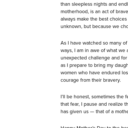
than sleepless nights and end
motherhood, is an act of brav
always make the best choices 
unknown, but because we choo
As I have watched so many of
ways, I am in awe of what we 
unexpected challenge and for o
as I prepare to bring my daughte
women who have endured loss 
courage from their bravery.
I’ll be honest, sometimes the
that fear, I pause and realize t
has given us — that of a mother
Happy Mother’s Day to the b