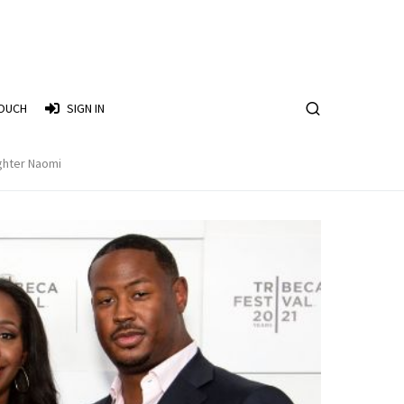
TOUCH
SIGN IN
ghter Naomi