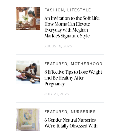
FASHION
LIFESTYLE
An Invitation to the Soft Life:
How Moms Can Elevate
Everyday with Meghan
Markle’s Signature Style
AUGUST 6, 2025
FEATURED
MOTHERHOOD
8 Effective Tips to Lose Weight
and Be Healthy After
Pregnancy
JULY 22, 2025
FEATURED
NURSERIES
6 Gender Neutral Nurseries
We’re Totally Obsessed With