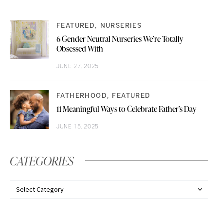
FEATURED
NURSERIES
6 Gender Neutral Nurseries We’re Totally
Obsessed With
JUNE 27, 2025
FATHERHOOD
FEATURED
11 Meaningful Ways to Celebrate Father’s Day
JUNE 15, 2025
CATEGORIES