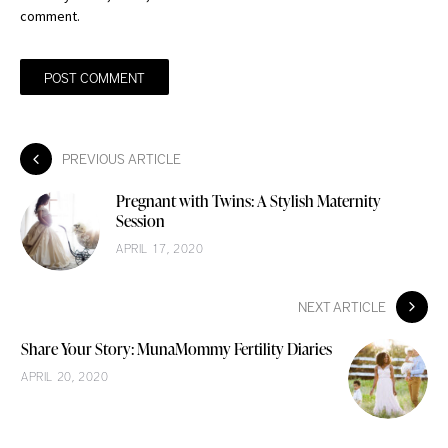
comment.
PREVIOUS ARTICLE
Pregnant with Twins: A Stylish Maternity
Session
APRIL 17, 2020
NEXT ARTICLE
Share Your Story: MunaMommy Fertility Diaries
APRIL 20, 2020