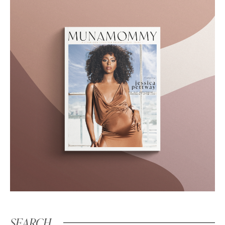
SEARCH