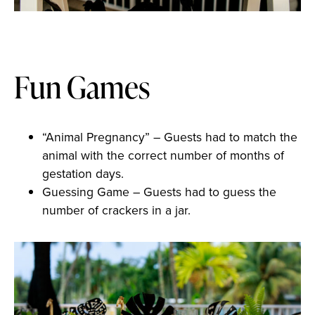
Fun Games
“Animal Pregnancy” – Guests had to match the
animal with the correct number of months of
gestation days.
Guessing Game – Guests had to guess the
number of crackers in a jar.