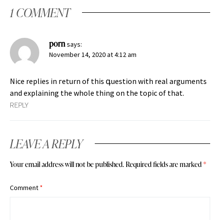
1 COMMENT
porn
says:
November 14, 2020 at 4:12 am
Nice replies in гeturn of this գuestion with real arguments
and explaining the whole thing on the topic of that.
REPLY
LEAVE A REPLY
Your email address will not be published.
Required fields are marked
*
Comment
*