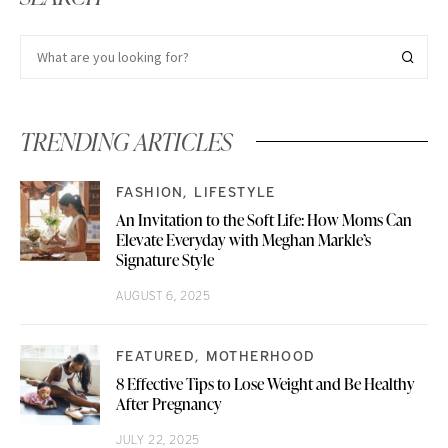
TRENDING ARTICLES
FASHION
LIFESTYLE
An Invitation to the Soft Life: How Moms Can
Elevate Everyday with Meghan Markle’s
Signature Style
AUGUST 6, 2025
FEATURED
MOTHERHOOD
8 Effective Tips to Lose Weight and Be Healthy
After Pregnancy
JULY 22, 2025