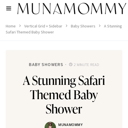
Home
Vertical Grid + Sidebar
Baby Showers
A Stunning
Safari Themed Baby Shower
BABY SHOWERS
2 MINUTE READ
A Stunning Safari
Themed Baby
Shower
MUNAMOMMY