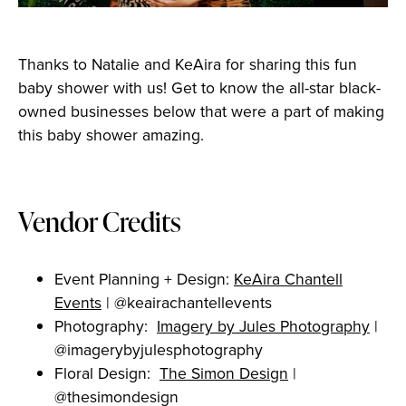
Thanks to Natalie and KeAira for sharing this fun
baby shower with us! Get to know the all-star black-
owned businesses below that were a part of making
this baby shower amazing.
Vendor Credits
Event Planning + Design:
KeAira Chantell
Events
| @keairachantellevents
Photography:
Imagery by Jules Photography
|
@imagerybyjulesphotography
Floral Design:
The Simon Design
|
@thesimondesign