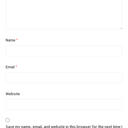
Name
*
Email
*
Website
Save my name, email, and website in this browser for the next time I