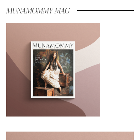
MUNAMOMMY MAG