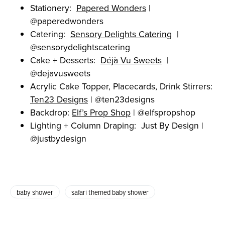
Stationery:
Papered Wonders
|
@paperedwonders
Catering:
Sensory Delights Catering
|
@sensorydelightscatering
Cake + Desserts:
Déjà Vu Sweets
|
@dejavusweets
Acrylic Cake Topper, Placecards, Drink Stirrers:
Ten23 Designs
| @ten23designs
Backdrop:
Elf’s Prop Shop
| @elfspropshop
Lighting + Column Draping: Just By Design |
@justbydesign
baby shower
safari themed baby shower