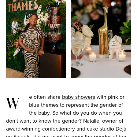
We often share
baby showers
with pink or
blue themes to represent the gender of
the baby. So what do you do when you
don’t want to know the gender? Natalie, owner of
award-winning confectionery and cake studio
Déjà
vu Sweets
,
did not want to know the gender of her