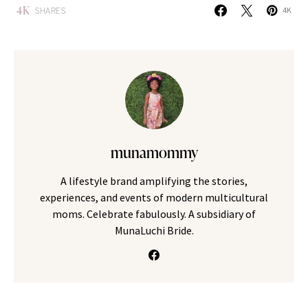
4K
SHARES
4K
munamommy
A lifestyle brand amplifying the stories,
experiences, and events of modern multicultural
moms. Celebrate fabulously. A subsidiary of
MunaLuchi Bride.