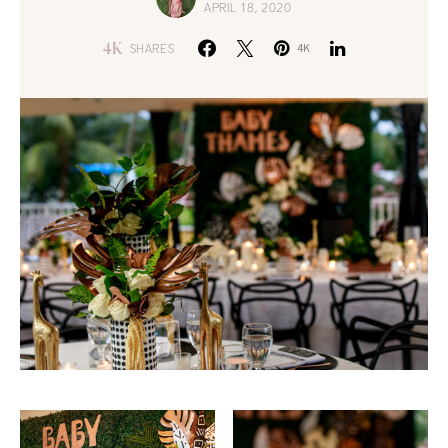
APRIL 18, 2020
4K
SHARES
4K