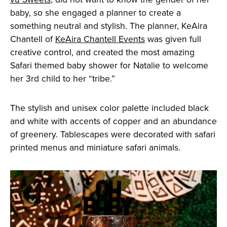
baby, so she engaged a planner to create a
something neutral and stylish. The planner, KeAira
Chantell of
KeAira Chantell Events
was given full
creative control, and created the most amazing
Safari themed baby shower for Natalie to welcome
her 3rd child to her “tribe.”
The stylish and unisex color palette included black
and white with accents of copper and an abundance
of greenery. Tablescapes were decorated with safari
printed menus and miniature safari animals.