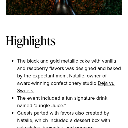
Highlights
The black and gold metallic cake with vanilla
and raspberry flavors was designed and baked
by the expectant mom, Natalie, owner of
award-winning confectionery studio
Déjà vu
Sweets.
The event included a fun signature drink
named “Jungle Juice.”
Guests parted with favors also created by
Natalie, which included a dessert box with
cakesicles, brownies, and popcorn.