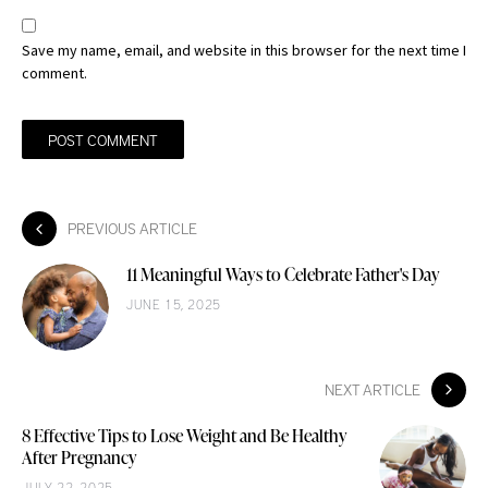
Save my name, email, and website in this browser for the next time I
comment.
PREVIOUS ARTICLE
11 Meaningful Ways to Celebrate Father's Day
JUNE 15, 2025
NEXT ARTICLE
8 Effective Tips to Lose Weight and Be Healthy
After Pregnancy
JULY 22, 2025