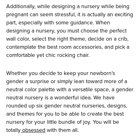
Additionally, while designing a nursery while being
pregnant can seem stressful, it is actually an exciting
part, especially with some guidance. When
designing a nursery, you must choose the perfect
wall color, select the right theme, decide on a crib,
contemplate the best room accessories, and pick a
comfortable yet chic rocking chair.
Whether you decide to keep your newborn’s
gender a surprise or simply lean toward more of a
neutral color palette with a versatile space, a gender
neutral nursery is a wonderful idea. We have
rounded up six gender neutral nurseries, designs,
and themes for you to be able to create the best
nursery for your little bundle of joy. You will be
totally
obsessed
with them all.