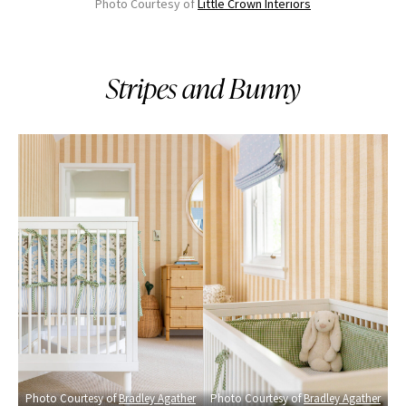
Photo Courtesy of
Little Crown Interiors
Stripes and Bunny
Photo Courtesy of
Bradley Agather
Photo Courtesy of
Bradley Agather