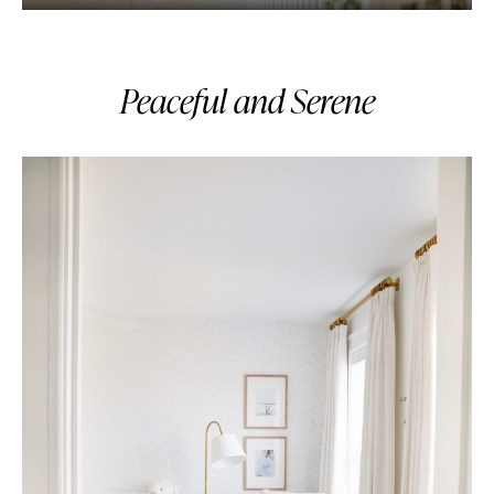
Peaceful and Serene