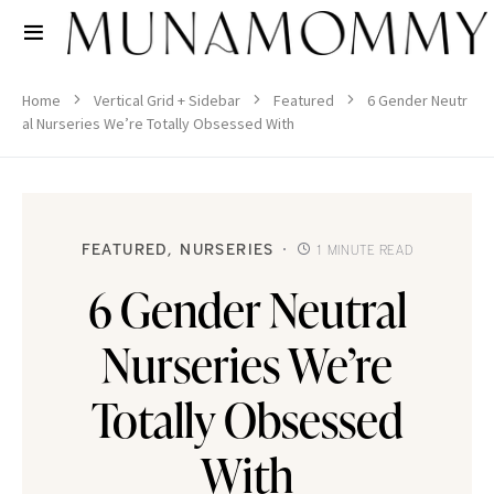
Home
Vertical Grid + Sidebar
Featured
6 Gender Neutr
al Nurseries We’re Totally Obsessed With
FEATURED
NURSERIES
1 MINUTE READ
6 Gender Neutral
Nurseries We’re
Totally Obsessed
With