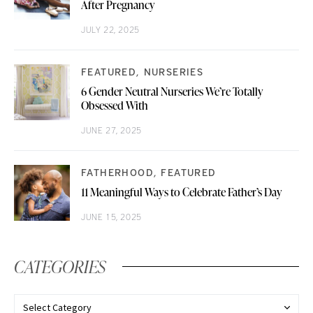
After Pregnancy
JULY 22, 2025
FEATURED
NURSERIES
6 Gender Neutral Nurseries We’re Totally
Obsessed With
JUNE 27, 2025
FATHERHOOD
FEATURED
11 Meaningful Ways to Celebrate Father’s Day
JUNE 15, 2025
CATEGORIES