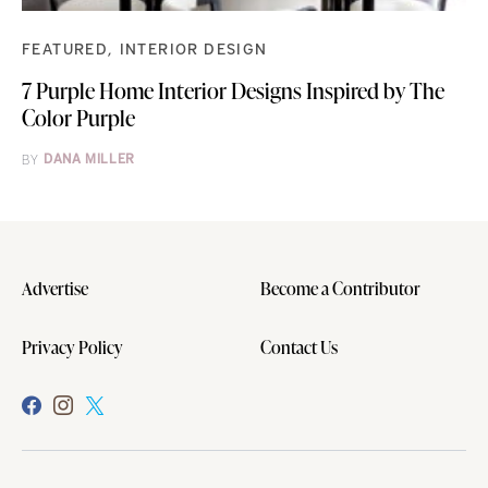
FEATURED
INTERIOR DESIGN
7 Purple Home Interior Designs Inspired by The
Color Purple
BY
DANA MILLER
Advertise
Become a Contributor
Privacy Policy
Contact Us