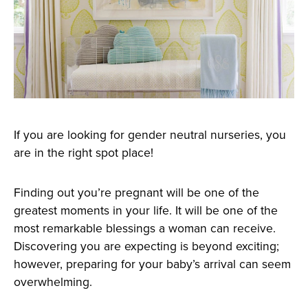
If you are looking for gender neutral nurseries, you
are in the right spot place!
Finding out you’re pregnant will be one of the
greatest moments in your life. It will be one of the
most remarkable blessings a woman can receive.
Discovering you are expecting is beyond exciting;
however, preparing for your baby’s arrival can seem
overwhelming.