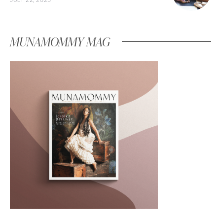
MUNAMOMMY MAG