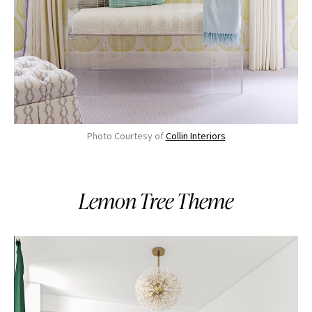
Photo Courtesy of
Collin Interiors
Lemon Tree Theme