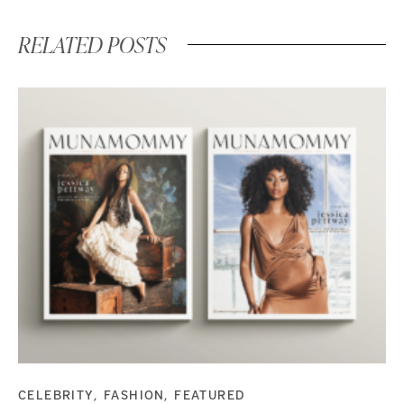
RELATED POSTS
CELEBRITY
FASHION
FEATURED