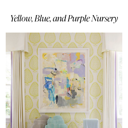
Yellow, Blue, and Purple Nursery