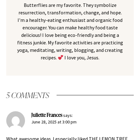
Butterflies are my favorite. They symbolize
resurrection, transformation, change, and hope.
I'm a healthy-eating enthusiast and organic food
encourager. You can make healthy food taste
delicious! I love being eco-friendly and being a
fitness junkie. My favorite activities are practicing
yoga, meditating, writing, blogging, and creating
recipes.
I love you, Jesus.
5 COMMENTS
Juliette Frances
says:
June 28, 2025 at 3:00 pm
What awesome ideas. I especially liked THE LEMON TREE