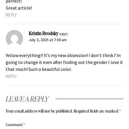
perfect!
Great article!
REPLY
Kristin Brodsky
says:
July 3, 2025 at 7:36 am
Yellow everything!! It’s my new obsession! I don’t think I’m
going to change it even after finding out the gender I love it
that much! Such a beautiful color.
REPLY
LEAVE A REPLY
Your email address will not be published.
Required fields are marked
*
Comment
*