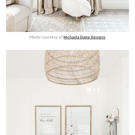
Photo Courtesy of
Michaela Diane Designs