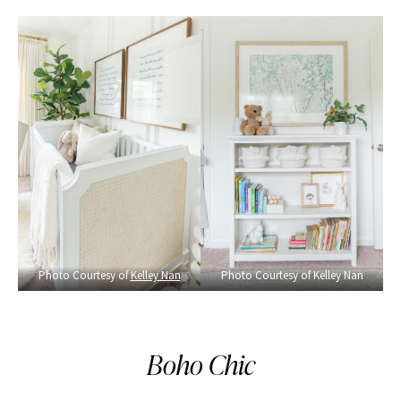
Photo Courtesy of
Kelley Nan
Photo Courtesy of Kelley Nan
Boho Chic