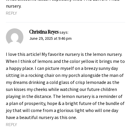
nursery.
REPLY
Christina Reyes
says:
June 29, 2025 at 9:46 pm
I love this article! My favorite nursery is the lemon nursery.
When I think of lemons and the color yellow it brings me to
a happy place. I can picture myself on a breezy sunny day
sitting in a rocking chair on my porch alongside the man of
my dreams drinking a cold glass of crisp lemonade as the
sun kisses my cheeks while watching our future children
playing in the distance. The lemon nursery is a reminder of
a plan of prosperity, hope & a bright future of the bundle of
joy that will come from a glorious light who will one day
have a beautiful nursery as this one.
REPLY