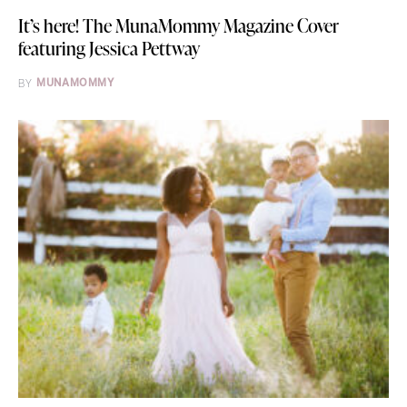
It’s here! The MunaMommy Magazine Cover
featuring Jessica Pettway
BY
MUNAMOMMY