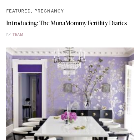
FEATURED
PREGNANCY
Introducing: The MunaMommy Fertility Diaries
BY
TEAM