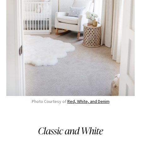
Photo Courtesy of
Red, White, and Denim
Classic and White