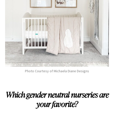
Photo Courtesy of Michaela Diane Designs
Which gender neutral nurseries are
your favorite?