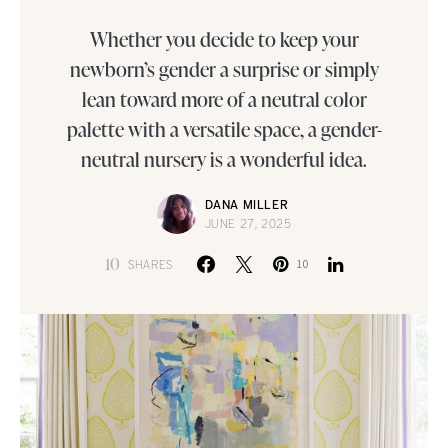
Whether you decide to keep your
newborn’s gender a surprise or simply
lean toward more of a neutral color
palette with a versatile space, a gender-
neutral nursery is a wonderful idea.
DANA MILLER
JUNE 27, 2025
10
SHARES
10