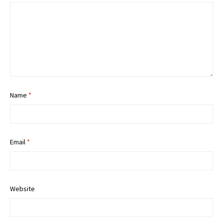
Name
*
Email
*
Website