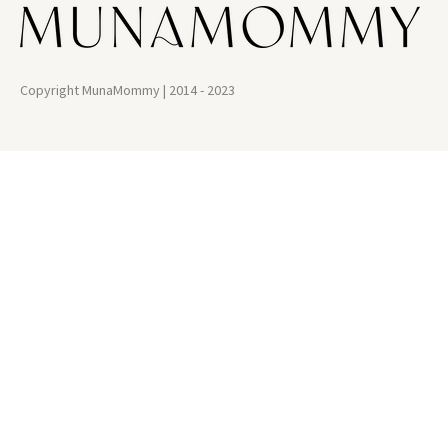
Copyright MunaMommy | 2014 - 2023