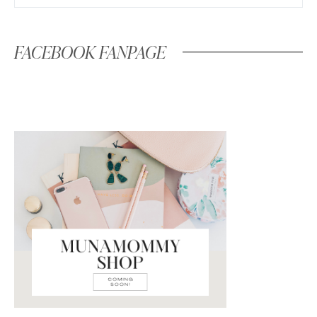
FACEBOOK FANPAGE