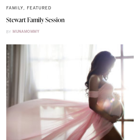
FAMILY
FEATURED
Stewart Family Session
BY
MUNAMOMMY