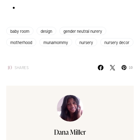
baby room
design
gender neutral nurery
motherhood
munamommy
nursery
nursery decor
10
SHARES
10
Dana Miller