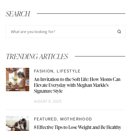
SEARCH
TRENDING ARTICLES
FASHION
LIFESTYLE
An Invitation to the Soft Life: How Moms Can
Elevate Everyday with Meghan Markle’s
Signature Style
AUGUST 6, 2025
FEATURED
MOTHERHOOD
8 Effective Tips to Lose Weight and Be Healthy