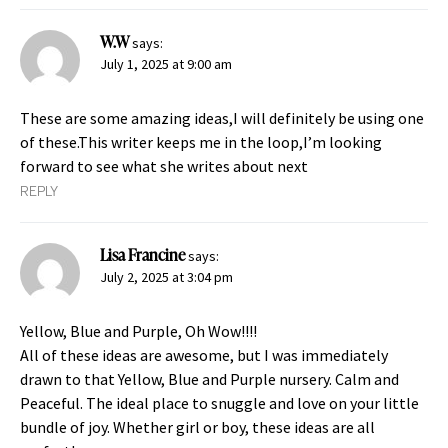
W.W
says:
July 1, 2025 at 9:00 am
These are some amazing ideas,I will definitely be using one
of these.This writer keeps me in the loop,I’m looking
forward to see what she writes about next
REPLY
Lisa Francine
says:
July 2, 2025 at 3:04 pm
Yellow, Blue and Purple, Oh Wow!!!!
All of these ideas are awesome, but I was immediately
drawn to that Yellow, Blue and Purple nursery. Calm and
Peaceful. The ideal place to snuggle and love on your little
bundle of joy. Whether girl or boy, these ideas are all