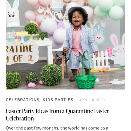
CELEBRATIONS
KIDS PARTIES
APRIL 14, 2020
Easter Party Ideas from a Quarantine Easter
Celebration
Over the past few months, the world has come to a