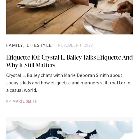
FAMILY
LIFESTYLE
NOVEMBER 1, 2022
Etiquette 101: Crystal L. Bailey Talks Etiquette And
Why It Still Matters
Crystal L. Bailey chats with Marie Deborah Smith about
today's kids and how etiquette and manners still matter in
a casual world.
BY
MARIE SMITH