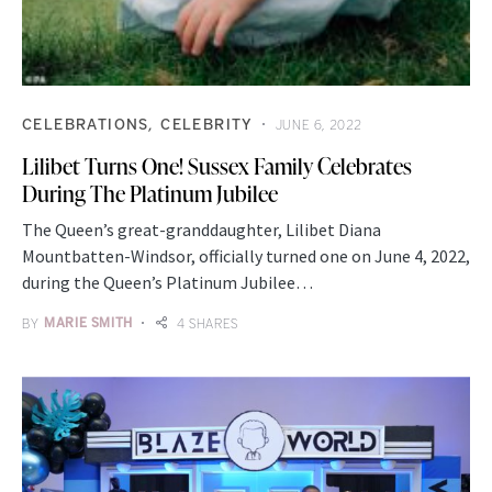
CELEBRATIONS
CELEBRITY
JUNE 6, 2022
Lilibet Turns One! Sussex Family Celebrates
During The Platinum Jubilee
The Queen’s great-granddaughter, Lilibet Diana
Mountbatten-Windsor, officially turned one on June 4, 2022,
during the Queen’s Platinum Jubilee…
BY
MARIE SMITH
4 SHARES