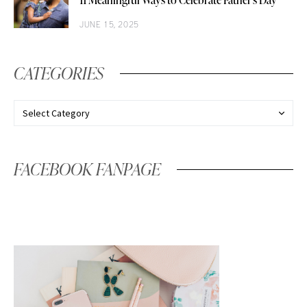
11 Meaningful Ways to Celebrate Father’s Day
JUNE 15, 2025
CATEGORIES
FACEBOOK FANPAGE