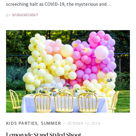
screeching halt as COVID-19, the mysterious and…
BY
MUNAMOMMY
KIDS PARTIES
SUMMER
OCTOBER 10, 2019
Lemonade Stand Styled Shoot