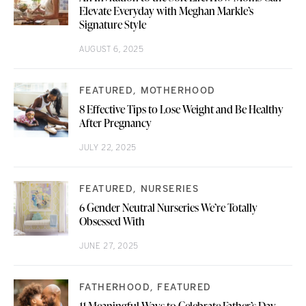
Elevate Everyday with Meghan Markle’s
Signature Style
AUGUST 6, 2025
FEATURED
MOTHERHOOD
8 Effective Tips to Lose Weight and Be Healthy
After Pregnancy
JULY 22, 2025
FEATURED
NURSERIES
6 Gender Neutral Nurseries We’re Totally
Obsessed With
JUNE 27, 2025
FATHERHOOD
FEATURED