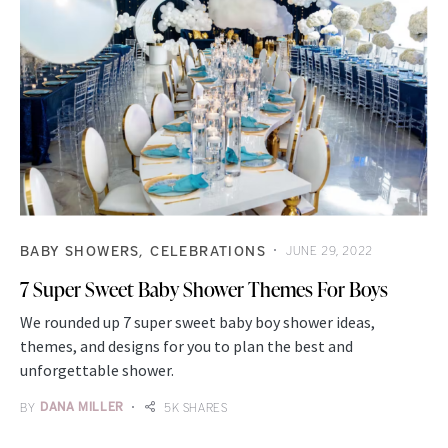
BABY SHOWERS
CELEBRATIONS
JUNE 29, 2022
7 Super Sweet Baby Shower Themes For Boys
We rounded up 7 super sweet baby boy shower ideas,
themes, and designs for you to plan the best and
unforgettable shower.
BY
DANA MILLER
5K SHARES