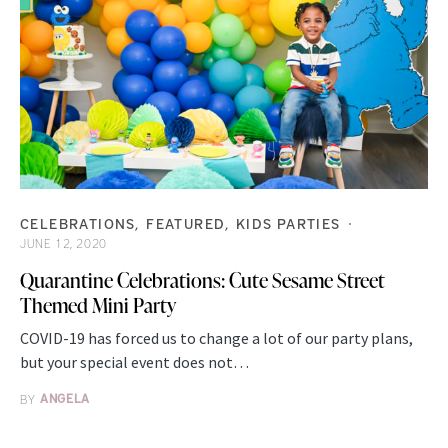
CELEBRATIONS
FEATURED
KIDS PARTIES
JUNE 12, 2020
Quarantine Celebrations: Cute Sesame Street
Themed Mini Party
COVID-19 has forced us to change a lot of our party plans,
but your special event does not…
BY
ANGELA