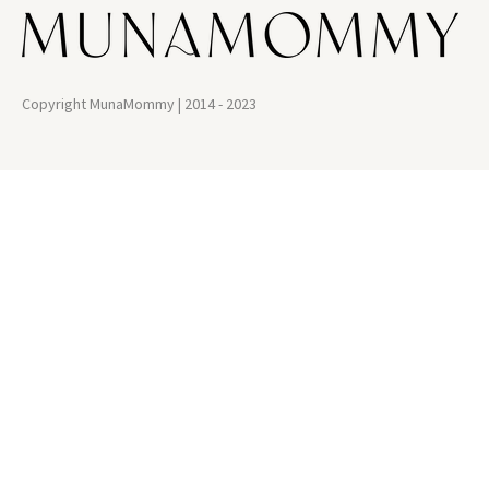
Copyright MunaMommy | 2014 - 2023