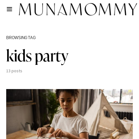
BROWSING TAG
kids party
13 posts