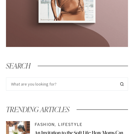
SEARCH
TRENDING ARTICLES
FASHION
LIFESTYLE
An Invitation to the Soft Life: How Moms Can