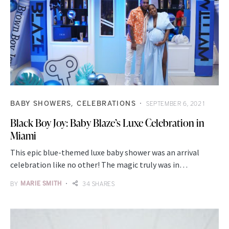
BABY SHOWERS
CELEBRATIONS
SEPTEMBER 6, 2021
Black Boy Joy: Baby Blaze’s Luxe Celebration in
Miami
This epic blue-themed luxe baby shower was an arrival
celebration like no other! The magic truly was in…
BY
MARIE SMITH
34 SHARES