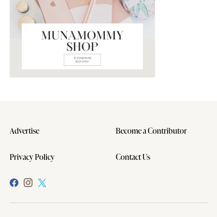
Advertise
Become a Contributor
Privacy Policy
Contact Us