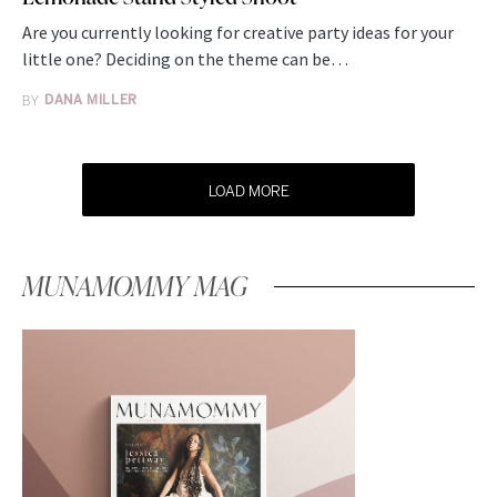
Are you currently looking for creative party ideas for your
little one? Deciding on the theme can be…
BY
DANA MILLER
LOAD MORE
MUNAMOMMY MAG