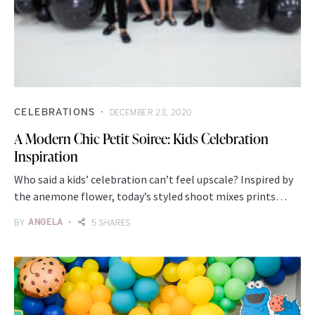
CELEBRATIONS
DECEMBER 23, 2020
A Modern Chic Petit Soiree: Kids Celebration
Inspiration
Who said a kids’ celebration can’t feel upscale? Inspired by
the anemone flower, today’s styled shoot mixes prints…
BY
ANGELA
5 SHARES