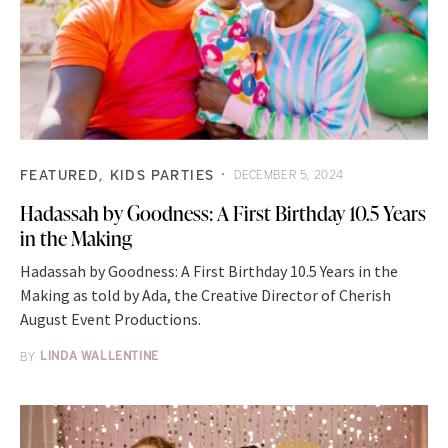
FEATURED
KIDS PARTIES
DECEMBER 5, 2024
Hadassah by Goodness: A First Birthday 10.5 Years
in the Making
Hadassah by Goodness: A First Birthday 10.5 Years in the
Making as told by Ada, the Creative Director of Cherish
August Event Productions.
BY
LINDA WALLENTINE