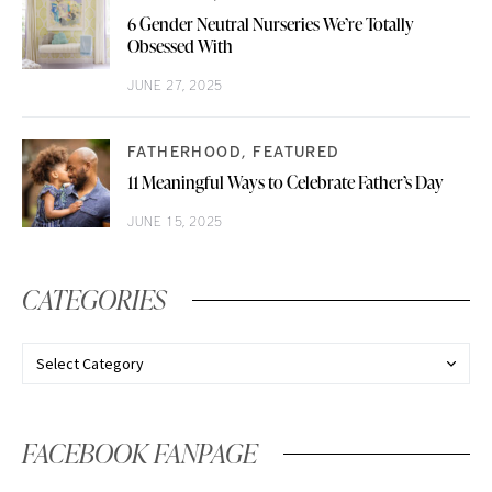
6 Gender Neutral Nurseries We’re Totally
Obsessed With
JUNE 27, 2025
FATHERHOOD
FEATURED
11 Meaningful Ways to Celebrate Father’s Day
JUNE 15, 2025
CATEGORIES
FACEBOOK FANPAGE