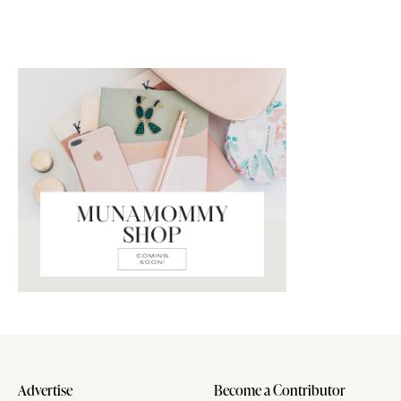
Advertise
Become a Contributor