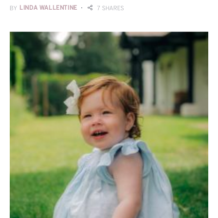
BY
LINDA WALLENTINE
7 SHARES