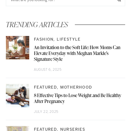
TRENDING ARTICLES
FASHION
LIFESTYLE
An Invitation to the Soft Life: How Moms Can
Elevate Everyday with Meghan Markle’s
Signature Style
AUGUST 6, 2025
FEATURED
MOTHERHOOD
8 Effective Tips to Lose Weight and Be Healthy
After Pregnancy
JULY 22, 2025
FEATURED
NURSERIES