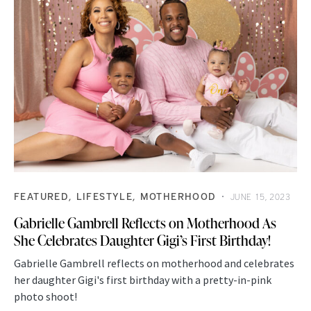
FEATURED
LIFESTYLE
MOTHERHOOD
JUNE 15, 2023
Gabrielle Gambrell Reflects on Motherhood As
She Celebrates Daughter Gigi’s First Birthday!
Gabrielle Gambrell reflects on motherhood and celebrates
her daughter Gigi's first birthday with a pretty-in-pink
photo shoot!