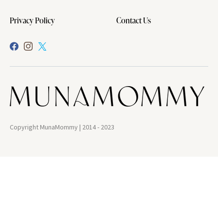
Privacy Policy
Contact Us
Copyright MunaMommy | 2014 - 2023