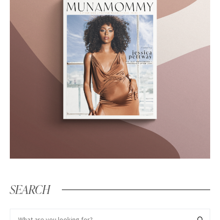
SEARCH