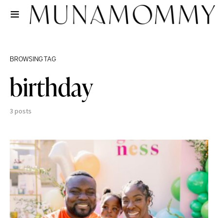
BROWSING TAG
birthday
3 posts