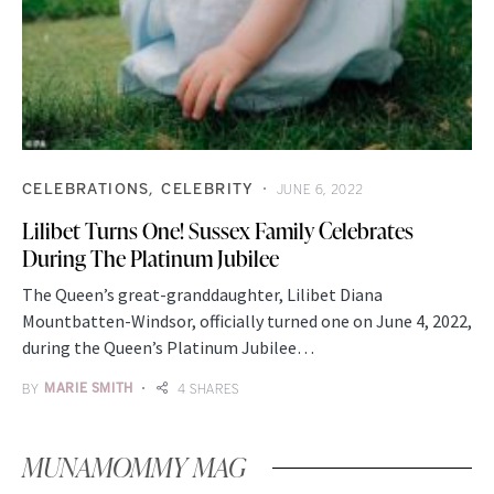
CELEBRATIONS
CELEBRITY
JUNE 6, 2022
Lilibet Turns One! Sussex Family Celebrates
During The Platinum Jubilee
The Queen’s great-granddaughter, Lilibet Diana
Mountbatten-Windsor, officially turned one on June 4, 2022,
during the Queen’s Platinum Jubilee…
BY
MARIE SMITH
4 SHARES
MUNAMOMMY MAG