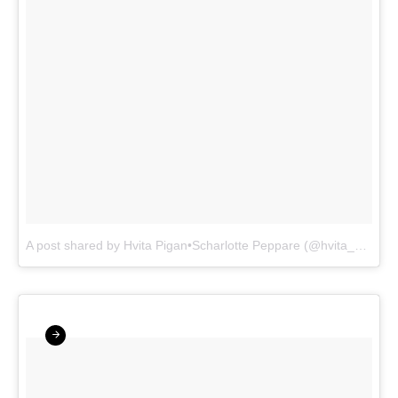
A post shared by Hvita Pigan•Scharlotte Peppare (@hvita_pigan)