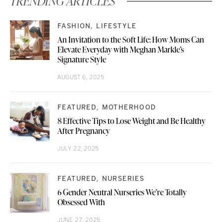
TRENDING ARTICLES
FASHION
LIFESTYLE
An Invitation to the Soft Life: How Moms Can
Elevate Everyday with Meghan Markle’s
Signature Style
AUGUST 6, 2025
FEATURED
MOTHERHOOD
8 Effective Tips to Lose Weight and Be Healthy
After Pregnancy
JULY 22, 2025
FEATURED
NURSERIES
6 Gender Neutral Nurseries We’re Totally
Obsessed With
JUNE 27, 2025