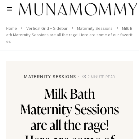
Home
Vertical Grid + Sidebar
Maternity Sessions
Milk B
ath Maternity Sessions are all the rage! Here are some of our favorit
es
MATERNITY SESSIONS
2 MINUTE READ
Milk Bath
Maternity Sessions
are all the rage!