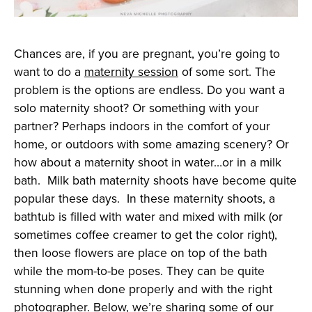
Chances are, if you are pregnant, you’re going to
want to do a
maternity session
of some sort. The
problem is the options are endless. Do you want a
solo maternity shoot? Or something with your
partner? Perhaps indoors in the comfort of your
home, or outdoors with some amazing scenery? Or
how about a maternity shoot in water…or in a milk
bath. Milk bath maternity shoots have become quite
popular these days. In these maternity shoots, a
bathtub is filled with water and mixed with milk (or
sometimes coffee creamer to get the color right),
then loose flowers are place on top of the bath
while the mom-to-be poses. They can be quite
stunning when done properly and with the right
photographer. Below, we’re sharing some of our