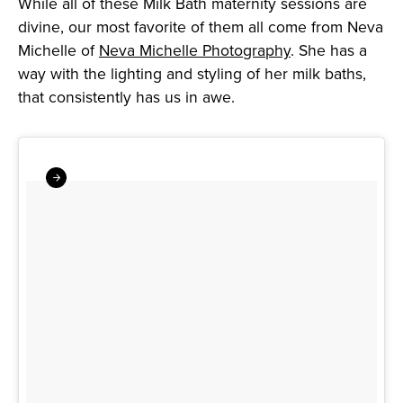
While all of these Milk Bath maternity sessions are
divine, our most favorite of them all come from Neva
Michelle of
Neva Michelle Photography
. She has a
way with the lighting and styling of her milk baths,
that consistently has us in awe.