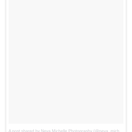
A post shared by Neva Michelle Photography (@neva_michelle)
o