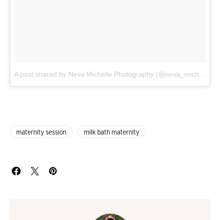
A post shared by Neva Michelle Photography (@neva_michelle)
o
maternity session
milk bath maternity