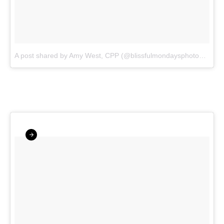
A post shared by Amy West, CPP (@blissfulmondaysphotography)