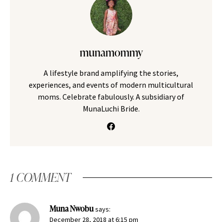
munamommy
A lifestyle brand amplifying the stories,
experiences, and events of modern multicultural
moms. Celebrate fabulously. A subsidiary of
MunaLuchi Bride.
1 COMMENT
Muna Nwobu
says:
December 28, 2018 at 6:15 pm