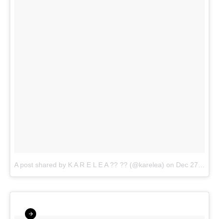
A post shared by K A R E L E A ?? ?? (@karelea)
on
Dec 27, 2017 at 5:55pm PST