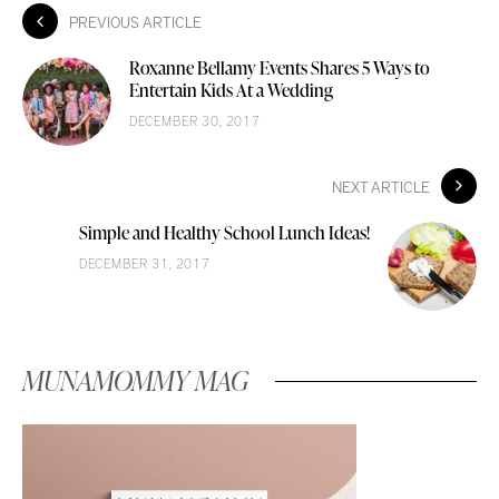
PREVIOUS ARTICLE
Roxanne Bellamy Events Shares 5 Ways to
Entertain Kids At a Wedding
DECEMBER 30, 2017
NEXT ARTICLE
Simple and Healthy School Lunch Ideas!
DECEMBER 31, 2017
MUNAMOMMY MAG