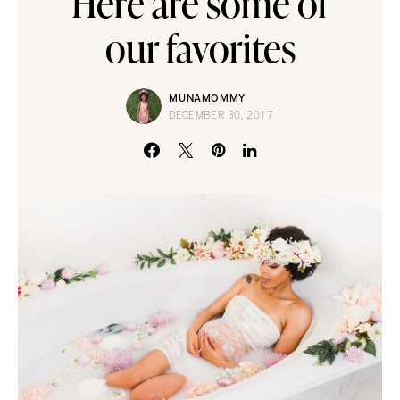
Here are some of
our favorites
MUNAMOMMY
DECEMBER 30, 2017