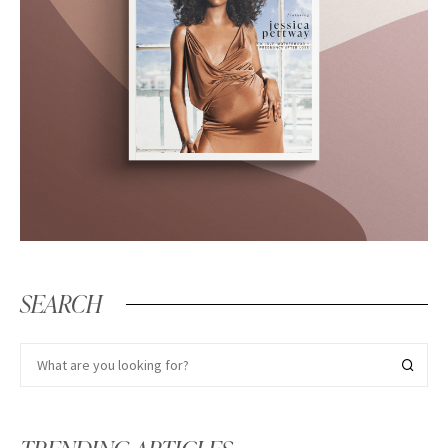
SEARCH