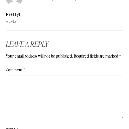
Pretty!
REPLY
LEAVE A REPLY
Your email address will not be published.
Required fields are marked
*
Comment
*