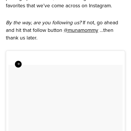
favorites that we’ve come across on Instagram.
By the way, are you following us?
If not, go ahead
and hit that follow button
@munamommy
…then
thank us later.