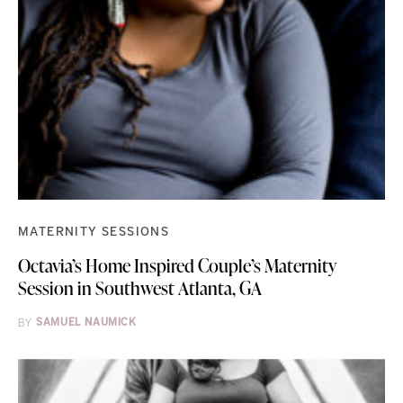
MATERNITY SESSIONS
Octavia’s Home Inspired Couple’s Maternity
Session in Southwest Atlanta, GA
BY
SAMUEL NAUMICK