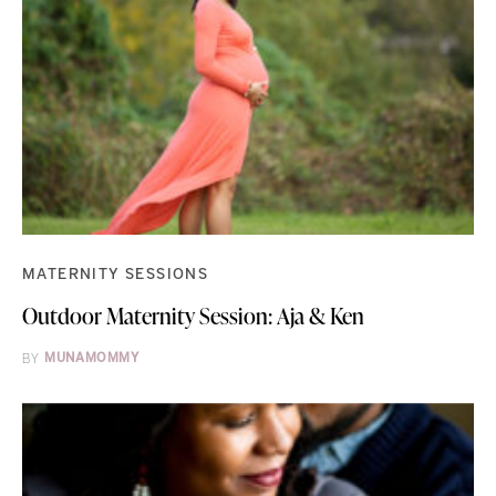
MATERNITY SESSIONS
Outdoor Maternity Session: Aja & Ken
BY
MUNAMOMMY