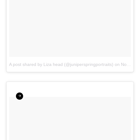
A post shared by Liza head (@juniperspringportraits)
on
Nov 20, 2017 at 7:01pm PST