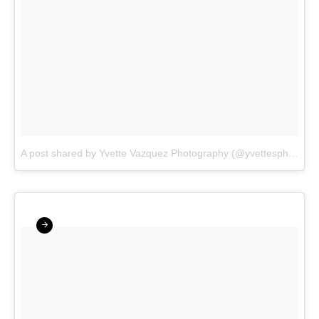
A post shared by Yvette Vazquez Photography (@yvettesphotos)