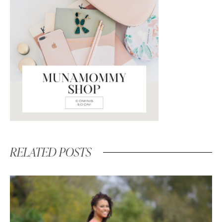
RELATED POSTS