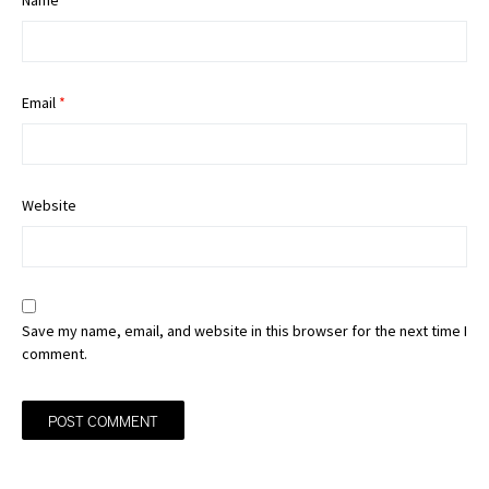
Name
*
Email
*
Website
Save my name, email, and website in this browser for the next time I
comment.