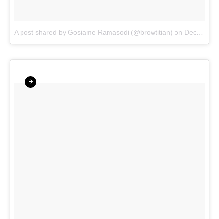
A post shared by Gosiame Ramasodi (@browtitian)
on
Dec 17, 2017 at 2:57am PST