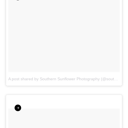
A post shared by Southern Sunflower Photography (@southernsunflowerphotography)