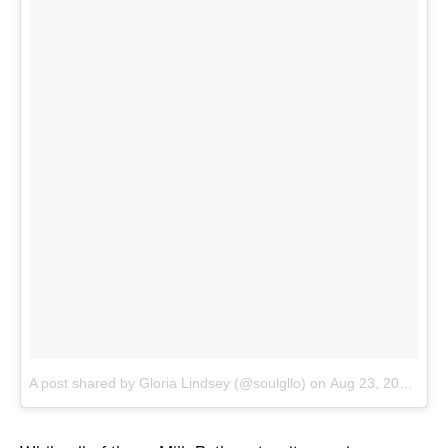
A post shared by Gloria Lindsey (@soulgllo)
on
Aug 23, 2017 at 11:54am PDT