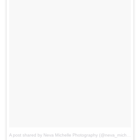
A post shared by Neva Michelle Photography (@neva_michelle)
o