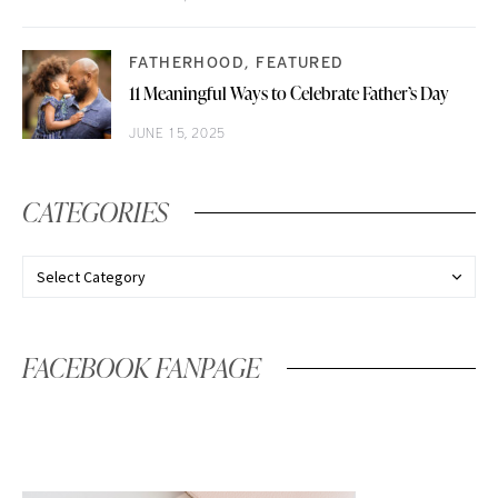
FATHERHOOD
FEATURED
11 Meaningful Ways to Celebrate Father’s Day
JUNE 15, 2025
CATEGORIES
FACEBOOK FANPAGE