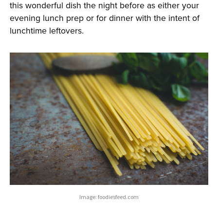
this wonderful dish the night before as either your
evening lunch prep or for dinner with the intent of
lunchtime leftovers.
Image: foodiesfeed.com