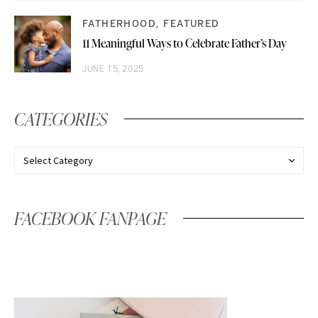
FATHERHOOD
FEATURED
11 Meaningful Ways to Celebrate Father’s Day
JUNE 15, 2025
CATEGORIES
FACEBOOK FANPAGE