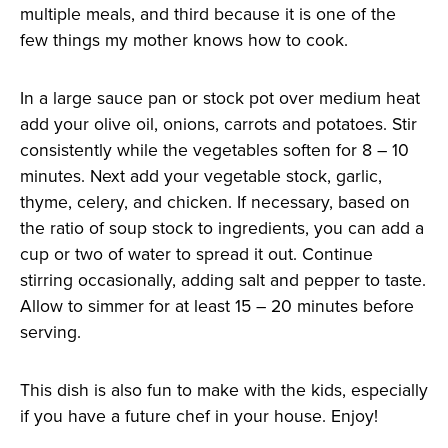
multiple meals, and third because it is one of the
few things my mother knows how to cook.
In a large sauce pan or stock pot over medium heat
add your olive oil, onions, carrots and potatoes. Stir
consistently while the vegetables soften for 8 – 10
minutes. Next add your vegetable stock, garlic,
thyme, celery, and chicken. If necessary, based on
the ratio of soup stock to ingredients, you can add a
cup or two of water to spread it out. Continue
stirring occasionally, adding salt and pepper to taste.
Allow to simmer for at least 15 – 20 minutes before
serving.
This dish is also fun to make with the kids, especially
if you have a future chef in your house. Enjoy!