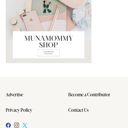
Advertise
Become a Contributor
Privacy Policy
Contact Us