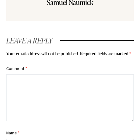
Samuel Naumick
LEAVE A REPLY
Your email address will not be published.
Required fields are marked
*
Comment
*
Name
*