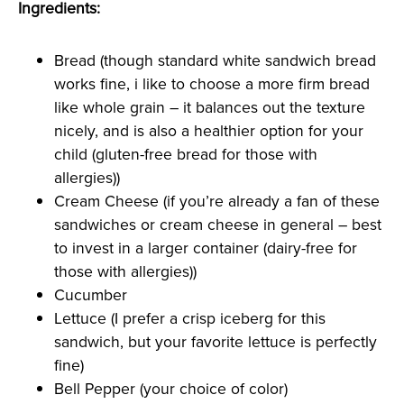
Ingredients:
Bread (though standard white sandwich bread
works fine, i like to choose a more firm bread
like whole grain – it balances out the texture
nicely, and is also a healthier option for your
child (gluten-free bread for those with
allergies))
Cream Cheese (if you’re already a fan of these
sandwiches or cream cheese in general – best
to invest in a larger container (dairy-free for
those with allergies))
Cucumber
Lettuce (I prefer a crisp iceberg for this
sandwich, but your favorite lettuce is perfectly
fine)
Bell Pepper (your choice of color)