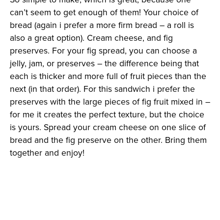
can’t seem to get enough of them! Your choice of
bread (again i prefer a more firm bread – a roll is
also a great option). Cream cheese, and fig
preserves. For your fig spread, you can choose a
jelly, jam, or preserves – the difference being that
each is thicker and more full of fruit pieces than the
next (in that order). For this sandwich i prefer the
preserves with the large pieces of fig fruit mixed in –
for me it creates the perfect texture, but the choice
is yours. Spread your cream cheese on one slice of
bread and the fig preserve on the other. Bring them
together and enjoy!