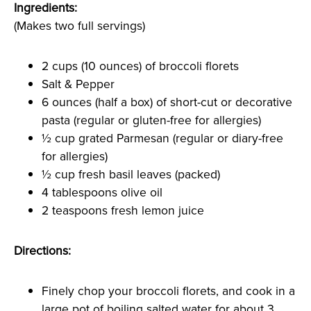
Ingredients:
(Makes two full servings)
2 cups (10 ounces) of broccoli florets
Salt & Pepper
6 ounces (half a box) of short-cut or decorative
pasta (regular or gluten-free for allergies)
½ cup grated Parmesan (regular or diary-free
for allergies)
½ cup fresh basil leaves (packed)
4 tablespoons olive oil
2 teaspoons fresh lemon juice
Directions:
Finely chop your broccoli florets, and cook in a
large pot of boiling salted water for about 3