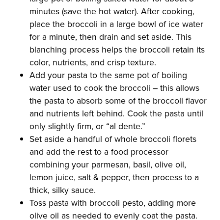
minutes (save the hot water). After cooking,
place the broccoli in a large bowl of ice water
for a minute, then drain and set aside. This
blanching process helps the broccoli retain its
color, nutrients, and crisp texture.
Add your pasta to the same pot of boiling
water used to cook the broccoli – this allows
the pasta to absorb some of the broccoli flavor
and nutrients left behind. Cook the pasta until
only slightly firm, or “al dente.”
Set aside a handful of whole broccoli florets
and add the rest to a food processor
combining your parmesan, basil, olive oil,
lemon juice, salt & pepper, then process to a
thick, silky sauce.
Toss pasta with broccoli pesto, adding more
olive oil as needed to evenly coat the pasta.