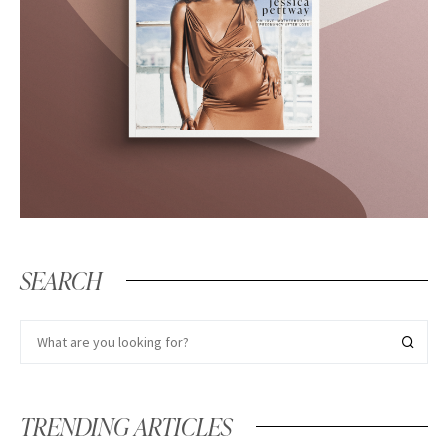
SEARCH
TRENDING ARTICLES