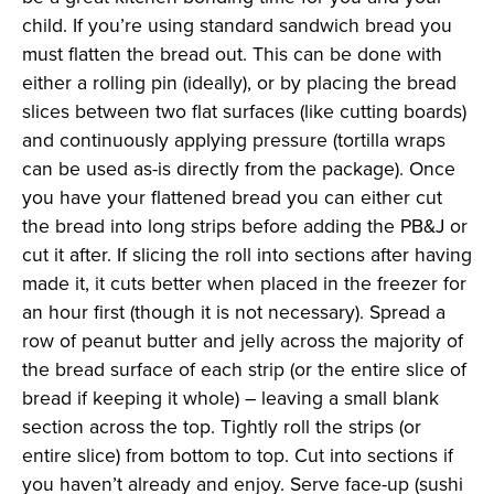
child. If you’re using standard sandwich bread you
must flatten the bread out. This can be done with
either a rolling pin (ideally), or by placing the bread
slices between two flat surfaces (like cutting boards)
and continuously applying pressure (tortilla wraps
can be used as-is directly from the package). Once
you have your flattened bread you can either cut
the bread into long strips before adding the PB&J or
cut it after. If slicing the roll into sections after having
made it, it cuts better when placed in the freezer for
an hour first (though it is not necessary). Spread a
row of peanut butter and jelly across the majority of
the bread surface of each strip (or the entire slice of
bread if keeping it whole) – leaving a small blank
section across the top. Tightly roll the strips (or
entire slice) from bottom to top. Cut into sections if
you haven’t already and enjoy. Serve face-up (sushi