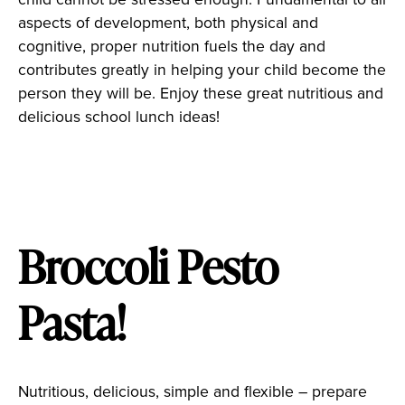
aspects of development, both physical and
cognitive, proper nutrition fuels the day and
contributes greatly in helping your child become the
person they will be. Enjoy these great nutritious and
delicious school lunch ideas!
Broccoli Pesto
Pasta!
Nutritious, delicious, simple and flexible – prepare