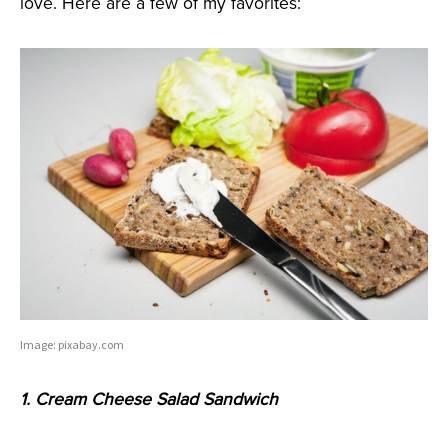
love. Here are a few of my favorites:
Image: pixabay.com
1. Cream Cheese Salad Sandwich