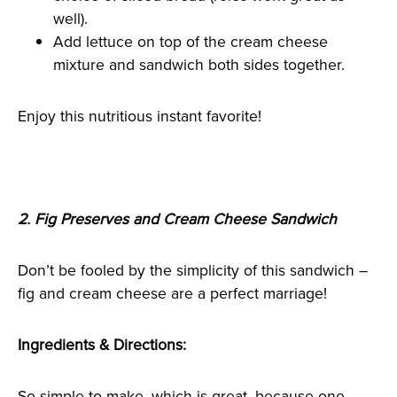
well).
Add lettuce on top of the cream cheese
mixture and sandwich both sides together.
Enjoy this nutritious instant favorite!
2. Fig Preserves and Cream Cheese Sandwich
Don’t be fooled by the simplicity of this sandwich –
fig and cream cheese are a perfect marriage!
Ingredients & Directions:
So simple to make, which is great, because one