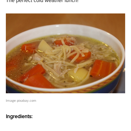
The perfect cold weather lunch!
Image: pixabay.com
Ingredients: