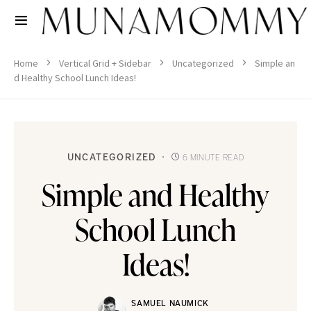
Home
Vertical Grid + Sidebar
Uncategorized
Simple an
d Healthy School Lunch Ideas!
UNCATEGORIZED
6 MINUTE READ
Simple and Healthy
School Lunch
Ideas!
SAMUEL NAUMICK