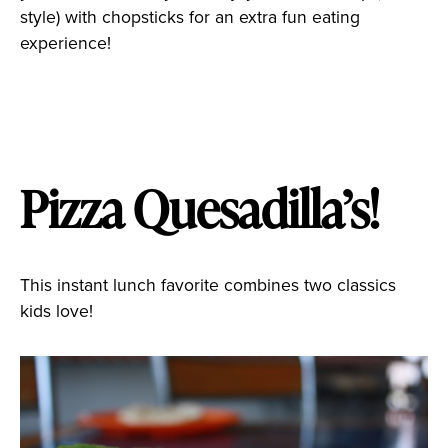
style) with chopsticks for an extra fun eating
experience!
Pizza Quesadilla’s!
This instant lunch favorite combines two classics
kids love!