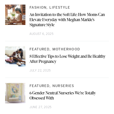
FASHION
LIFESTYLE
An Invitation to the Soft Life: How Moms Can
Elevate Everyday with Meghan Markle’s
Signature Style
AUGUST 6, 2025
FEATURED
MOTHERHOOD
8 Effective Tips to Lose Weight and Be Healthy
After Pregnancy
JULY 22, 2025
FEATURED
NURSERIES
6 Gender Neutral Nurseries We’re Totally
Obsessed With
JUNE 27, 2025