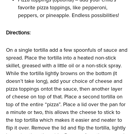
favorite pizza toppings, like pepperoni,
peppers, or pineapple. Endless possibilities!
Directions:
On a single tortilla add a few spoonfuls of sauce and
spread. Place the tortilla into a heated non-stick
skillet, greased with a little oil or a non-stick spray.
While the tortilla lightly browns on the bottom (it
doesn’t take long), add your choice of cheese and
pizza toppings ontot the sauce, then another layer
of cheese on top of that. Place a second tortilla on
top of the entire “pizza”. Place a lid over the pan for
a minute or two, this allows the cheese to stick to
the top tortilla which makes it easier and neater to
flip it over. Remove the lid and flip the tortilla, lightly