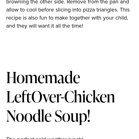
browning the other side. Remove from the pan and
allow to cool before slicing into pizza triangles. This
recipe is also fun to make together with your child,
and they will want it all the time!
Homemade
LeftOver-Chicken
Noodle Soup!