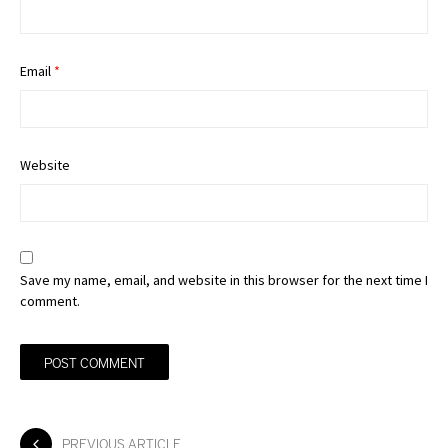
Email
*
Website
Save my name, email, and website in this browser for the next time I
comment.
PREVIOUS ARTICLE