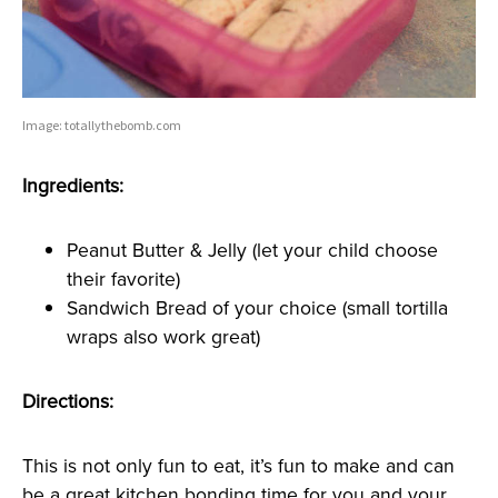
Image: totallythebomb.com
Ingredients:
Peanut Butter & Jelly (let your child choose
their favorite)
Sandwich Bread of your choice (small tortilla
wraps also work great)
Directions:
This is not only fun to eat, it’s fun to make and can
be a great kitchen bonding time for you and your