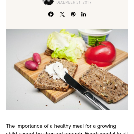
DECEMBER 31, 2017
The importance of a healthy meal for a growing
child cannot be stressed enough. Fundamental to all