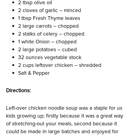
2 tbsp olive oil
2 cloves of garlic – minced
1 tbsp Fresh Thyme leaves
2 large carrots – chopped
2 stalks of celery – chopped
1 white Onion – chopped
2 large potatoes – cubed
32 ounces vegetable stock
2 cups leftover chicken – shredded
Salt & Pepper
Directions:
Left-over chicken noodle soup was a staple for us
kids growing up; firstly because it was a great way
of stretching-out your meals, second because it
could be made in large batches and enjoyed for