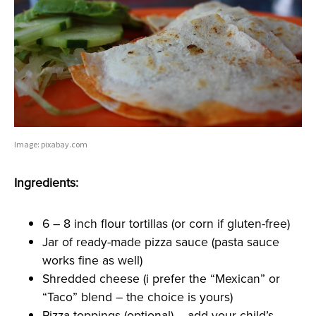
Image: pixabay.com
Ingredients:
6 – 8 inch flour tortillas (or corn if gluten-free)
Jar of ready-made pizza sauce (pasta sauce
works fine as well)
Shredded cheese (i prefer the “Mexican” or
“Taco” blend – the choice is yours)
Pizza toppings (optional) – add your child’s