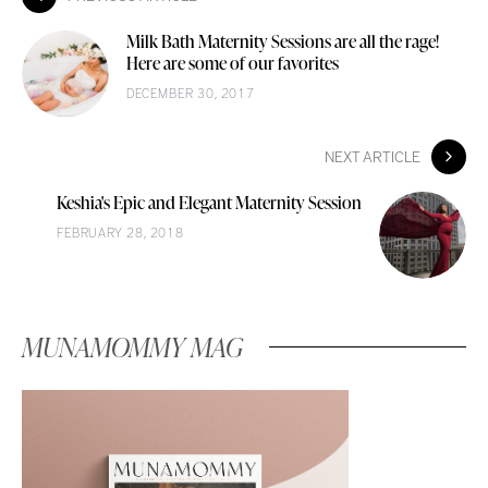
Milk Bath Maternity Sessions are all the rage!
Here are some of our favorites
DECEMBER 30, 2017
NEXT ARTICLE
Keshia's Epic and Elegant Maternity Session
FEBRUARY 28, 2018
MUNAMOMMY MAG