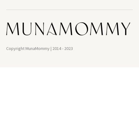
Copyright MunaMommy | 2014 - 2023