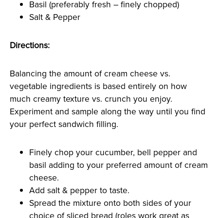
Basil (preferably fresh – finely chopped)
Salt & Pepper
Directions:
Balancing the amount of cream cheese vs.
vegetable ingredients is based entirely on how
much creamy texture vs. crunch you enjoy.
Experiment and sample along the way until you find
your perfect sandwich filling.
Finely chop your cucumber, bell pepper and
basil adding to your preferred amount of cream
cheese.
Add salt & pepper to taste.
Spread the mixture onto both sides of your
choice of sliced bread (roles work great as