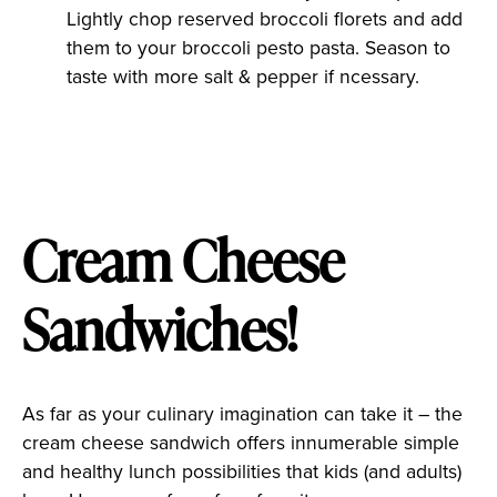
Lightly chop reserved broccoli florets and add
them to your broccoli pesto pasta. Season to
taste with more salt & pepper if ncessary.
Cream Cheese
Sandwiches!
As far as your culinary imagination can take it – the
cream cheese sandwich offers innumerable simple
and healthy lunch possibilities that kids (and adults)