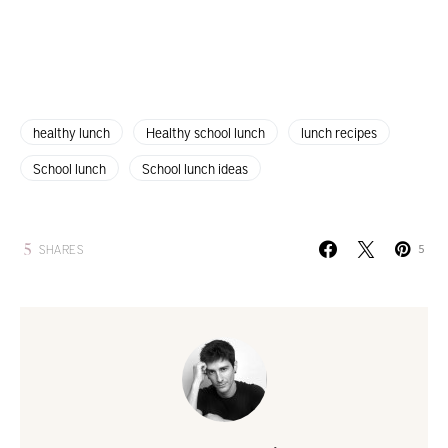
healthy lunch
Healthy school lunch
lunch recipes
School lunch
School lunch ideas
5
SHARES
5