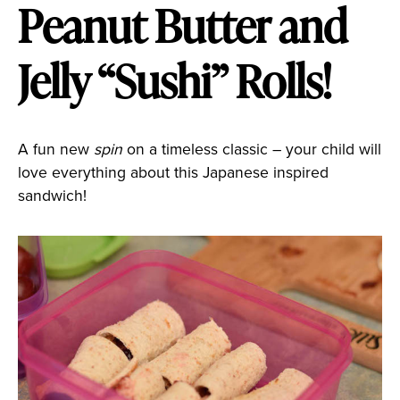
Peanut Butter and
Jelly “Sushi” Rolls!
A fun new
spin
on a timeless classic – your child will
love everything about this Japanese inspired
sandwich!