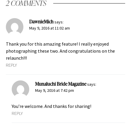
2 COMMENTS
DawnieMich
says:
May 9, 2016 at 11:02 am
Thank you for this amazing feature! I really enjoyed
photographing these two. And congratulations on the
relaunch!!!
REPLY
Munaluchi Bride Magazine
says:
May 9, 2016 at 7:42 pm
You’re welcome. And thanks for sharing!
REPLY