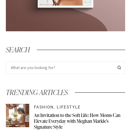
SEARCH
TRENDING ARTICLES
FASHION
LIFESTYLE
An Invitation to the Soft Life: How Moms Can
Elevate Everyday with Meghan Markle’s
Signature Style