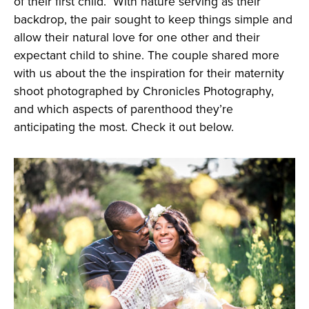
of their first child. With nature serving as their
backdrop, the pair sought to keep things simple and
allow their natural love for one other and their
expectant child to shine. The couple shared more
with us about the the inspiration for their maternity
shoot photographed by Chronicles Photography,
and which aspects of parenthood they’re
anticipating the most. Check it out below.