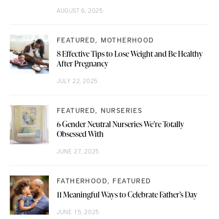
AUGUST 6, 2025
FEATURED
MOTHERHOOD
8 Effective Tips to Lose Weight and Be Healthy
After Pregnancy
JULY 22, 2025
FEATURED
NURSERIES
6 Gender Neutral Nurseries We’re Totally
Obsessed With
JUNE 27, 2025
FATHERHOOD
FEATURED
11 Meaningful Ways to Celebrate Father’s Day
JUNE 15, 2025