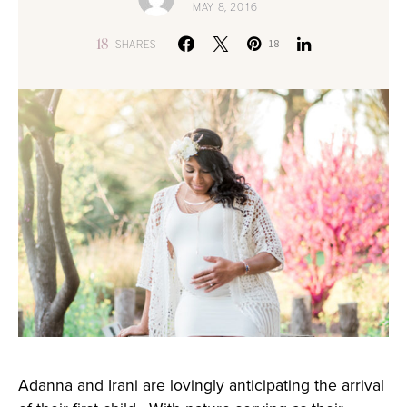
MAY 8, 2016
18
SHARES
18
Adanna and Irani are lovingly anticipating the arrival