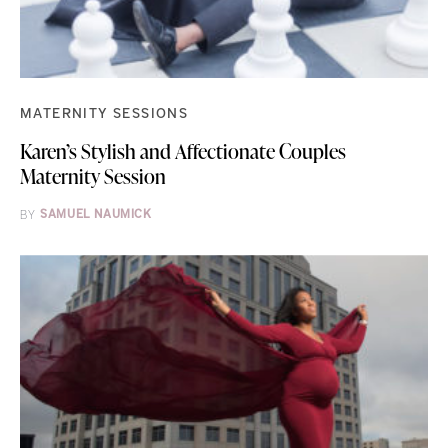
MATERNITY SESSIONS
Karen’s Stylish and Affectionate Couples
Maternity Session
BY
SAMUEL NAUMICK