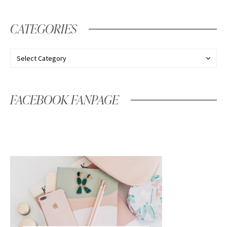
CATEGORIES
FACEBOOK FANPAGE