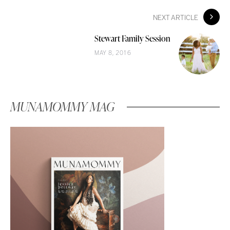
NEXT ARTICLE
Stewart Family Session
MAY 8, 2016
MUNAMOMMY MAG