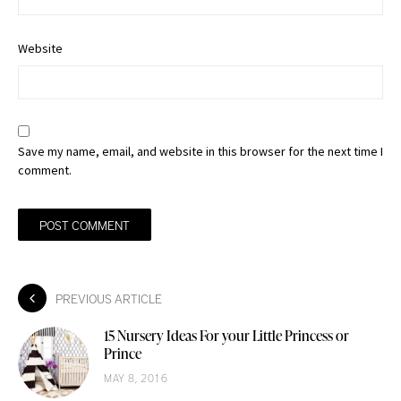
Website
Save my name, email, and website in this browser for the next time I
comment.
PREVIOUS ARTICLE
15 Nursery Ideas For your Little Princess or
Prince
MAY 8, 2016