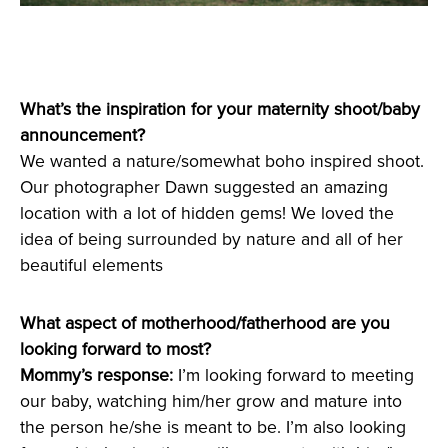
What’s the inspiration for your maternity shoot/baby
announcement?
We wanted a nature/somewhat boho inspired shoot.
Our photographer Dawn suggested an amazing
location with a lot of hidden gems! We loved the
idea of being surrounded by nature and all of her
beautiful elements
What aspect of motherhood/fatherhood are you
looking forward to most?
Mommy’s response:
I’m looking forward to meeting
our baby, watching him/her grow and mature into
the person he/she is meant to be. I’m also looking