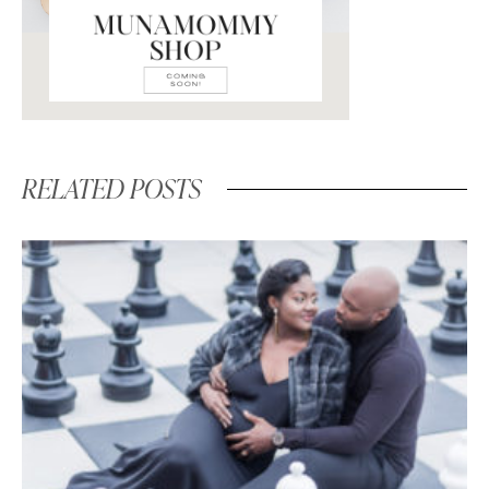
RELATED POSTS