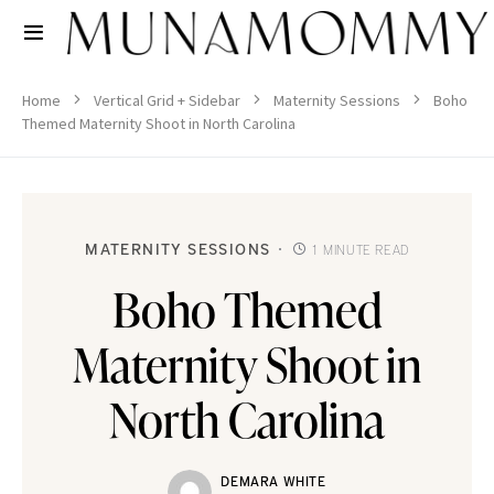
Home
Vertical Grid + Sidebar
Maternity Sessions
Boho
Themed Maternity Shoot in North Carolina
MATERNITY SESSIONS
1 MINUTE READ
Boho Themed
Maternity Shoot in
North Carolina
DEMARA WHITE