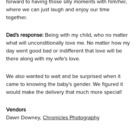
forward to having those silly moments with him/her,
where we can just laugh and enjoy our time
together.
Dad’s response:
Being with my child, who no matter
what will unconditionally love me. No matter how my
day went good bad or indifferent that love will be
there along with my wife’s love.
We also wanted to wait and be surprised when it
came to knowing the baby’s gender. We figured it
would make the delivery that much more special!
Vendors
Dawn Downey,
Chronicles Photography