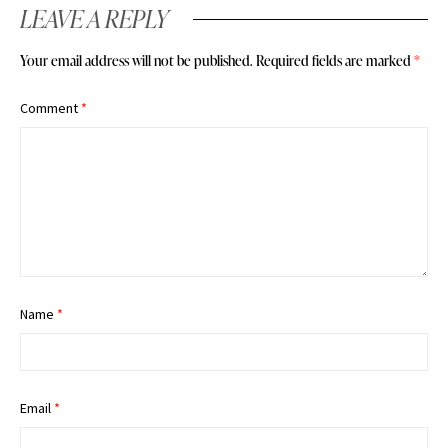
LEAVE A REPLY
Your email address will not be published.
Required fields are marked
*
Comment
*
Name
*
Email
*