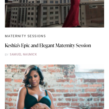
MATERNITY SESSIONS
Keshia’s Epic and Elegant Maternity Session
BY
SAMUEL NAUMICK