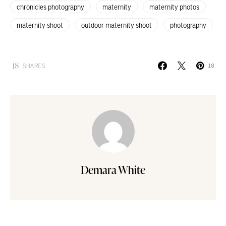
chronicles photography
maternity
maternity photos
maternity shoot
outdoor maternity shoot
photography
18
SHARES
18
Demara White