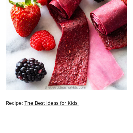
Recipe:
The Best Ideas for Kids