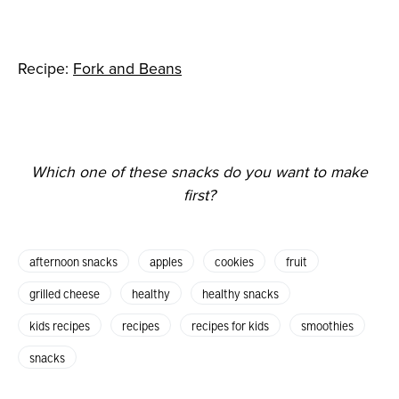
Recipe:
Fork and Beans
Which one of these snacks do you want to make
first?
afternoon snacks
apples
cookies
fruit
grilled cheese
healthy
healthy snacks
kids recipes
recipes
recipes for kids
smoothies
snacks