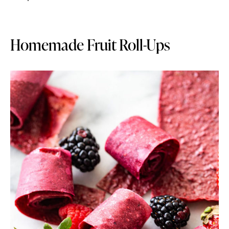
Homemade Fruit Roll-Ups