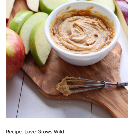
Recipe:
Love Grows Wild