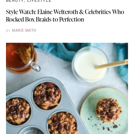
BEAUTY
LIFESTYLE
Style Watch: Elaine Welteroth & Celebrities Who
Rocked Box Braids to Perfection
BY
MARIE SMITH