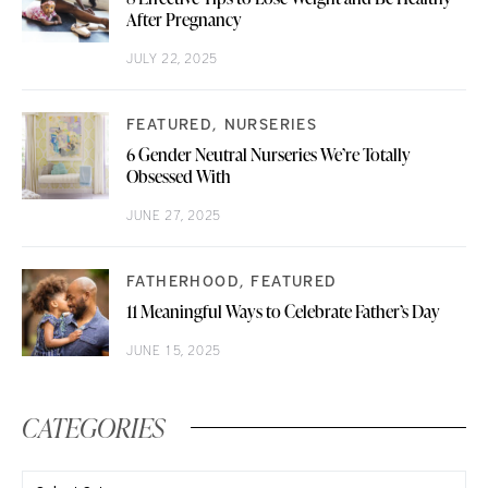
After Pregnancy
JULY 22, 2025
FEATURED
NURSERIES
6 Gender Neutral Nurseries We’re Totally
Obsessed With
JUNE 27, 2025
FATHERHOOD
FEATURED
11 Meaningful Ways to Celebrate Father’s Day
JUNE 15, 2025
CATEGORIES