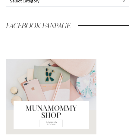
FACEBOOK FANPAGE