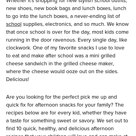
Whether it’s shopping for new stylish school outfits,
new shoes, new book bags and lunch boxes, lunch
to go into the lunch boxes, a never-ending list of
school
supplies, electronics, and so much. We know
that once school is over for the day, most kids come
running in the door ravenous. Every single day, like
clockwork. One of my favorite snacks I use to love
to eat and make after school was a mini grilled
cheese sandwich in the grilled cheese maker,
where the cheese would ooze out on the sides.
Delicious!
Are you looking for the perfect pick me up and
quick fix for afternoon snacks for your family? The
recipes below are for every kid, whether they have
a taste for something sweet or savory. We set out to
find 10 quick, healthy, and delicious afternoon