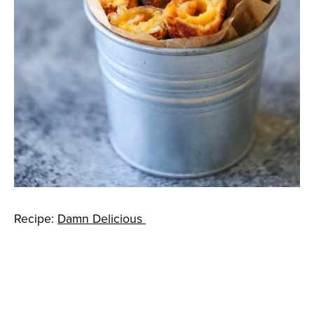
Recipe:
Damn Delicious