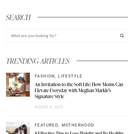
SEARCH
TRENDING ARTICLES
FASHION
LIFESTYLE
An Invitation to the Soft Life: How Moms Can
Elevate Everyday with Meghan Markle’s
Signature Style
AUGUST 6, 2025
FEATURED
MOTHERHOOD
8 Effective Tips to Lose Weight and Be Healthy