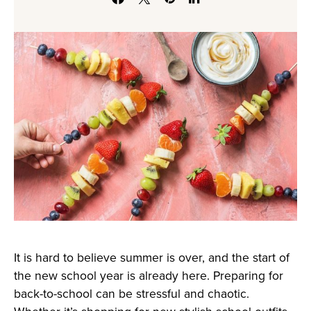
It is hard to believe summer is over, and the start of
the new school year is already here. Preparing for
back-to-school can be stressful and chaotic.