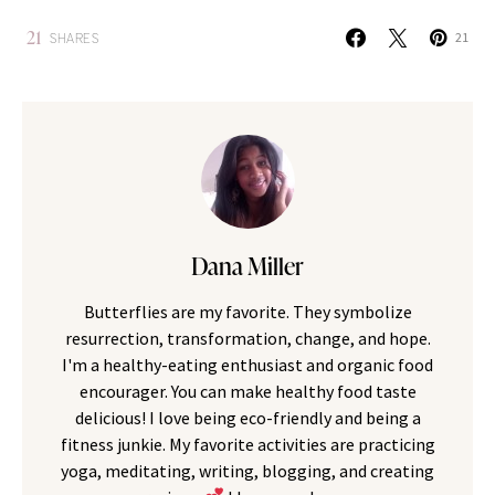
21
SHARES
21
Dana Miller
Butterflies are my favorite. They symbolize
resurrection, transformation, change, and hope.
I'm a healthy-eating enthusiast and organic food
encourager. You can make healthy food taste
delicious! I love being eco-friendly and being a
fitness junkie. My favorite activities are practicing
yoga, meditating, writing, blogging, and creating