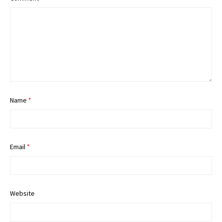
Name
*
Email
*
Website