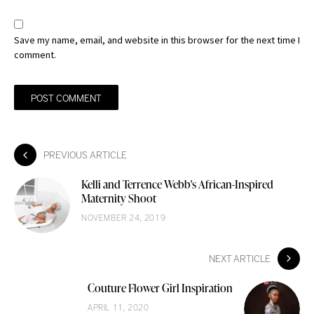
Save my name, email, and website in this browser for the next time I
comment.
PREVIOUS ARTICLE
Kelli and Terrence Webb's African-Inspired
Maternity Shoot
NOVEMBER 24, 2019
NEXT ARTICLE
Couture Flower Girl Inspiration
APRIL 11, 2020