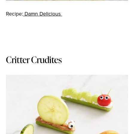
Recipe:
Damn Delicious
Critter Crudites