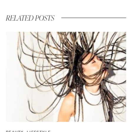
RELATED POSTS