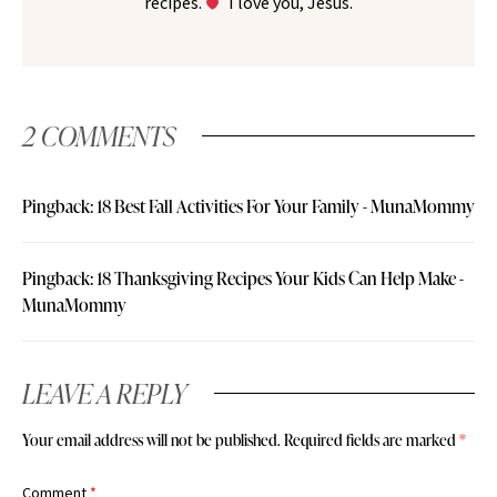
recipes.
I love you, Jesus.
2 COMMENTS
Pingback:
18 Best Fall Activities For Your Family - MunaMommy
Pingback:
18 Thanksgiving Recipes Your Kids Can Help Make -
MunaMommy
LEAVE A REPLY
Your email address will not be published.
Required fields are marked
*
Comment
*