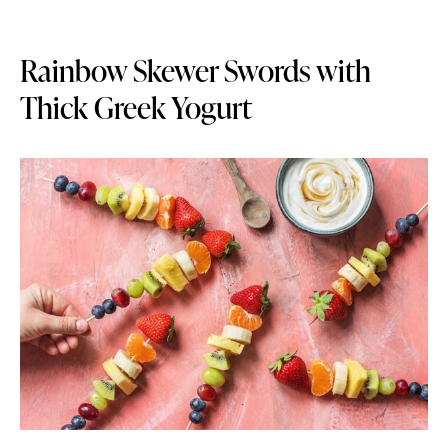
Rainbow Skewer Swords with
Thick Greek Yogurt