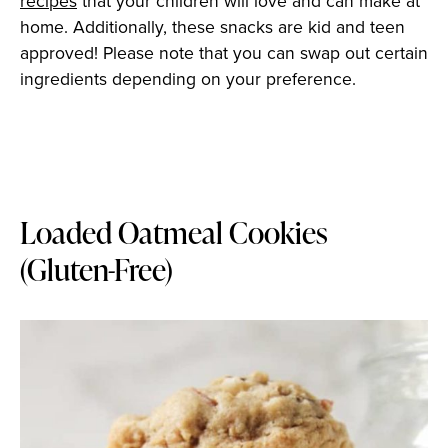
recipes
that your children will love and can make at
home. Additionally, these snacks are kid and teen
approved! Please note that you can swap out certain
ingredients depending on your preference.
Loaded Oatmeal Cookies
(Gluten-Free)