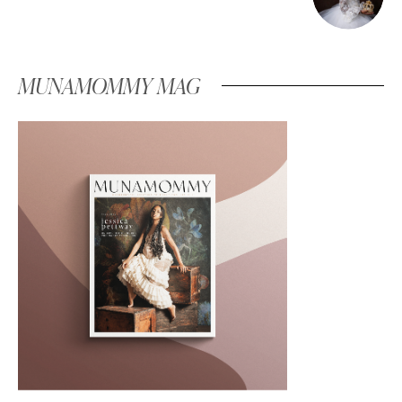
MUNAMOMMY MAG