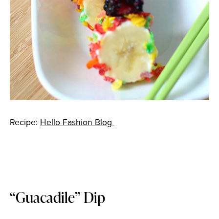
Recipe:
Hello Fashion Blog
“Guacadile” Dip