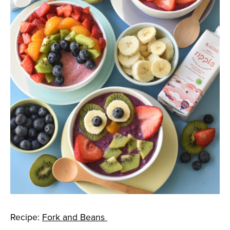
Recipe:
Fork and Beans