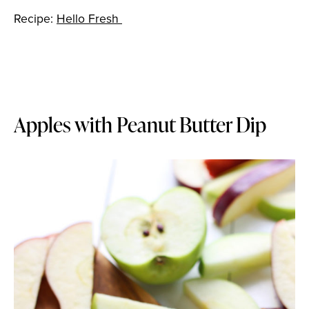
Recipe:
Hello Fresh
Apples with Peanut Butter Dip