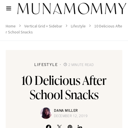
Home
Vertical Grid + Sidebar
Lifestyle
10 Delicious Afte
r School Snacks
LIFESTYLE
2 MINUTE READ
10 Delicious After
School Snacks
DANA MILLER
DECEMBER 12, 2019