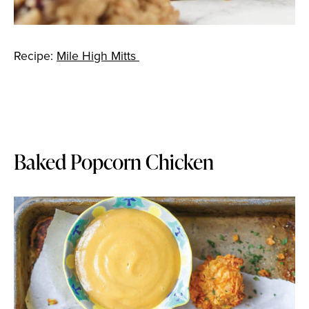
Recipe:
Mile High Mitts
Baked Popcorn Chicken