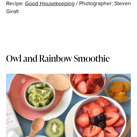
Recipe:
Good Housekeeping
/ Photographer: Steven
Giralt
Owl and Rainbow Smoothie