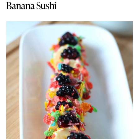
Banana Sushi