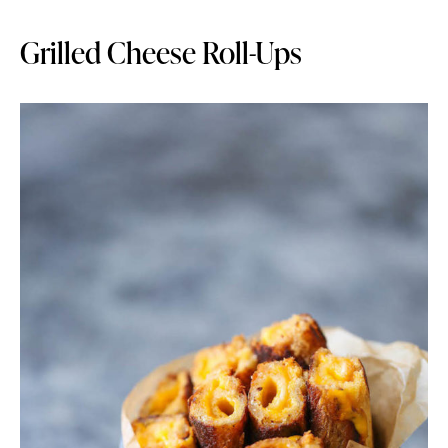
Grilled Cheese Roll-Ups