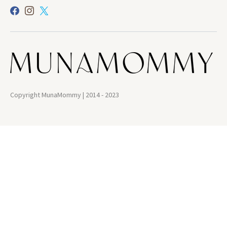
Copyright MunaMommy | 2014 - 2023