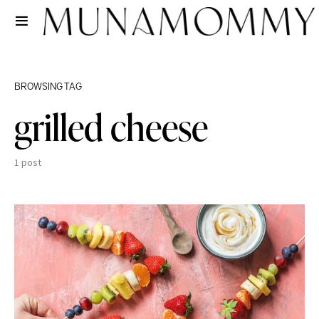
BROWSING TAG
grilled cheese
1 post