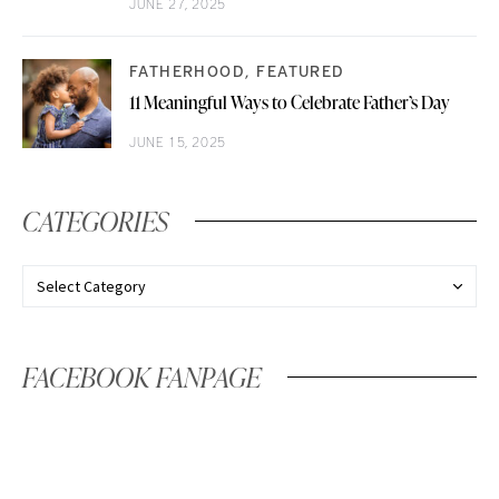
JUNE 27, 2025
FATHERHOOD
FEATURED
11 Meaningful Ways to Celebrate Father’s Day
JUNE 15, 2025
CATEGORIES
FACEBOOK FANPAGE