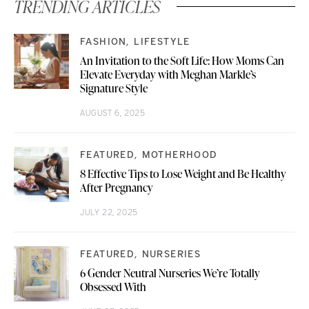
TRENDING ARTICLES
FASHION
LIFESTYLE
An Invitation to the Soft Life: How Moms Can
Elevate Everyday with Meghan Markle’s
Signature Style
AUGUST 6, 2025
FEATURED
MOTHERHOOD
8 Effective Tips to Lose Weight and Be Healthy
After Pregnancy
JULY 22, 2025
FEATURED
NURSERIES
6 Gender Neutral Nurseries We’re Totally
Obsessed With