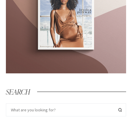
SEARCH