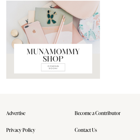
Advertise
Become a Contributor
Privacy Policy
Contact Us