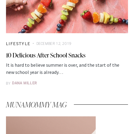
LIFESTYLE
DECEMBER 12, 2019
10 Delicious After School Snacks
It is hard to believe summer is over, and the start of the
new school year is already…
BY
DANA MILLER
MUNAMOMMY MAG