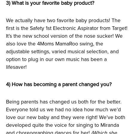
3) What is your favorite baby product?
We actually have two favorite baby products! The
first is the Safety 1st Electronic Aspirator from Target!
It’s the new school version of the nose sucker! We
also love the 4Moms MamaRoo swing, the
adjustable settings, varied musical selection, and
option to plug in our own music has been a
lifesaver!
4) How has becoming a parent changed you?
Being parents has changed us both for the better.
Everyone told us we had no idea how much we’d
love our new baby and they were right! We’ve both
developed quite the voice for singing to Miranda
and choreographing dances for her!
(Which she