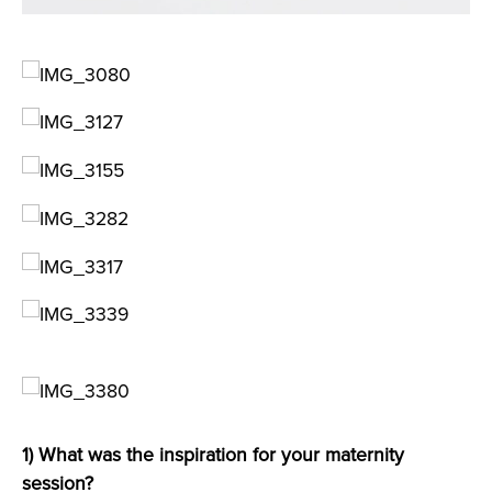
1) What was the inspiration for your maternity
session?