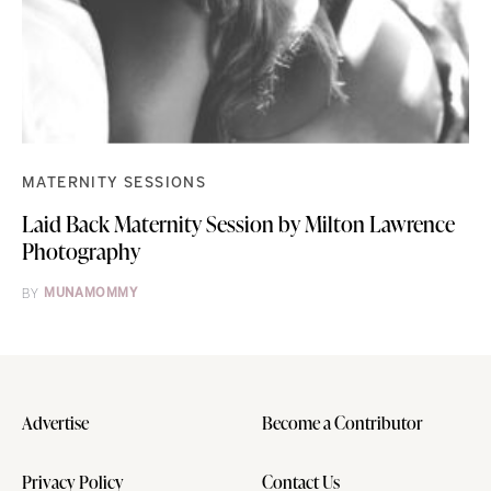
MATERNITY SESSIONS
Laid Back Maternity Session by Milton Lawrence
Photography
BY
MUNAMOMMY
Advertise
Become a Contributor
Privacy Policy
Contact Us