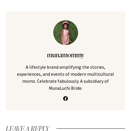
munamommy
A lifestyle brand amplifying the stories,
experiences, and events of modern multicultural
moms. Celebrate fabulously. A subsidiary of
MunaLuchi Bride.
LEAVE A REPLY