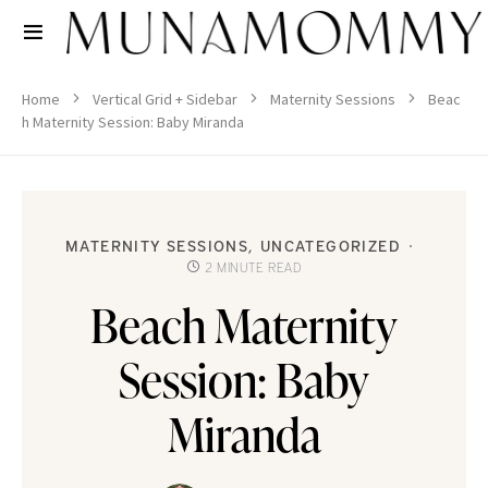
Home
Vertical Grid + Sidebar
Maternity Sessions
Beac
h Maternity Session: Baby Miranda
MATERNITY SESSIONS
UNCATEGORIZED
2 MINUTE READ
Beach Maternity
Session: Baby
Miranda