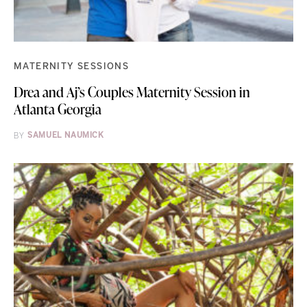
MATERNITY SESSIONS
Drea and Aj’s Couples Maternity Session in
Atlanta Georgia
BY
SAMUEL NAUMICK