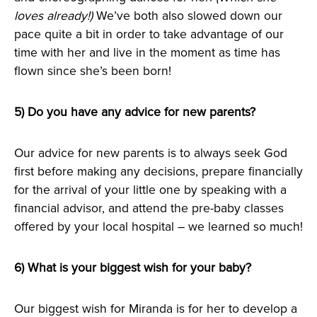
loves already!)
We’ve both also slowed down our
pace quite a bit in order to take advantage of our
time with her and live in the moment as time has
flown since she’s been born!
5) Do you have any advice for new parents?
Our advice for new parents is to always seek God
first before making any decisions, prepare financially
for the arrival of your little one by speaking with a
financial advisor, and attend the pre-baby classes
offered by your local hospital – we learned so much!
6) What is your biggest wish for your baby?
Our biggest wish for Miranda is for her to develop a