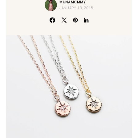
MUNAMOMMY
JANUARY 19, 2015