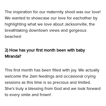
The inspiration for our maternity shoot was our love!
We wanted to showcase our love for eachother by
highlighting what we love about Jacksonville, the
breathtaking downtown views and gorgeous
beaches!
2) How has your first month been with baby
Miranda?
This first month has been filled with joy. We actually
welcome the 2am feedings and occasional crying
sessions as this time is so precious and limited.
She’s truly a blessing from God and we look forward
to every smile and frown!