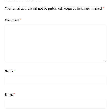
Your email address will not be published.
Required fields are marked
*
Comment
*
Name
*
Email
*