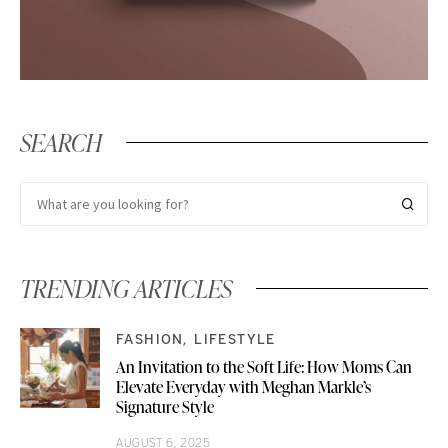
SEARCH
TRENDING ARTICLES
FASHION
LIFESTYLE
An Invitation to the Soft Life: How Moms Can
Elevate Everyday with Meghan Markle’s
Signature Style
AUGUST 6, 2025