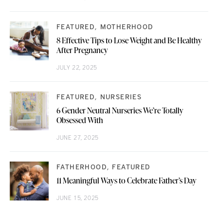
FEATURED
MOTHERHOOD
8 Effective Tips to Lose Weight and Be Healthy
After Pregnancy
JULY 22, 2025
FEATURED
NURSERIES
6 Gender Neutral Nurseries We’re Totally
Obsessed With
JUNE 27, 2025
FATHERHOOD
FEATURED
11 Meaningful Ways to Celebrate Father’s Day
JUNE 15, 2025