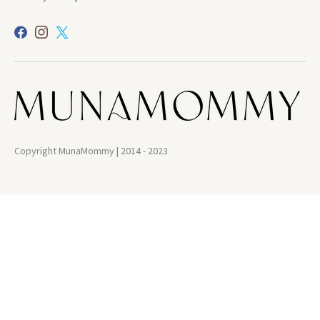
Copyright MunaMommy | 2014 - 2023