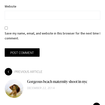
Website
Save my name, email, and website in this browser for the next time I
comment.
PREVIOUS ARTICLE
Gorgeous beach maternity shoot in nyc
DECEMBER 22, 2014