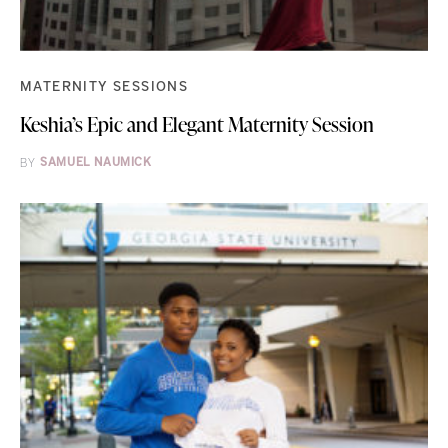
MATERNITY SESSIONS
Keshia’s Epic and Elegant Maternity Session
BY
SAMUEL NAUMICK