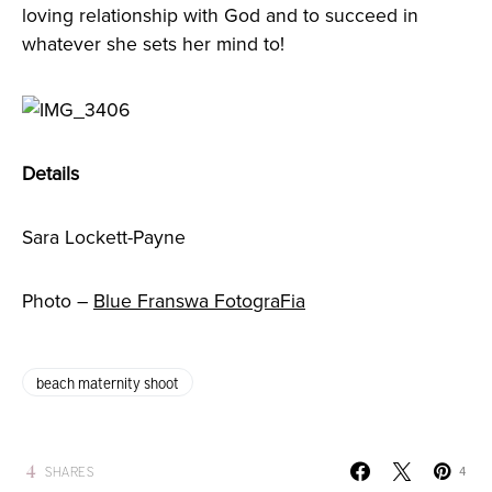
loving relationship with God and to succeed in
whatever she sets her mind to!
Details
Sara Lockett-Payne
Photo –
Blue Franswa FotograFia
beach maternity shoot
4
SHARES
4