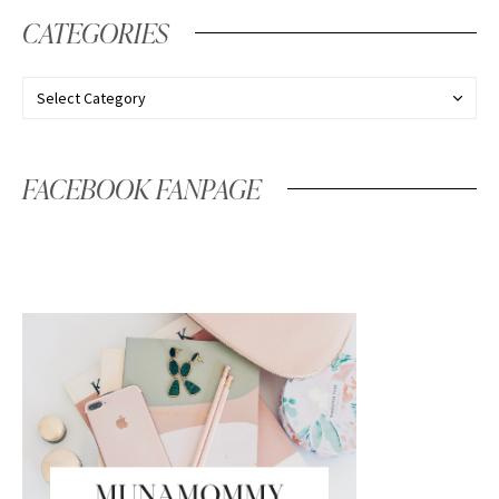
CATEGORIES
FACEBOOK FANPAGE