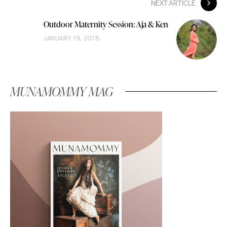
NEXT ARTICLE
Outdoor Maternity Session: Aja & Ken
JANUARY 19, 2015
MUNAMOMMY MAG