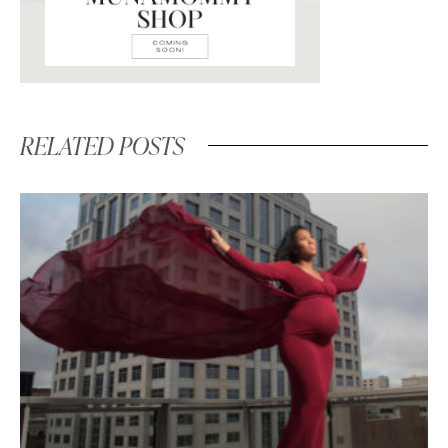
RELATED POSTS