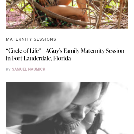
MATERNITY SESSIONS
“Circle of Life” – AGuy’s Family Maternity Session
in Fort Lauderdale, Florida
BY
SAMUEL NAUMICK