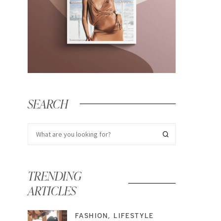
SEARCH
TRENDING
ARTICLES
FASHION
LIFESTYLE