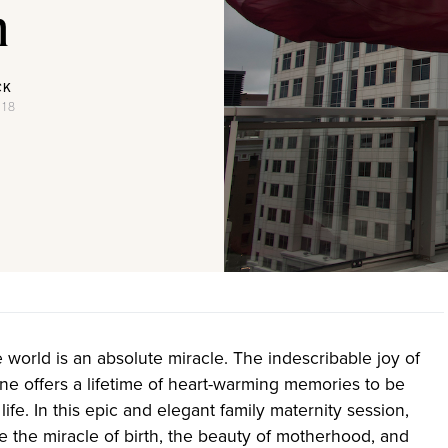
n
CK
018
he world is an absolute miracle. The indescribable joy of
 one offers a lifetime of heart-warming memories to be
life. In this epic and elegant family maternity session,
e the miracle of birth, the beauty of motherhood, and