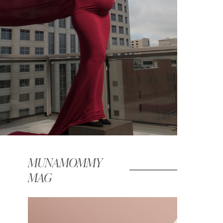
MUNAMOMMY
MAG