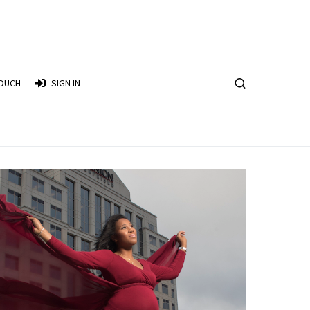
TOUCH
SIGN IN