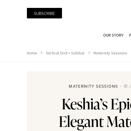
SUBSCRIBE
OUR STORY
Home
Vertical Grid + Sidebar
Maternity Sessions
MATERNITY SESSIONS
2
Keshia’s Ep
Elegant Mat