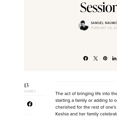
Sessio
SAMUEL NAUMI
FEBRUARY 28, 2
13
SHARES
The act of bringing life into t
starting a family or adding to
cherished for the rest of one’s 
Keshia and her family celebrat