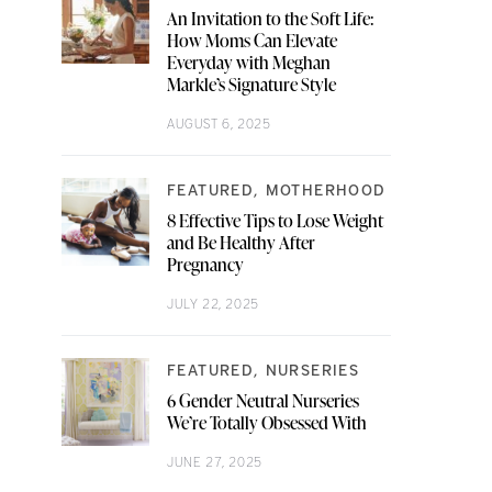
An Invitation to the Soft Life:
How Moms Can Elevate
Everyday with Meghan
Markle’s Signature Style
AUGUST 6, 2025
FEATURED
MOTHERHOOD
8 Effective Tips to Lose Weight
and Be Healthy After
Pregnancy
JULY 22, 2025
FEATURED
NURSERIES
6 Gender Neutral Nurseries
We’re Totally Obsessed With
JUNE 27, 2025