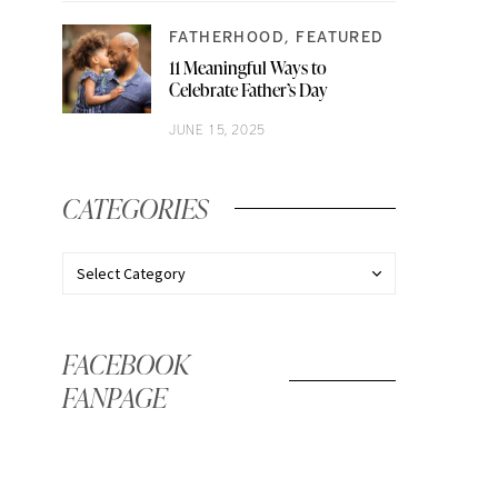
FATHERHOOD
FEATURED
11 Meaningful Ways to
Celebrate Father’s Day
JUNE 15, 2025
CATEGORIES
FACEBOOK
FANPAGE