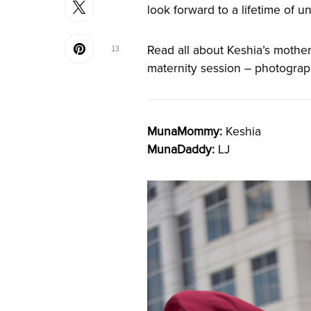
look forward to a lifetime of 
Read all about Keshia’s mother
13
maternity session – photogr
MunaMommy:
Keshia
MunaDaddy:
LJ