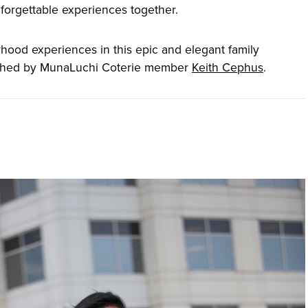
unforgettable experiences together.
hood experiences in this epic and elegant family
aphed by MunaLuchi Coterie member
Keith Cephus
.