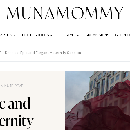
PARTIES
PHOTOSHOOTS
LIFESTYLE
SUBMISSIONS
GET IN 
Keshia’s Epic and Elegant Maternity Session
 MINUTE READ
ic and
ernity