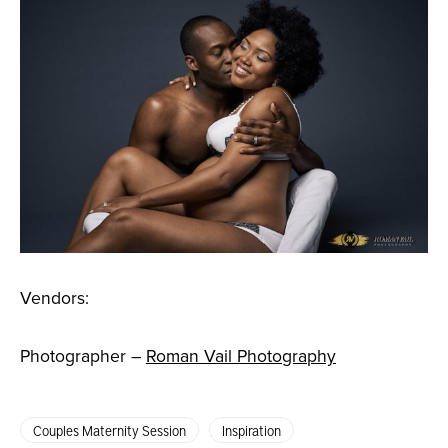
Vendors:
Photographer –
Roman Vail Photography
Couples Maternity Session
Inspiration