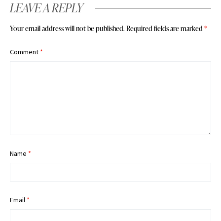
LEAVE A REPLY
Your email address will not be published.
Required fields are marked
*
Comment
*
Name
*
Email
*