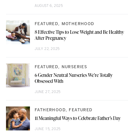
AUGUST 6, 2025
FEATURED
MOTHERHOOD
8 Effective Tips to Lose Weight and Be Healthy
After Pregnancy
JULY 22, 2025
FEATURED
NURSERIES
6 Gender Neutral Nurseries We’re Totally
Obsessed With
JUNE 27, 2025
FATHERHOOD
FEATURED
11 Meaningful Ways to Celebrate Father’s Day
JUNE 15, 2025