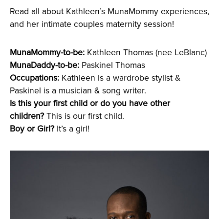
Read all about Kathleen’s MunaMommy experiences,
and her intimate couples maternity session!
MunaMommy-to-be:
Kathleen Thomas (nee LeBlanc)
MunaDaddy-to-be:
Paskinel Thomas
Occupations:
Kathleen is a wardrobe stylist &
Paskinel is a musician & song writer.
Is this your first child or do you have other
children?
This is our first child.
Boy or Girl?
It’s a girl!