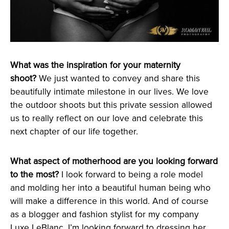
What was the inspiration for your maternity
shoot?
We just wanted to convey and share this
beautifully intimate milestone in our lives. We love
the outdoor shoots but this private session allowed
us to really reflect on our love and celebrate this
next chapter of our life together.
What aspect of motherhood are you looking forward
to the most?
I look forward to being a role model
and molding her into a beautiful human being who
will make a difference in this world. And of course
as a blogger and fashion stylist for my company
Luxe LeBlanc, I’m looking forward to dressing her