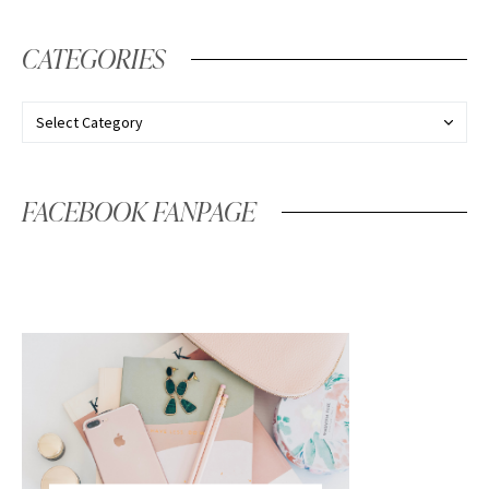
CATEGORIES
FACEBOOK FANPAGE