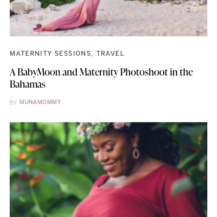
MATERNITY SESSIONS
TRAVEL
A BabyMoon and Maternity Photoshoot in the
Bahamas
BY
MUNAMOMMY