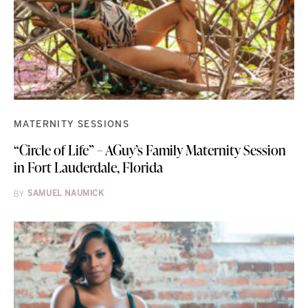
MATERNITY SESSIONS
“Circle of Life” – AGuy’s Family Maternity Session
in Fort Lauderdale, Florida
BY
SAMUEL NAUMICK