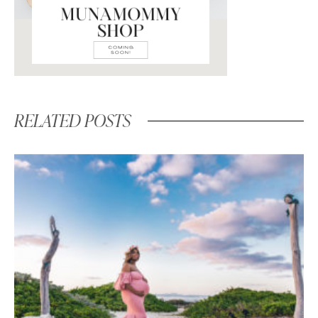
RELATED POSTS