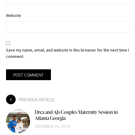
Website
Save my name, email, and website in this browser for the next time I
comment.
PREVIOUS ARTICLE
Drea and Aj's Couples Maternity Session in
Atlanta Georgia
DECEMBER 20, 2016