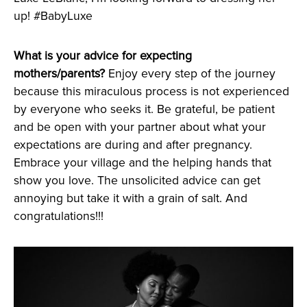
up! #BabyLuxe
What is your advice for expecting
mothers/parents?
Enjoy every step of the journey
because this miraculous process is not experienced
by everyone who seeks it. Be grateful, be patient
and be open with your partner about what your
expectations are during and after pregnancy.
Embrace your village and the helping hands that
show you love. The unsolicited advice can get
annoying but take it with a grain of salt. And
congratulations!!!