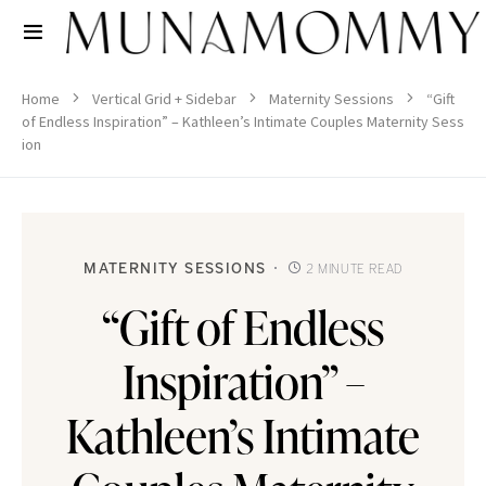
Home
Vertical Grid + Sidebar
Maternity Sessions
“Gift
of Endless Inspiration” – Kathleen’s Intimate Couples Maternity Sess
ion
MATERNITY SESSIONS
2 MINUTE READ
“Gift of Endless
Inspiration” –
Kathleen’s Intimate