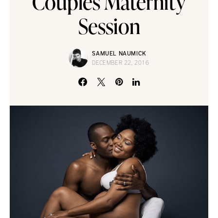
Couples Maternity
Session
SAMUEL NAUMICK
DECEMBER 22, 2016