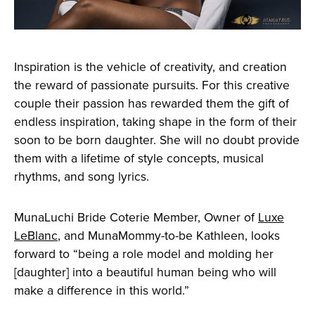
Inspiration is the vehicle of creativity, and creation
the reward of passionate pursuits. For this creative
couple their passion has rewarded them the gift of
endless inspiration, taking shape in the form of their
soon to be born daughter. She will no doubt provide
them with a lifetime of style concepts, musical
rhythms, and song lyrics.
MunaLuchi Bride Coterie Member, Owner of
Luxe
LeBlanc
, and MunaMommy-to-be Kathleen, looks
forward to “being a role model and molding her
[daughter] into a beautiful human being who will
make a difference in this world.”