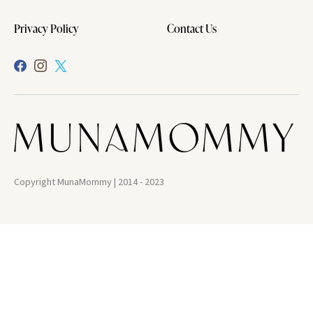
Privacy Policy
Contact Us
Copyright MunaMommy | 2014 - 2023