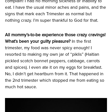
complain! I had no morning sickness or inability to
eat. I have the usual minor aches and pains, and the
signs that mark each Trimester as normal but
nothing crazy. I’m super thankful to God for that.
All mommy’s-to-be experience those crazy cravings!
What’s been your guilty pleasure?
In the first
trimester, my food was never spicy enough! I
resorted to making my own jar of “piklis” (Haitian
pickled scotch bonnet peppers, cabbage, carrots
and spices). I even ate it on my eggs for breakfast.
No, I didn’t get heartburn from it. That happened in
the 2nd trimester which stopped me from eating so
much hot sauce.