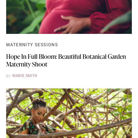
MATERNITY SESSIONS
Hope In Full Bloom: Beautiful Botanical Garden
Maternity Shoot
BY
MARIE SMITH