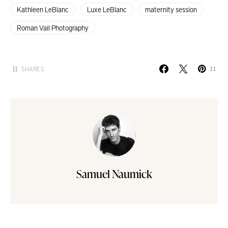
Kathleen LeBlanc
Luxe LeBlanc
maternity session
Roman Vail Photography
11
SHARES
11
Samuel Naumick