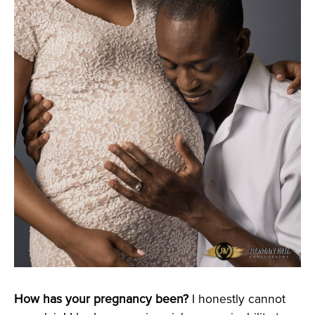
How has your pregnancy been?
I honestly cannot