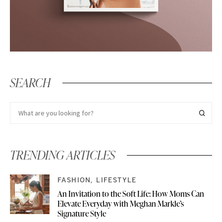
SEARCH
TRENDING ARTICLES
FASHION
LIFESTYLE
An Invitation to the Soft Life: How Moms Can
Elevate Everyday with Meghan Markle’s
Signature Style