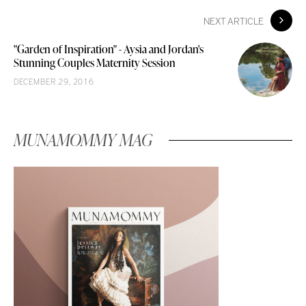
NEXT ARTICLE
"Garden of Inspiration" - Aysia and Jordan's
Stunning Couples Maternity Session
DECEMBER 29, 2016
MUNAMOMMY MAG