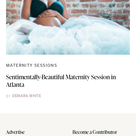
MATERNITY SESSIONS
Sentimentally-Beautiful Maternity Session in
Atlanta
BY
DEMARA WHITE
Advertise
Become a Contributor