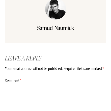
Samuel Naumick
LEAVE A REPLY
Your email address will not be published.
Required fields are marked
*
Comment
*