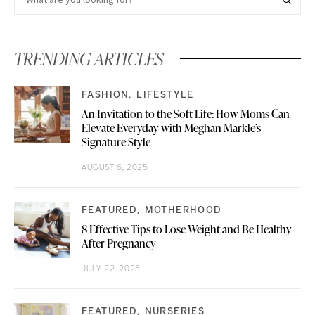
TRENDING ARTICLES
FASHION
LIFESTYLE
An Invitation to the Soft Life: How Moms Can
Elevate Everyday with Meghan Markle’s
Signature Style
AUGUST 6, 2025
FEATURED
MOTHERHOOD
8 Effective Tips to Lose Weight and Be Healthy
After Pregnancy
JULY 22, 2025
FEATURED
NURSERIES