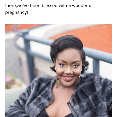
there,we’ve been blessed with a wonderful
pregnancy!