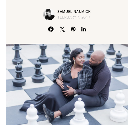
SAMUEL NAUMICK
FEBRUARY 7, 2017