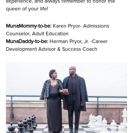
experience, and always remember to honor the
queen of your life!
MunaMommy-to-be:
Karen Pryor- Admissions
Counselor, Adult Education
MunaDaddy-to-be:
Herman Pryor, Jr. -Career
Development Advisor & Success Coach