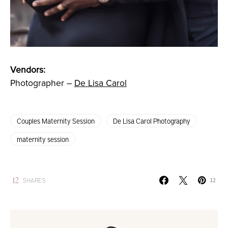
Vendors:
Photographer –
De Lisa Carol
Couples Maternity Session
De Lisa Carol Photography
maternity session
12
SHARES
12