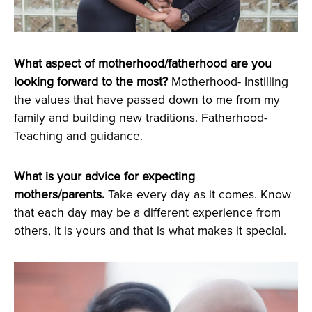
What aspect of motherhood/fatherhood are you
looking forward to the most?
Motherhood- Instilling
the values that have passed down to me from my
family and building new traditions. Fatherhood-
Teaching and guidance.
What is your advice for expecting
mothers/parents.
Take every day as it comes. Know
that each day may be a different experience from
others, it is yours and that is what makes it special.