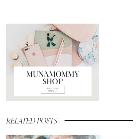
RELATED POSTS