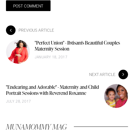
PREVIOUS ARTICLE
"Perfect Union" - Ibtisam's Beautiful Couples
Maternity Session
JANUARY 18, 2017
NEXT ARTICLE
"Endearing and Adorable" - Maternity and Child
Portrait Sessions with Reverend Roxanne
JULY 28, 2017
MUNAMOMMY MAG