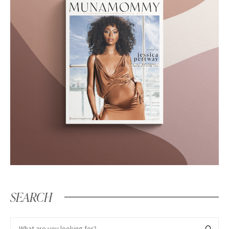
SEARCH