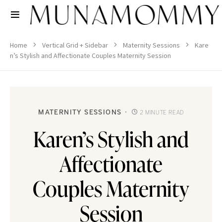
Home
Vertical Grid + Sidebar
Maternity Sessions
Kare
n’s Stylish and Affectionate Couples Maternity Session
MATERNITY SESSIONS
2 MINUTE READ
Karen’s Stylish and
Affectionate
Couples Maternity
Session