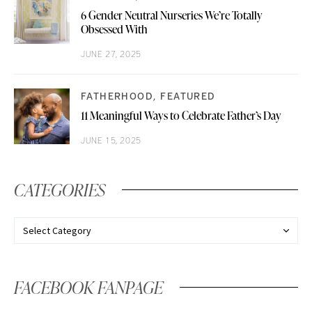
6 Gender Neutral Nurseries We’re Totally
Obsessed With
JUNE 27, 2025
FATHERHOOD
FEATURED
11 Meaningful Ways to Celebrate Father’s Day
JUNE 15, 2025
CATEGORIES
FACEBOOK FANPAGE