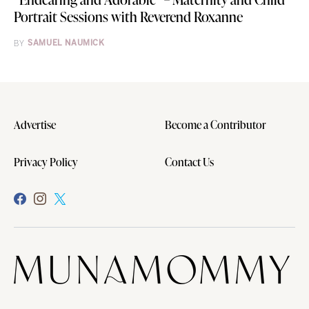
Portrait Sessions with Reverend Roxanne
BY
SAMUEL NAUMICK
Advertise
Become a Contributor
Privacy Policy
Contact Us