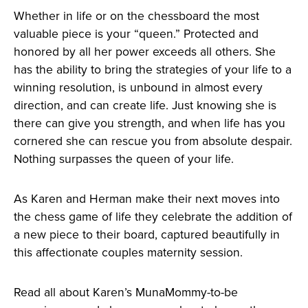
Whether in life or on the chessboard the most
valuable piece is your “queen.” Protected and
honored by all her power exceeds all others. She
has the ability to bring the strategies of your life to a
winning resolution, is unbound in almost every
direction, and can create life. Just knowing she is
there can give you strength, and when life has you
cornered she can rescue you from absolute despair.
Nothing surpasses the queen of your life.
As Karen and Herman make their next moves into
the chess game of life they celebrate the addition of
a new piece to their board, captured beautifully in
this affectionate couples maternity session.
Read all about Karen’s MunaMommy-to-be