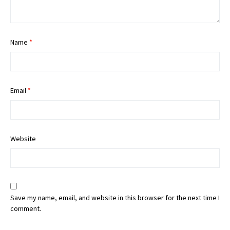
Name
*
Email
*
Website
Save my name, email, and website in this browser for the next time I
comment.