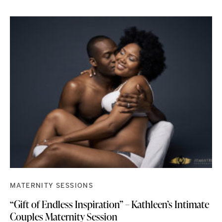
MATERNITY SESSIONS
“Gift of Endless Inspiration” – Kathleen’s Intimate
Couples Maternity Session