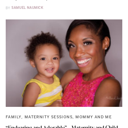
BY
SAMUEL NAUMICK
FAMILY
MATERNITY SESSIONS
MOMMY AND ME
“Endearing and Adorable” – Maternity and Child