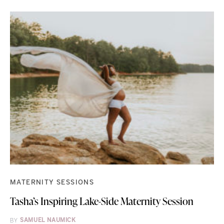
MATERNITY SESSIONS
Tasha’s Inspiring Lake-Side Maternity Session
BY
SAMUEL NAUMICK