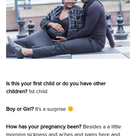
Is this your first child or do you have other
children?
1st child
Boy or Girl?
It’s a surprise
How has your pregnancy been?
Besides a a little
morning sickness and aches and pains here and