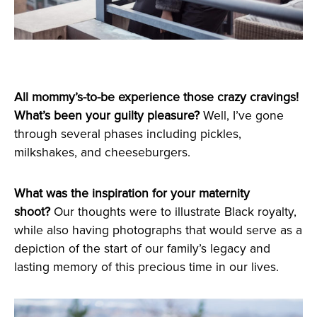
All mommy’s-to-be experience those crazy cravings!
What’s been your guilty pleasure?
Well, I’ve gone
through several phases including pickles,
milkshakes, and cheeseburgers.
What was the inspiration for your maternity
shoot?
Our thoughts were to illustrate Black royalty,
while also having photographs that would serve as a
depiction of the start of our family’s legacy and
lasting memory of this precious time in our lives.