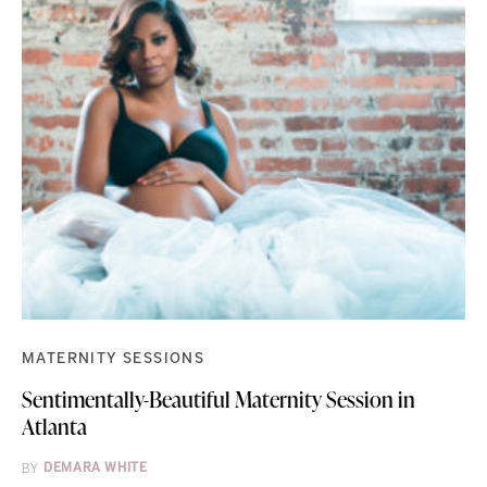
MATERNITY SESSIONS
Sentimentally-Beautiful Maternity Session in
Atlanta
BY
DEMARA WHITE