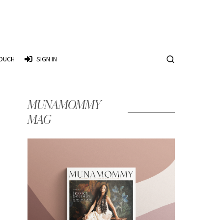
TOUCH
SIGN IN
MUNAMOMMY
MAG