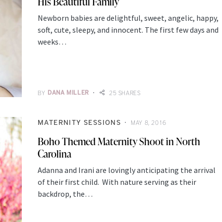
His Beautiful Family
Newborn babies are delightful, sweet, angelic, happy,
soft, cute, sleepy, and innocent. The first few days and
weeks…
BY
DANA MILLER
25 SHARES
MATERNITY SESSIONS
MAY 8, 2016
Boho Themed Maternity Shoot in North
Carolina
Adanna and Irani are lovingly anticipating the arrival
of their first child. With nature serving as their
backdrop, the…