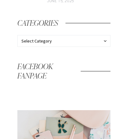
JUNE 15, 2025
CATEGORIES
FACEBOOK
FANPAGE