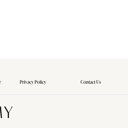
r
Privacy Policy
Contact Us