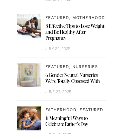
FEATURED
MOTHERHOOD
8 Effective Tips to Lose Weight
and Be Healthy After
Pregnancy
JULY 22, 2025
FEATURED
NURSERIES
6 Gender Neutral Nurseries
We’re Totally Obsessed With
JUNE 27, 2025
FATHERHOOD
FEATURED
11 Meaningful Ways to
Celebrate Father’s Day