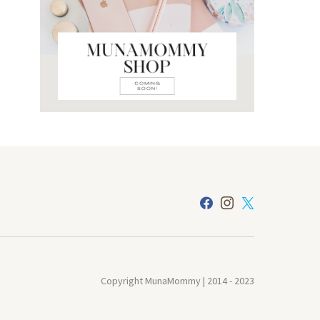
Copyright MunaMommy | 2014 - 2023