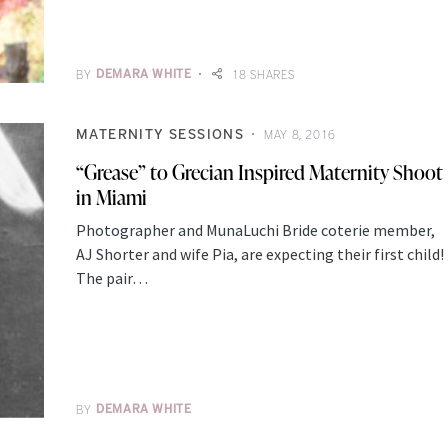
BY
DEMARA WHITE
18 SHARES
MATERNITY SESSIONS
MAY 8, 2016
“Grease” to Grecian Inspired Maternity Shoot
in Miami
Photographer and MunaLuchi Bride coterie member,
AJ Shorter and wife Pia, are expecting their first child!
The pair…
BY
DEMARA WHITE