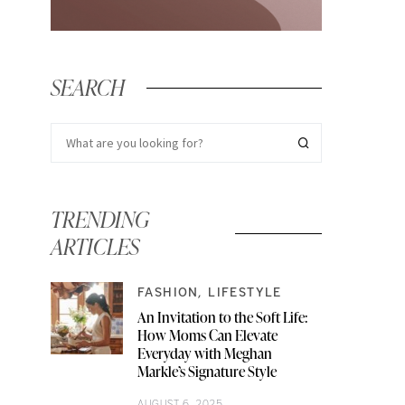
SEARCH
TRENDING
ARTICLES
FASHION
LIFESTYLE
An Invitation to the Soft Life:
How Moms Can Elevate
Everyday with Meghan
Markle’s Signature Style
AUGUST 6, 2025