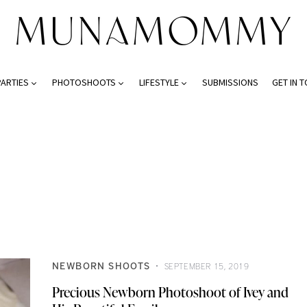
PARTIES
PHOTOSHOOTS
LIFESTYLE
SUBMISSIONS
GET IN 
NEWBORN SHOOTS
SEPTEMBER 15, 2019
Precious Newborn Photoshoot of Ivey and