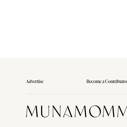
Advertise
Become a Contributo