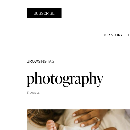
SUBSCRIBE
OUR STORY
BROWSING TAG
photography
3 posts