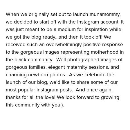
When we originally set out to launch munamommy,
we decided to start off with the Instagram account. It
was just meant to be a medium for inspiration while
we got the blog ready…and then it took off! We
received such an overwhelmingly positive response
to the gorgeous images representing motherhood in
the black community. Well photographed images of
gorgeous families, elegant maternity sessions, and
charming newborn photos. As we celebrate the
launch of our blog, we’d like to share some of our
most popular instagram posts. And once again,
thanks for all the love! We look forward to growing
this community with you:).