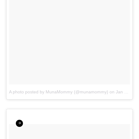
A photo posted by MunaMommy (@munamommy)
on
Jan 11, 2016 at 12:26pm PST