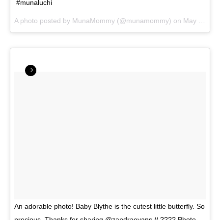
#munaluchi
A photo posted by MunaMommy (@munamommy) on
May 7, 2016 at 6:27pm PDT
An adorable photo! Baby Blythe is the cutest little butterfly. So
precious. Thanks for sharing @zandraevans // ???? Photo