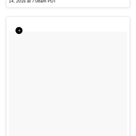
14, 2016 at 7:08am PDT