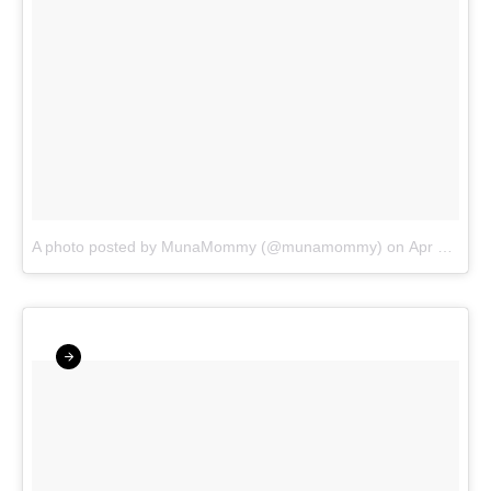
A photo posted by MunaMommy (@munamommy)
on
Apr 1, 2016 at 3:34pm PDT