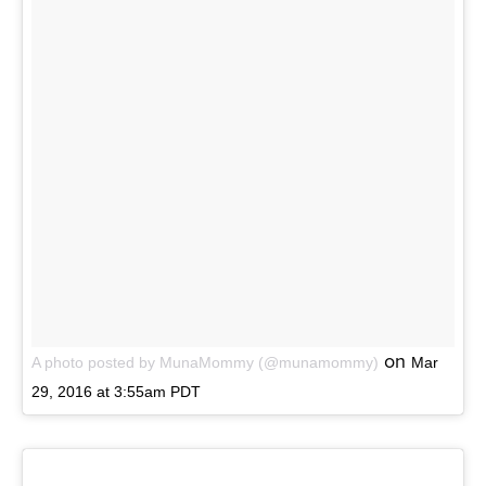
on
A photo posted by MunaMommy (@munamommy)
Mar
29, 2016 at 3:55am PDT