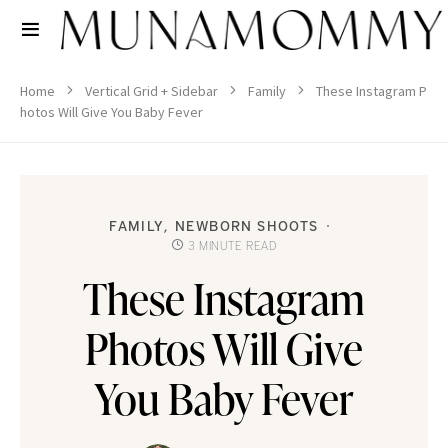
Home
Vertical Grid + Sidebar
Family
These Instagram P
hotos Will Give You Baby Fever
FAMILY
NEWBORN SHOOTS
3 MINUTE READ
These Instagram
Photos Will Give
You Baby Fever