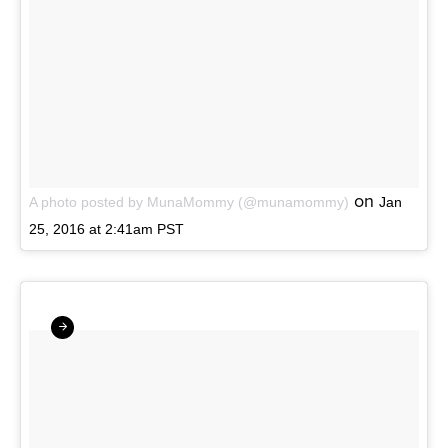
on
A photo posted by MunaMommy (@munamommy)
Jan
25, 2016 at 2:41am PST