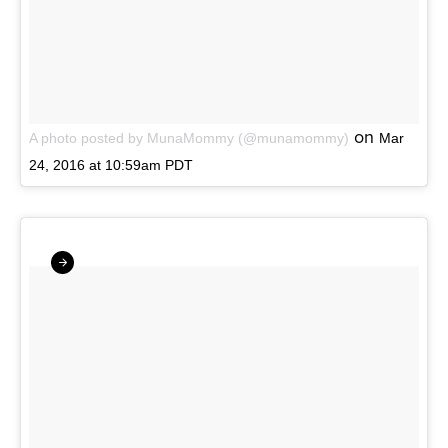
on
A photo posted by MunaMommy (@munamommy)
Mar
24, 2016 at 10:59am PDT