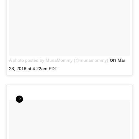
on
A photo posted by MunaMommy (@munamommy)
Mar
23, 2016 at 4:22am PDT