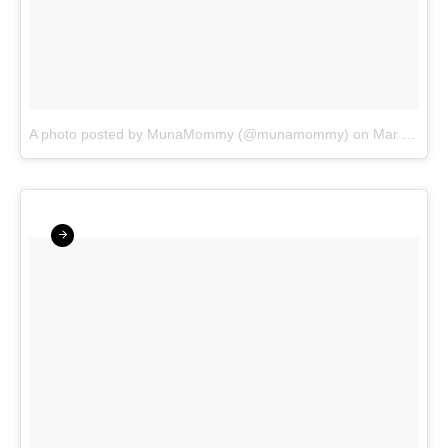
A photo posted by MunaMommy (@munamommy)
on
Mar 23, 2016 at 6:16pm PDT