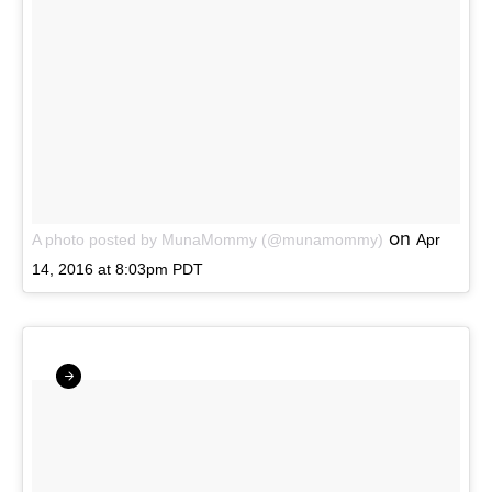
on
A photo posted by MunaMommy (@munamommy)
Apr
14, 2016 at 8:03pm PDT