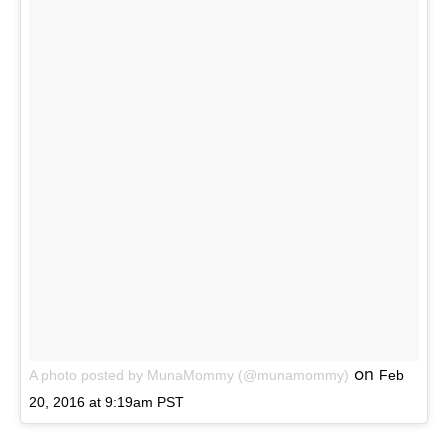
on
A photo posted by MunaMommy (@munamommy)
Feb
20, 2016 at 9:19am PST