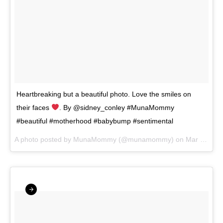
Heartbreaking but a beautiful photo. Love the smiles on
their faces
. By @sidney_conley #MunaMommy
#beautiful #motherhood #babybump #sentimental
A photo posted by MunaMommy (@munamommy) on
Mar 2, 2016 at 7:35pm PST