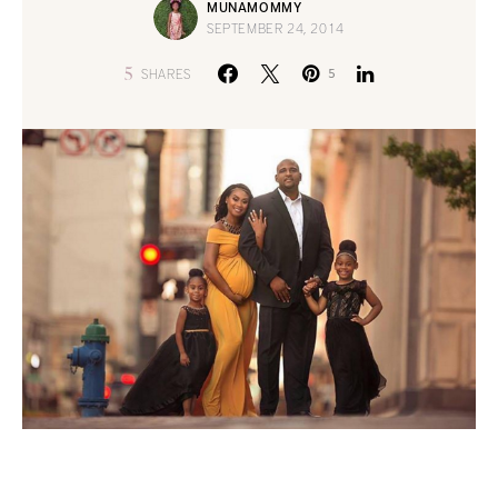
MUNAMOMMY
SEPTEMBER 24, 2014
5
SHARES
5