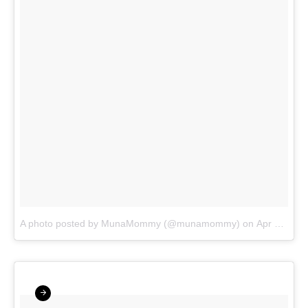
A photo posted by MunaMommy (@munamommy)
on
Apr 10, 2016 at 5:45am PDT