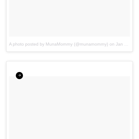
A photo posted by MunaMommy (@munamommy)
on
Jan 27, 2016 at 4:31am PST