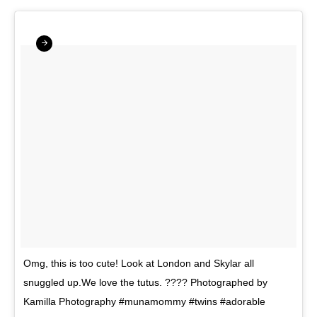
Omg, this is too cute! Look at London and Skylar all
snuggled up.We love the tutus. ???? Photographed by
Kamilla Photography #munamommy #twins #adorable