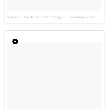
A photo posted by MunaMommy (@munamommy)
on
Mar 13, 2016 at 9:44am PDT