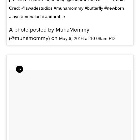
Cred: @swadestudios #munamommy #butterfly #newborn
#love #munaluchi #adorable
A photo posted by MunaMommy
(@munamommy) on
May 6, 2016 at 10:08am PDT