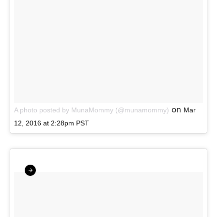
on
A photo posted by MunaMommy (@munamommy)
Mar
12, 2016 at 2:28pm PST