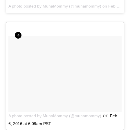
A photo posted by MunaMommy (@munamommy)
on
Feb 14, 2016 at 3:58am PST
on
A photo posted by MunaMommy (@munamommy)
Feb
6, 2016 at 6:09am PST