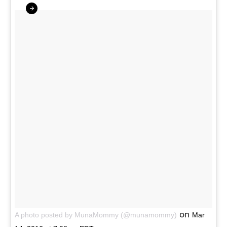
on
A photo posted by MunaMommy (@munamommy)
Mar