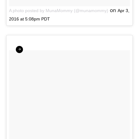
on
A photo posted by MunaMommy (@munamommy)
Apr 3,
2016 at 5:08pm PDT