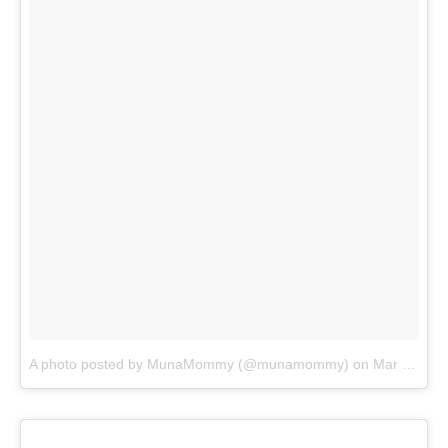
A photo posted by MunaMommy (@munamommy)
on
Mar 15, 2016 at 9:09am PDT