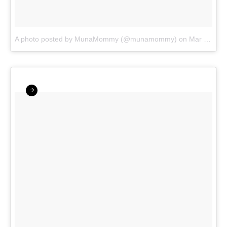
A photo posted by MunaMommy (@munamommy)
on
Mar 25, 2016 at 5:03am PDT