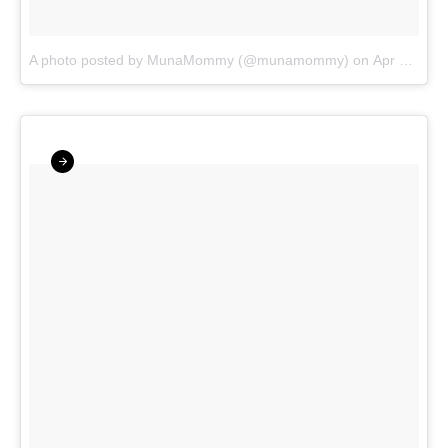
A photo posted by MunaMommy (@munamommy)
on
Apr 28, 2016 at 6:04am PDT