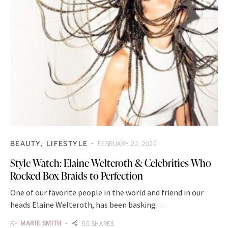
BEAUTY
LIFESTYLE
FEBRUARY 22, 2022
Style Watch: Elaine Welteroth & Celebrities Who
Rocked Box Braids to Perfection
One of our favorite people in the world and friend in our
heads Elaine Welteroth, has been basking…
BY
MARIE SMITH
50 SHARES