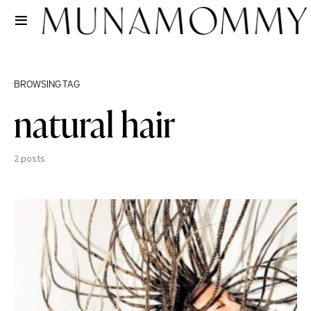
BROWSING TAG
natural hair
2 posts