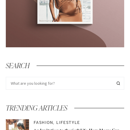
SEARCH
TRENDING ARTICLES
FASHION
LIFESTYLE