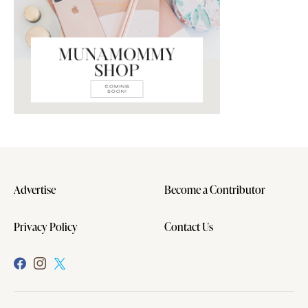
Advertise
Become a Contributor
Privacy Policy
Contact Us