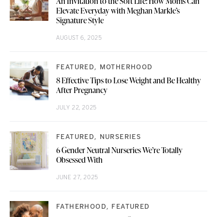
An Invitation to the Soft Life: How Moms Can
Elevate Everyday with Meghan Markle’s
Signature Style
AUGUST 6, 2025
FEATURED
MOTHERHOOD
8 Effective Tips to Lose Weight and Be Healthy
After Pregnancy
JULY 22, 2025
FEATURED
NURSERIES
6 Gender Neutral Nurseries We’re Totally
Obsessed With
JUNE 27, 2025
FATHERHOOD
FEATURED