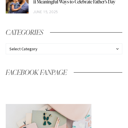
11 Meaningful Ways to Celebrate Father’s Day
JUNE 15, 2025
CATEGORIES
FACEBOOK FANPAGE