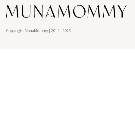
Copyright MunaMommy | 2014 - 2023