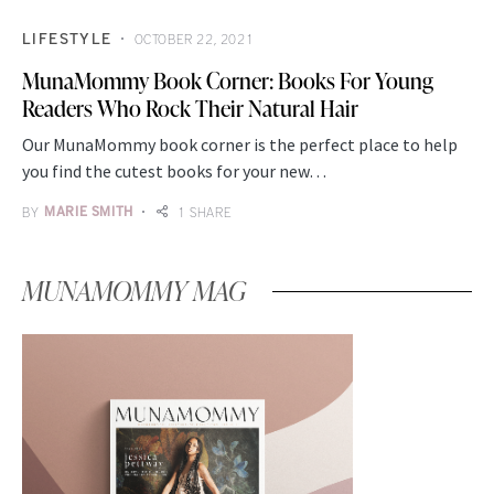
LIFESTYLE
OCTOBER 22, 2021
MunaMommy Book Corner: Books For Young
Readers Who Rock Their Natural Hair
Our MunaMommy book corner is the perfect place to help
you find the cutest books for your new…
BY
MARIE SMITH
1 SHARE
MUNAMOMMY MAG