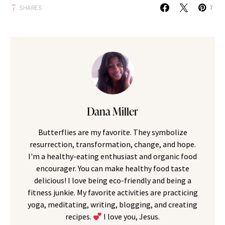
7
SHARES
7
Dana Miller
Butterflies are my favorite. They symbolize
resurrection, transformation, change, and hope.
I'm a healthy-eating enthusiast and organic food
encourager. You can make healthy food taste
delicious! I love being eco-friendly and being a
fitness junkie. My favorite activities are practicing
yoga, meditating, writing, blogging, and creating
recipes.
I love you, Jesus.