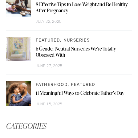
8 Effective Tips to Lose Weight and Be Healthy
After Pregnancy
JULY 22, 2025
FEATURED
NURSERIES
6 Gender Neutral Nurseries We’re Totally
Obsessed With
JUNE 27, 2025
FATHERHOOD
FEATURED
11 Meaningful Ways to Celebrate Father’s Day
JUNE 15, 2025
CATEGORIES