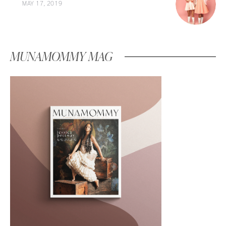
MAY 17, 2019
MUNAMOMMY MAG