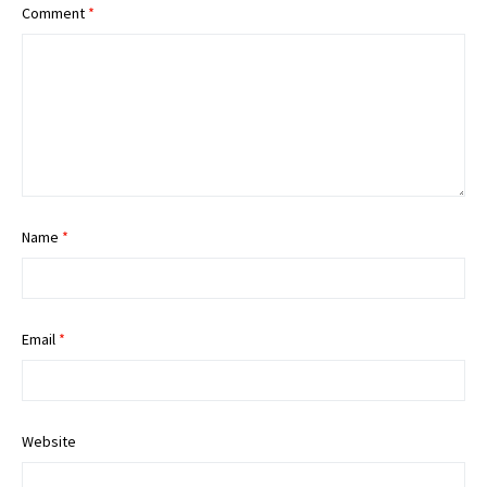
Comment
*
Name
*
Email
*
Website