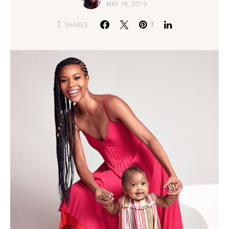
MAY 16, 2019
7
SHARES
7