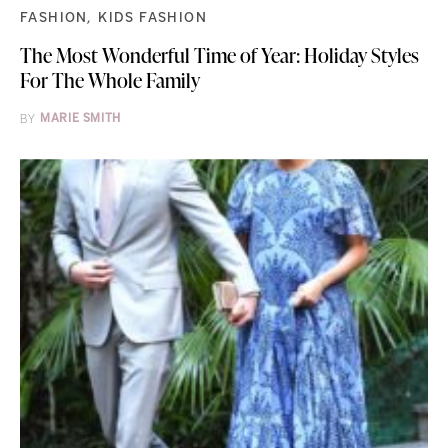
FASHION
KIDS FASHION
The Most Wonderful Time of Year: Holiday Styles
For The Whole Family
BY
MARIE SMITH