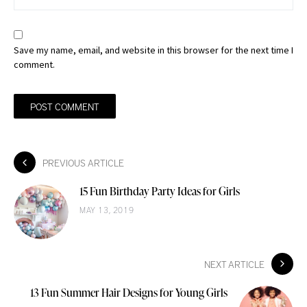
Save my name, email, and website in this browser for the next time I
comment.
PREVIOUS ARTICLE
15 Fun Birthday Party Ideas for Girls
MAY 13, 2019
NEXT ARTICLE
13 Fun Summer Hair Designs for Young Girls