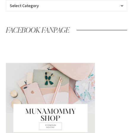
FACEBOOK FANPAGE