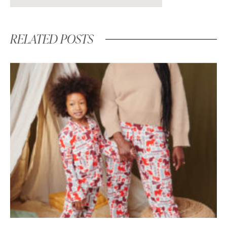
RELATED POSTS