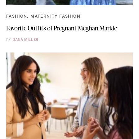
FASHION
MATERNITY FASHION
Favorite Outfits of Pregnant Meghan Markle
BY
DANA MILLER