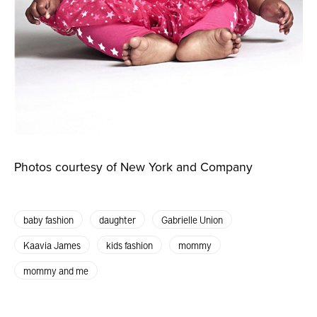
Photos courtesy of New York and Company
baby fashion
daughter
Gabrielle Union
Kaavia James
kids fashion
mommy
mommy and me