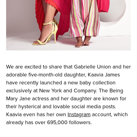
We are excited to share that Gabrielle Union and her
adorable five-month-old daughter, Kaavia James
have recently launched a new baby collection
exclusively at New York and Company. The Being
Mary Jane actress and her daughter are known for
their hysterical and lovable social media posts.
Kaavia even has her own
Instagram
account, which
already has over 695,000 followers.