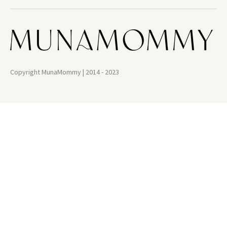
Copyright MunaMommy | 2014 - 2023