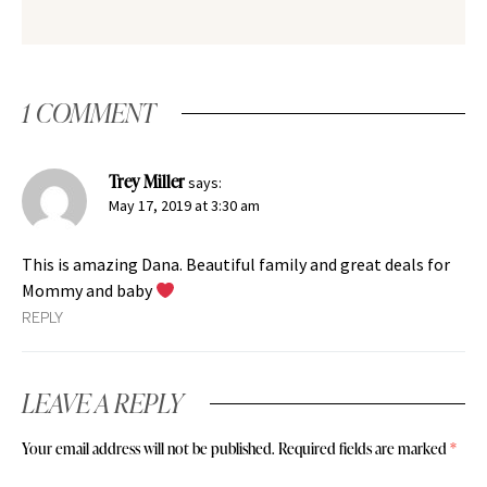
1 COMMENT
Trey Miller
says:
May 17, 2019 at 3:30 am
This is amazing Dana. Beautiful family and great deals for
Mommy and baby
REPLY
LEAVE A REPLY
Your email address will not be published.
Required fields are marked
*