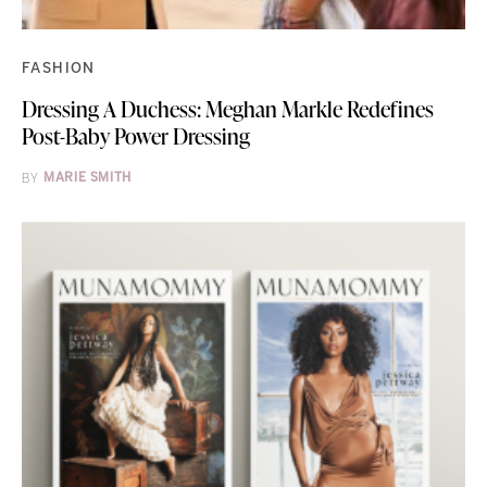
FASHION
Dressing A Duchess: Meghan Markle Redefines
Post-Baby Power Dressing
BY
MARIE SMITH