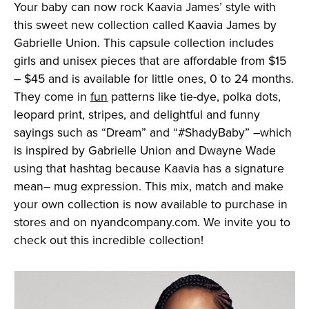
Your baby can now rock Kaavia James’ style with
this sweet new collection called Kaavia James by
Gabrielle Union. This capsule collection includes
girls and unisex pieces that are affordable from $15
– $45 and is available for little ones, 0 to 24 months.
They come in
fun
patterns like tie-dye, polka dots,
leopard print, stripes, and delightful and funny
sayings such as “Dream” and “#ShadyBaby” –which
is inspired by Gabrielle Union and Dwayne Wade
using that hashtag because Kaavia has a signature
mean– mug expression. This mix, match and make
your own collection is now available to purchase in
stores and on nyandcompany.com. We invite you to
check out this incredible collection!