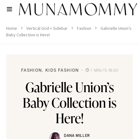
Home
Vertical Grid + Sidebar
Fashion
Gabrielle Union’s
Baby Collection is Here!
FASHION
KIDS FASHION
1 MINUTE READ
Gabrielle Union’s
Baby Collection is
Here!
DANA MILLER