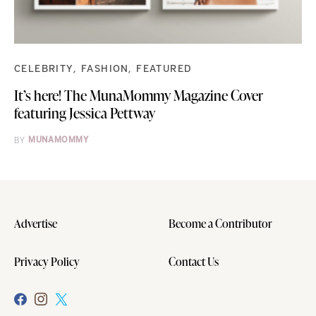
CELEBRITY
FASHION
FEATURED
It’s here! The MunaMommy Magazine Cover
featuring Jessica Pettway
BY
MUNAMOMMY
Advertise
Become a Contributor
Privacy Policy
Contact Us