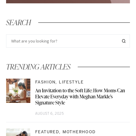
SEARCH
TRENDING ARTICLES
FASHION
LIFESTYLE
An Invitation to the Soft Life: How Moms Can
Elevate Everyday with Meghan Markle’s
Signature Style
AUGUST 6, 2025
FEATURED
MOTHERHOOD