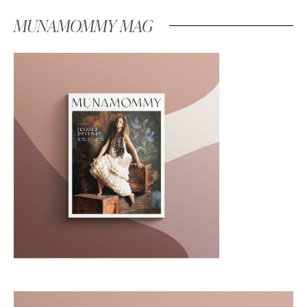
MUNAMOMMY MAG