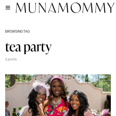
BROWSING TAG
tea party
2 posts