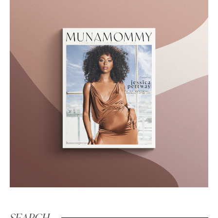
SEARCH