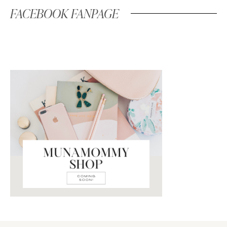
FACEBOOK FANPAGE