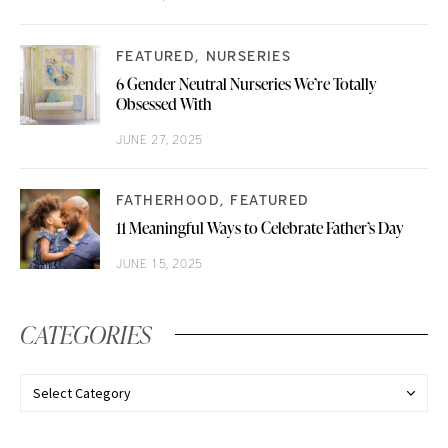
FEATURED
NURSERIES
6 Gender Neutral Nurseries We’re Totally
Obsessed With
JUNE 27, 2025
FATHERHOOD
FEATURED
11 Meaningful Ways to Celebrate Father’s Day
JUNE 15, 2025
CATEGORIES