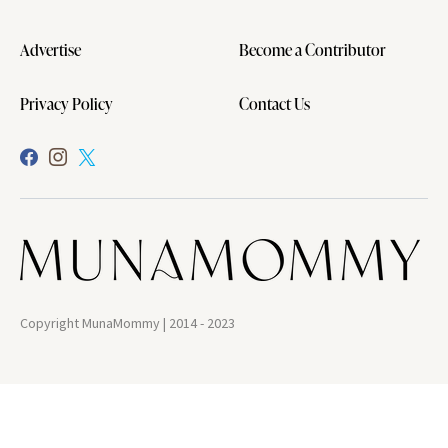
Advertise
Become a Contributor
Privacy Policy
Contact Us
Copyright MunaMommy | 2014 - 2023