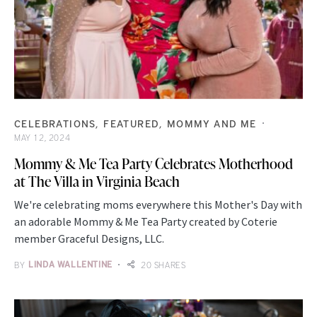
CELEBRATIONS
FEATURED
MOMMY AND ME
MAY 12, 2024
Mommy & Me Tea Party Celebrates Motherhood
at The Villa in Virginia Beach
We're celebrating moms everywhere this Mother's Day with
an adorable Mommy & Me Tea Party created by Coterie
member Graceful Designs, LLC.
BY
LINDA WALLENTINE
20 SHARES