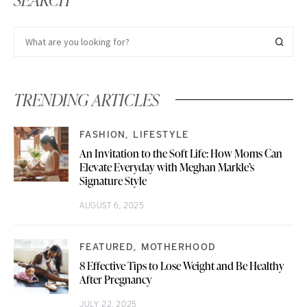
TRENDING ARTICLES
FASHION
LIFESTYLE
An Invitation to the Soft Life: How Moms Can
Elevate Everyday with Meghan Markle’s
Signature Style
AUGUST 6, 2025
FEATURED
MOTHERHOOD
8 Effective Tips to Lose Weight and Be Healthy
After Pregnancy
JULY 22, 2025