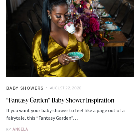
BABY SHOWERS
AUGUST 22, 2020
“Fantasy Garden” Baby Shower Inspiration
If you want your baby shower to feel like a page out of a
fairytale, this “Fantasy Garden”…
BY
ANGELA