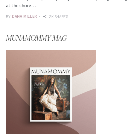
at the shore…
BY
DANA MILLER
2K SHARES
MUNAMOMMY MAG