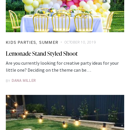
KIDS PARTIES
SUMMER
OCTOBER 10, 2019
Lemonade Stand Styled Shoot
Are you currently looking for creative party ideas for your
little one? Deciding on the theme can be…
BY
DANA MILLER