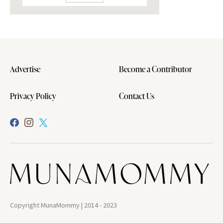
Advertise
Become a Contributor
Privacy Policy
Contact Us
Copyright MunaMommy | 2014 - 2023