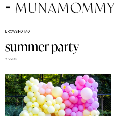
BROWSING TAG
summer party
2 posts