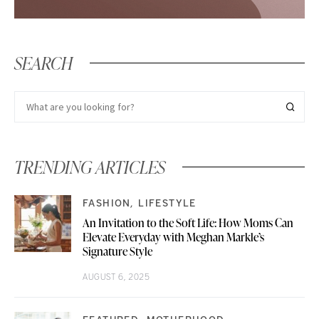
SEARCH
TRENDING ARTICLES
FASHION
LIFESTYLE
An Invitation to the Soft Life: How Moms Can
Elevate Everyday with Meghan Markle’s
Signature Style
AUGUST 6, 2025