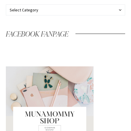
FACEBOOK FANPAGE