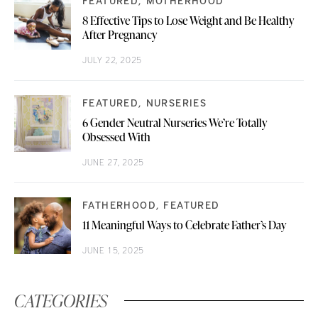
FEATURED
MOTHERHOOD
8 Effective Tips to Lose Weight and Be Healthy
After Pregnancy
JULY 22, 2025
FEATURED
NURSERIES
6 Gender Neutral Nurseries We’re Totally
Obsessed With
JUNE 27, 2025
FATHERHOOD
FEATURED
11 Meaningful Ways to Celebrate Father’s Day
JUNE 15, 2025
CATEGORIES