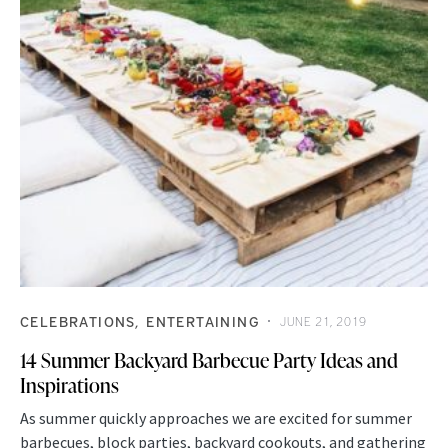
CELEBRATIONS
ENTERTAINING
JUNE 21, 2019
14 Summer Backyard Barbecue Party Ideas and
Inspirations
As summer quickly approaches we are excited for summer
barbecues, block parties, backyard cookouts, and gathering