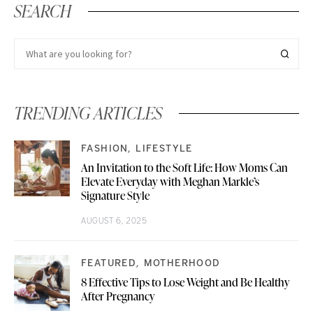
SEARCH
TRENDING ARTICLES
FASHION
LIFESTYLE
An Invitation to the Soft Life: How Moms Can
Elevate Everyday with Meghan Markle’s
Signature Style
AUGUST 6, 2025
FEATURED
MOTHERHOOD
8 Effective Tips to Lose Weight and Be Healthy
After Pregnancy