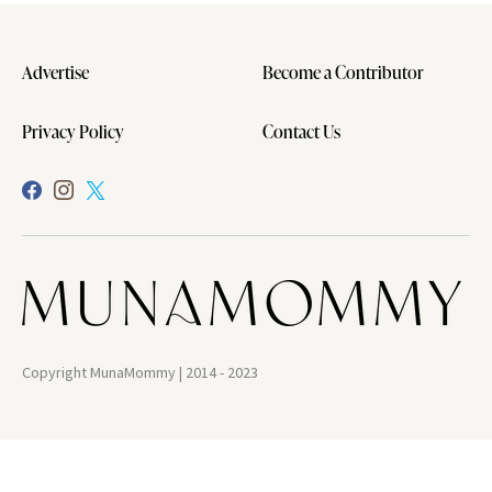
Advertise
Become a Contributor
Privacy Policy
Contact Us
Copyright MunaMommy | 2014 - 2023