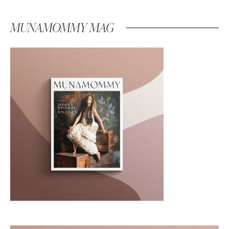
MUNAMOMMY MAG