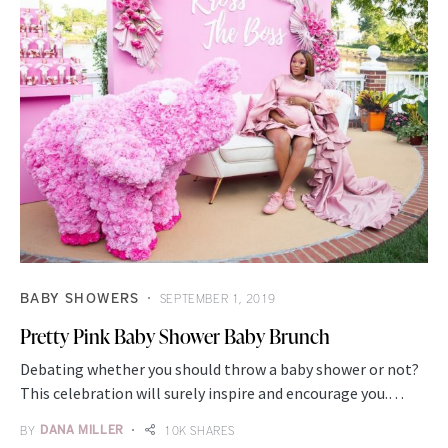
BABY SHOWERS
SEPTEMBER 1, 2019
Pretty Pink Baby Shower Baby Brunch
Debating whether you should throw a baby shower or not?
This celebration will surely inspire and encourage you.…
BY
DANA MILLER
10K SHARES