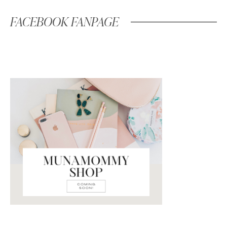
FACEBOOK FANPAGE