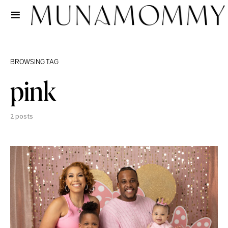
BROWSING TAG
pink
2 posts