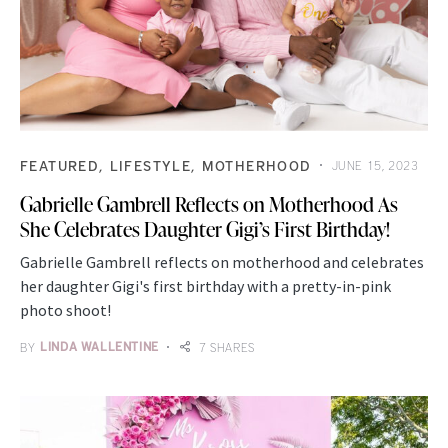
FEATURED
LIFESTYLE
MOTHERHOOD
JUNE 15, 2023
Gabrielle Gambrell Reflects on Motherhood As
She Celebrates Daughter Gigi’s First Birthday!
Gabrielle Gambrell reflects on motherhood and celebrates
her daughter Gigi's first birthday with a pretty-in-pink
photo shoot!
BY
LINDA WALLENTINE
7 SHARES