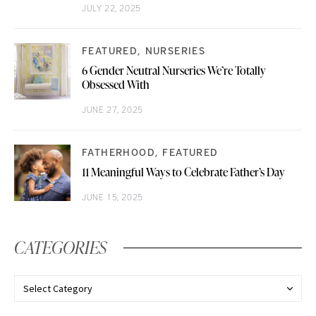
JULY 22, 2025
FEATURED
NURSERIES
6 Gender Neutral Nurseries We’re Totally
Obsessed With
JUNE 27, 2025
FATHERHOOD
FEATURED
11 Meaningful Ways to Celebrate Father’s Day
JUNE 15, 2025
CATEGORIES