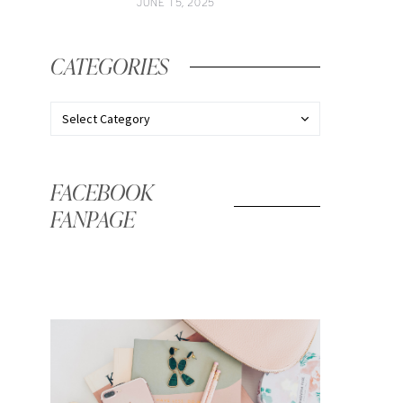
JUNE 15, 2025
CATEGORIES
FACEBOOK
FANPAGE