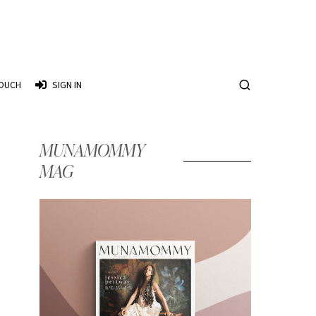
TOUCH
SIGN IN
MUNAMOMMY
MAG