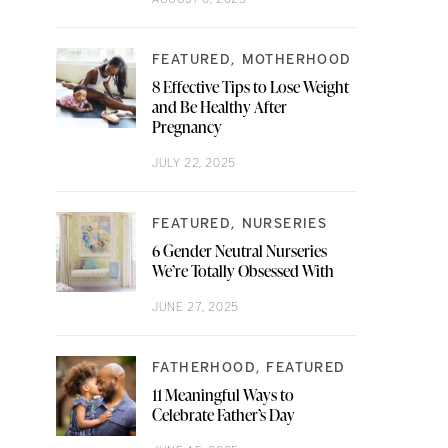
FEATURED
MOTHERHOOD
8 Effective Tips to Lose Weight
and Be Healthy After
Pregnancy
JULY 22, 2025
FEATURED
NURSERIES
6 Gender Neutral Nurseries
We’re Totally Obsessed With
JUNE 27, 2025
FATHERHOOD
FEATURED
11 Meaningful Ways to
Celebrate Father’s Day