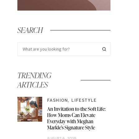
SEARCH
TRENDING
ARTICLES
FASHION
LIFESTYLE
An Invitation to the Soft Life:
How Moms Can Elevate
Everyday with Meghan
Markle’s Signature Style
AUGUST 6, 2025