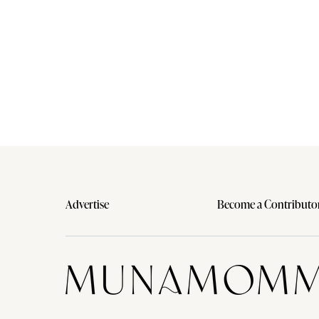
Advertise
Become a Contributo