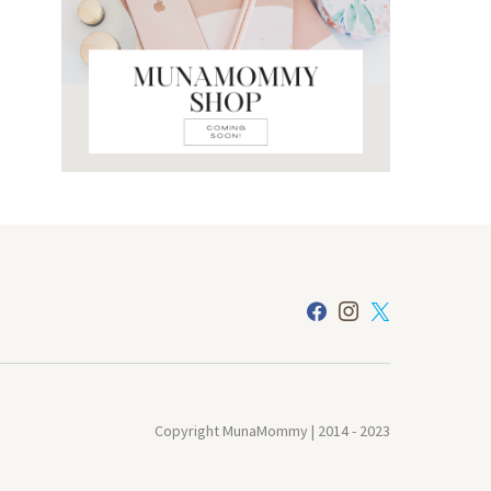
Copyright MunaMommy | 2014 - 2023