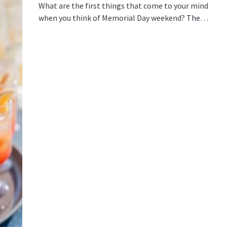
What are the first things that come to your mind
when you think of Memorial Day weekend? The…