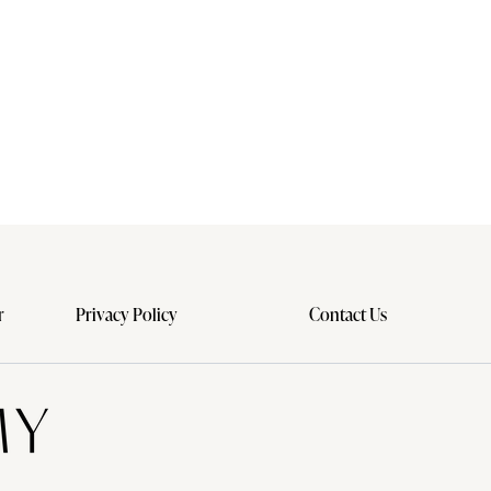
r
Privacy Policy
Contact Us