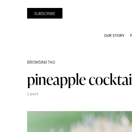
SUBSCRIBE
OUR STORY
BROWSING TAG
pineapple cocktai
1 post