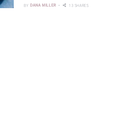
BY
DANA MILLER
13 SHARES