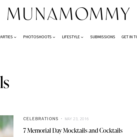
PARTIES
PHOTOSHOOTS
LIFESTYLE
SUBMISSIONS
GET IN 
ls
CELEBRATIONS
MAY 23, 2016
7 Memorial Day Mocktails and Cocktails