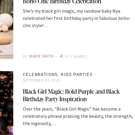
Boho Chic Birthday Celebration
She’s my black girl magic, my rainbow baby Nya
celebrated her first birthday party in fabulous boho-
chic style!…
BY
MARIE SMITH
812 SHARES
CELEBRATIONS
KIDS PARTIES
SEPTEMBER 30, 2020
Black Girl Magic: Bold Purple and Black
Birthday Party Inspiration
Over the years, “Black Girl Magic” has become a
celebratory phrase praising the beauty, the strength,
the ingenuity,…