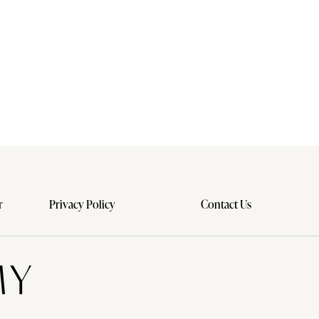
r
Privacy Policy
Contact Us