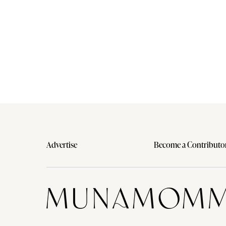
Advertise
Become a Contributo