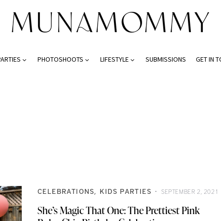
PARTIES
PHOTOSHOOTS
LIFESTYLE
SUBMISSIONS
GET IN 
CELEBRATIONS
KIDS PARTIES
SEPTEMBER 2, 2021
She’s Magic That One: The Prettiest Pink