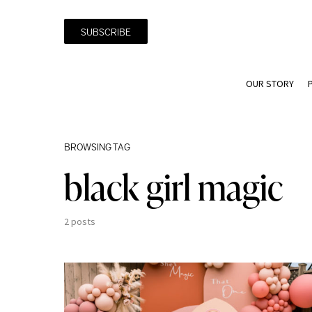
SUBSCRIBE
OUR STORY
BROWSING TAG
black girl magic
2 posts