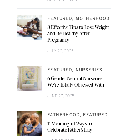
FEATURED
MOTHERHOOD
8 Effective Tips to Lose Weight
and Be Healthy After
Pregnancy
JULY 22, 2025
FEATURED
NURSERIES
6 Gender Neutral Nurseries
We’re Totally Obsessed With
JUNE 27, 2025
FATHERHOOD
FEATURED
11 Meaningful Ways to
Celebrate Father’s Day