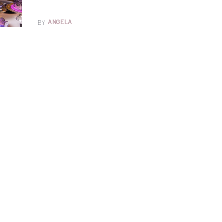
BY
ANGELA