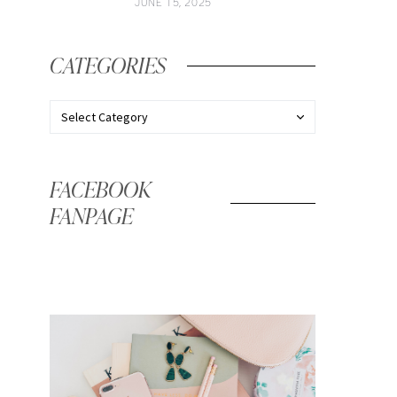
JUNE 15, 2025
CATEGORIES
FACEBOOK
FANPAGE