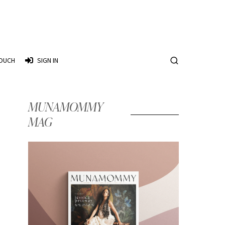
TOUCH
SIGN IN
MUNAMOMMY
MAG