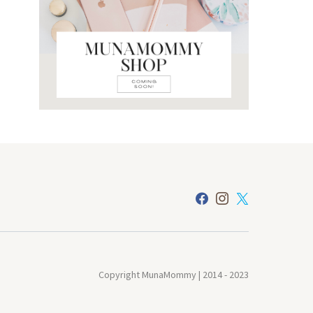
Copyright MunaMommy | 2014 - 2023