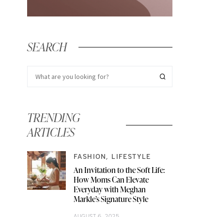
SEARCH
TRENDING
ARTICLES
FASHION
LIFESTYLE
An Invitation to the Soft Life:
How Moms Can Elevate
Everyday with Meghan
Markle’s Signature Style
AUGUST 6, 2025