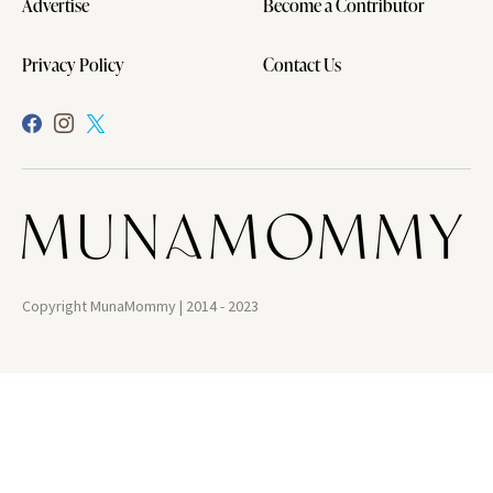
Advertise
Become a Contributor
Privacy Policy
Contact Us
Copyright MunaMommy | 2014 - 2023