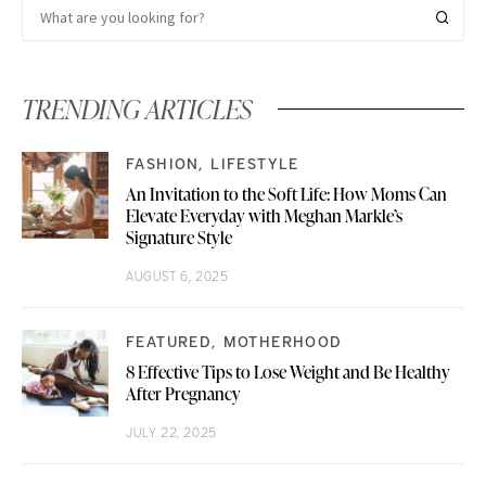
TRENDING ARTICLES
FASHION
LIFESTYLE
An Invitation to the Soft Life: How Moms Can
Elevate Everyday with Meghan Markle’s
Signature Style
AUGUST 6, 2025
FEATURED
MOTHERHOOD
8 Effective Tips to Lose Weight and Be Healthy
After Pregnancy
JULY 22, 2025