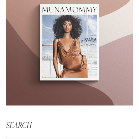
SEARCH