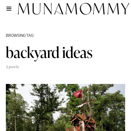
BROWSING TAG
backyard ideas
2 posts