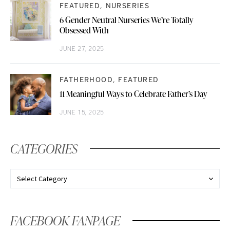
FEATURED
NURSERIES
6 Gender Neutral Nurseries We’re Totally
Obsessed With
JUNE 27, 2025
FATHERHOOD
FEATURED
11 Meaningful Ways to Celebrate Father’s Day
JUNE 15, 2025
CATEGORIES
FACEBOOK FANPAGE