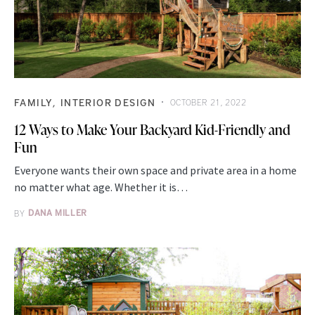
FAMILY
INTERIOR DESIGN
OCTOBER 21, 2022
12 Ways to Make Your Backyard Kid-Friendly and
Fun
Everyone wants their own space and private area in a home
no matter what age. Whether it is…
BY
DANA MILLER