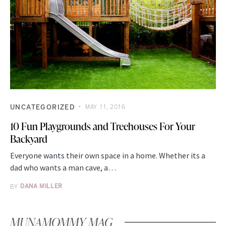
UNCATEGORIZED
MAY 11, 2016
10 Fun Playgrounds and Treehouses For Your
Backyard
Everyone wants their own space in a home. Whether its a
dad who wants a man cave, a…
BY
DANA MILLER
MUNAMOMMY MAG