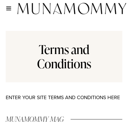
Terms and
Conditions
ENTER YOUR SITE TERMS AND CONDITIONS HERE
MUNAMOMMY MAG