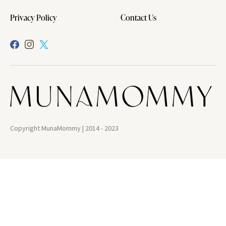
Privacy Policy
Contact Us
Copyright MunaMommy | 2014 - 2023