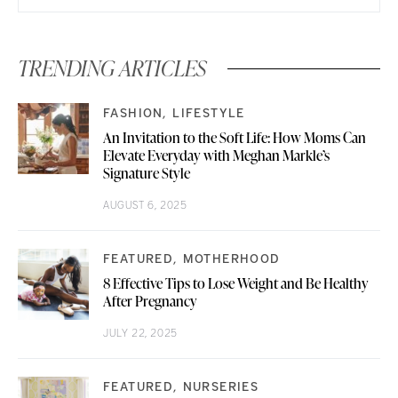
TRENDING ARTICLES
FASHION
LIFESTYLE
An Invitation to the Soft Life: How Moms Can
Elevate Everyday with Meghan Markle’s
Signature Style
AUGUST 6, 2025
FEATURED
MOTHERHOOD
8 Effective Tips to Lose Weight and Be Healthy
After Pregnancy
JULY 22, 2025
FEATURED
NURSERIES