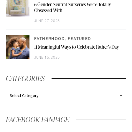
6 Gender Neutral Nurseries We’re Totally
Obsessed With
JUNE 27, 2025
FATHERHOOD
FEATURED
11 Meaningful Ways to Celebrate Father’s Day
JUNE 15, 2025
CATEGORIES
FACEBOOK FANPAGE