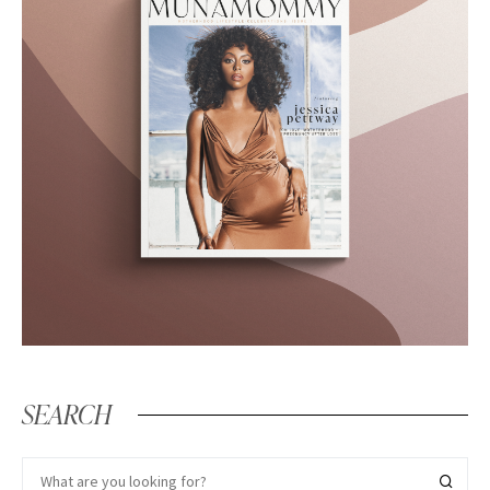
SEARCH