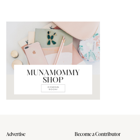
Advertise
Become a Contributor