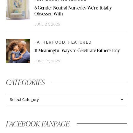
6 Gender Neutral Nurseries We’re Totally
Obsessed With
JUNE 27, 2025
FATHERHOOD
FEATURED
11 Meaningful Ways to Celebrate Father’s Day
JUNE 15, 2025
CATEGORIES
FACEBOOK FANPAGE