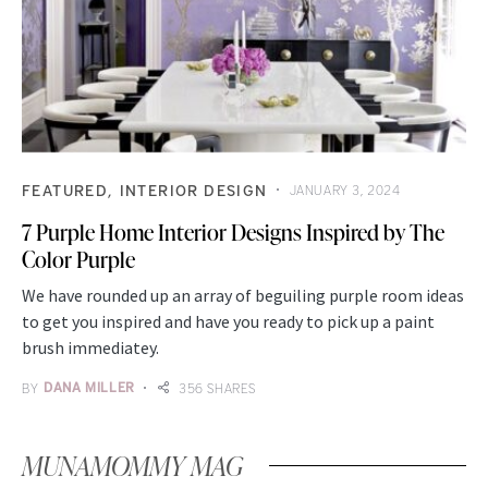
FEATURED
INTERIOR DESIGN
JANUARY 3, 2024
7 Purple Home Interior Designs Inspired by The
Color Purple
We have rounded up an array of beguiling purple room ideas
to get you inspired and have you ready to pick up a paint
brush immediatey.
BY
DANA MILLER
356 SHARES
MUNAMOMMY MAG