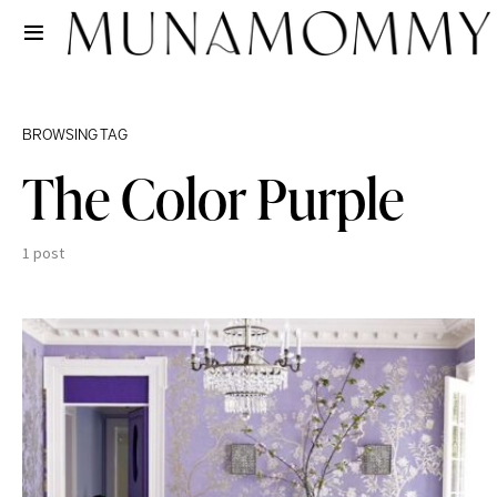
BROWSING TAG
The Color Purple
1 post