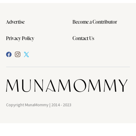
Advertise
Become a Contributor
Privacy Policy
Contact Us
Copyright MunaMommy | 2014 - 2023