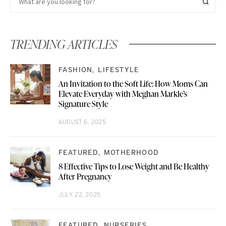
TRENDING ARTICLES
FASHION
LIFESTYLE
An Invitation to the Soft Life: How Moms Can
Elevate Everyday with Meghan Markle’s
Signature Style
AUGUST 6, 2025
FEATURED
MOTHERHOOD
8 Effective Tips to Lose Weight and Be Healthy
After Pregnancy
JULY 22, 2025
FEATURED
NURSERIES