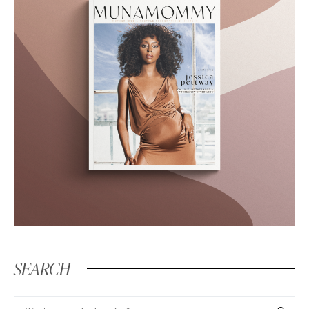
SEARCH