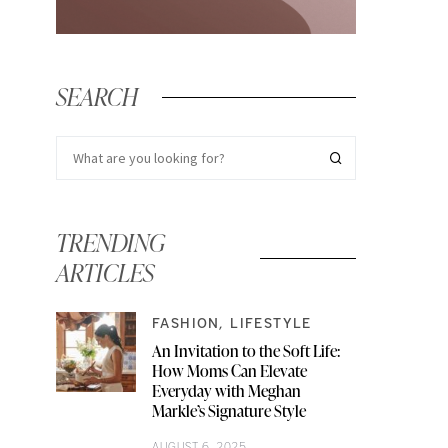
SEARCH
TRENDING
ARTICLES
FASHION
LIFESTYLE
An Invitation to the Soft Life:
How Moms Can Elevate
Everyday with Meghan
Markle’s Signature Style
AUGUST 6, 2025