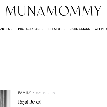
PARTIES
PHOTOSHOOTS
LIFESTYLE
SUBMISSIONS
GET IN 
FAMILY
MAY 10, 2019
Royal Reveal