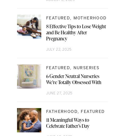
FEATURED
MOTHERHOOD
8 Effective Tips to Lose Weight
and Be Healthy After
Pregnancy
JULY 22, 2025
FEATURED
NURSERIES
6 Gender Neutral Nurseries
We’re Totally Obsessed With
JUNE 27, 2025
FATHERHOOD
FEATURED
11 Meaningful Ways to
Celebrate Father’s Day