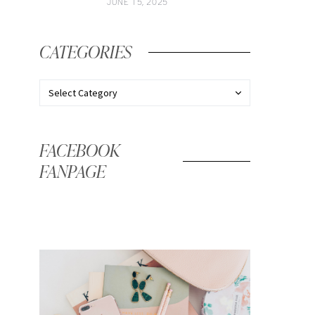
JUNE 15, 2025
CATEGORIES
FACEBOOK
FANPAGE