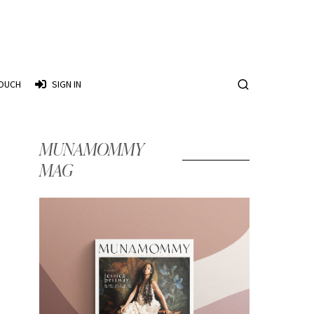
TOUCH
SIGN IN
MUNAMOMMY
MAG