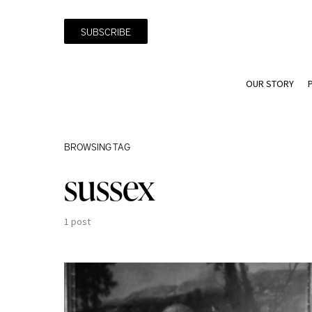
SUBSCRIBE
OUR STORY
BROWSING TAG
sussex
1 post