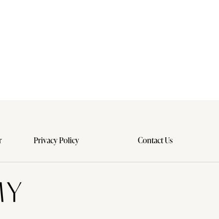
r
Privacy Policy
Contact Us