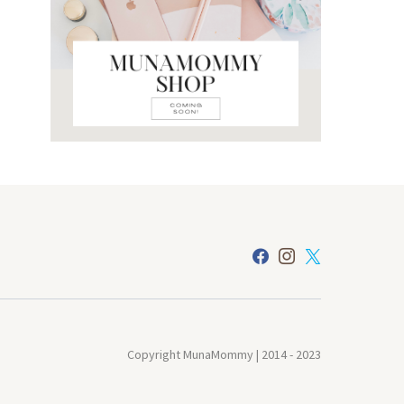
Copyright MunaMommy | 2014 - 2023