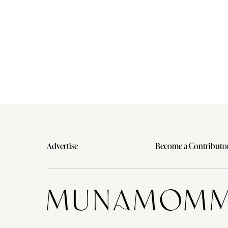
Advertise
Become a Contributo