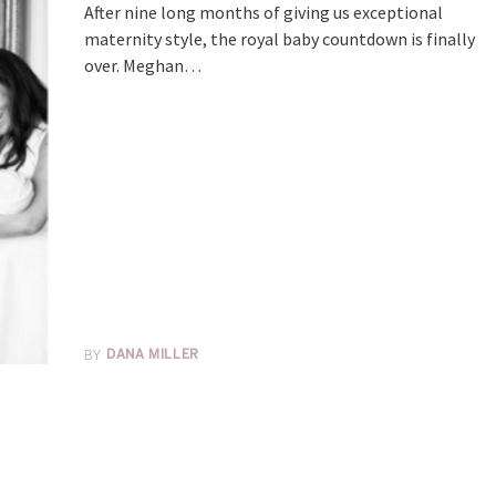
After nine long months of giving us exceptional
maternity style, the royal baby countdown is finally
over. Meghan…
BY
DANA MILLER