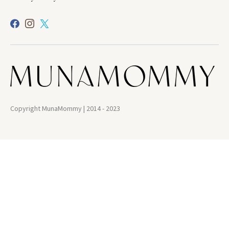
Copyright MunaMommy | 2014 - 2023