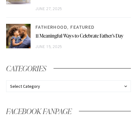
JUNE 27, 2025
FATHERHOOD
FEATURED
11 Meaningful Ways to Celebrate Father’s Day
JUNE 15, 2025
CATEGORIES
FACEBOOK FANPAGE