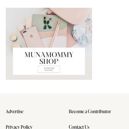
Advertise
Become a Contributor
Privacy Policy
Contact Us