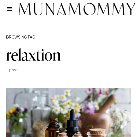
BROWSING TAG
relaxtion
1 post