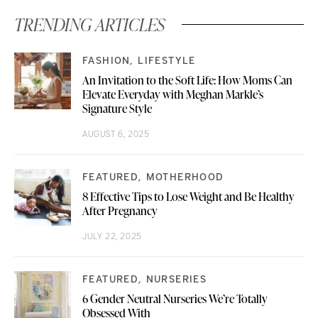
TRENDING ARTICLES
FASHION
LIFESTYLE
An Invitation to the Soft Life: How Moms Can
Elevate Everyday with Meghan Markle’s
Signature Style
AUGUST 6, 2025
FEATURED
MOTHERHOOD
8 Effective Tips to Lose Weight and Be Healthy
After Pregnancy
JULY 22, 2025
FEATURED
NURSERIES
6 Gender Neutral Nurseries We’re Totally
Obsessed With