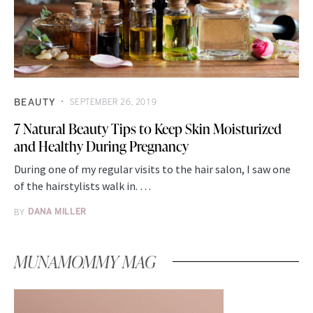
BEAUTY
SEPTEMBER 26, 2019
7 Natural Beauty Tips to Keep Skin Moisturized
and Healthy During Pregnancy
During one of my regular visits to the hair salon, I saw one
of the hairstylists walk in. …
BY
DANA MILLER
MUNAMOMMY MAG