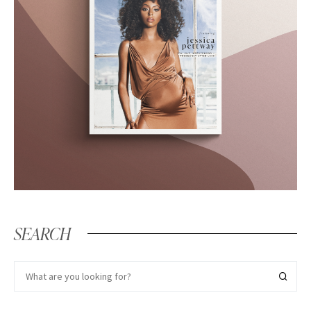
SEARCH