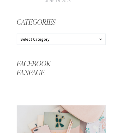
JUNE 15, 2025
CATEGORIES
FACEBOOK
FANPAGE