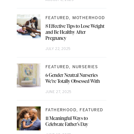
FEATURED
MOTHERHOOD
8 Effective Tips to Lose Weight
and Be Healthy After
Pregnancy
JULY 22, 2025
FEATURED
NURSERIES
6 Gender Neutral Nurseries
We’re Totally Obsessed With
JUNE 27, 2025
FATHERHOOD
FEATURED
11 Meaningful Ways to
Celebrate Father’s Day