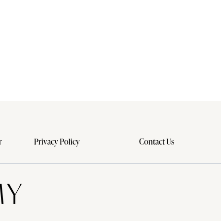
r
Privacy Policy
Contact Us