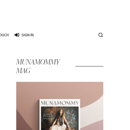
TOUCH
SIGN IN
MUNAMOMMY
MAG