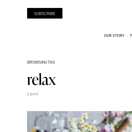
SUBSCRIBE
OUR STORY
BROWSING TAG
relax
1 post