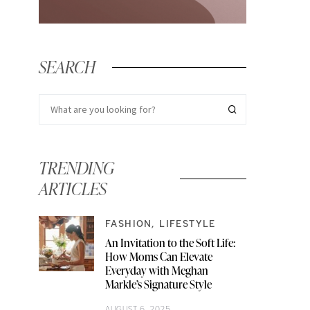
SEARCH
TRENDING
ARTICLES
FASHION
LIFESTYLE
An Invitation to the Soft Life:
How Moms Can Elevate
Everyday with Meghan
Markle’s Signature Style
AUGUST 6, 2025