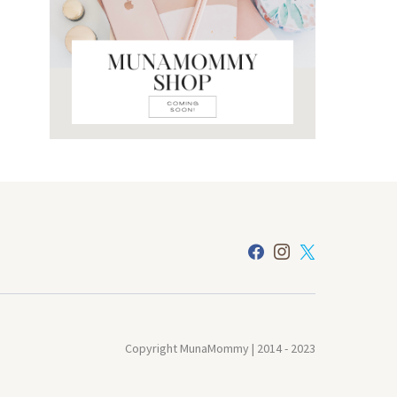
Copyright MunaMommy | 2014 - 2023