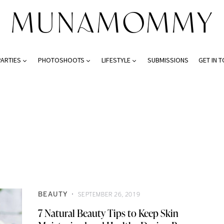
PARTIES
PHOTOSHOOTS
LIFESTYLE
SUBMISSIONS
GET IN 
BEAUTY
SEPTEMBER 26, 2019
7 Natural Beauty Tips to Keep Skin