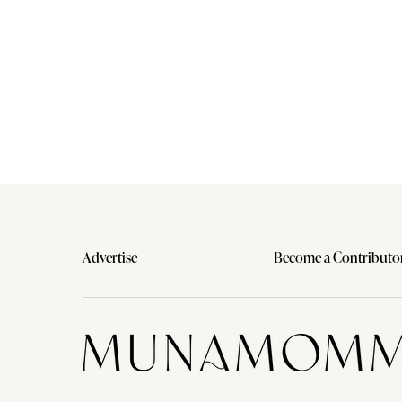
Advertise
Become a Contributo