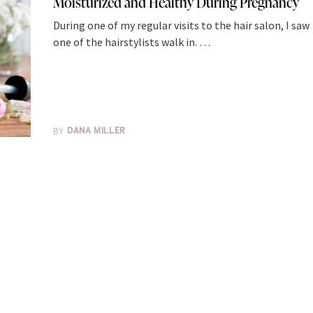
Moisturized and Healthy During Pregnancy
During one of my regular visits to the hair salon, I saw
one of the hairstylists walk in. …
BY
DANA MILLER