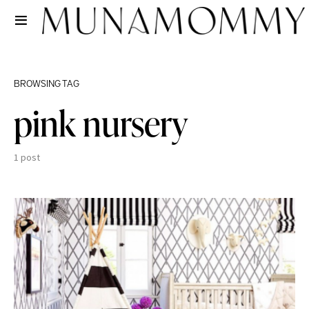
BROWSING TAG
pink nursery
1 post