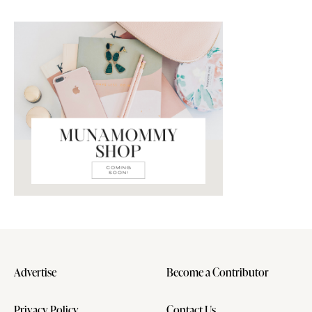
Advertise
Become a Contributor
Privacy Policy
Contact Us