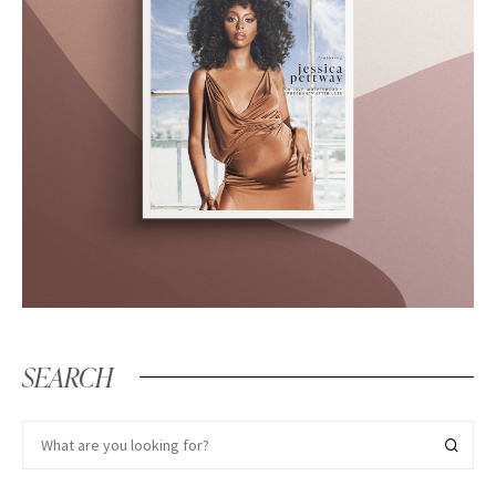
SEARCH