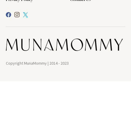
Copyright MunaMommy | 2014 - 2023