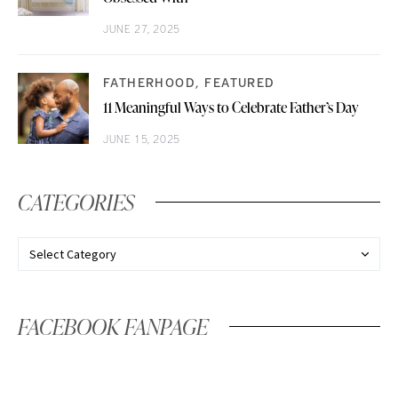
JUNE 27, 2025
FATHERHOOD
FEATURED
11 Meaningful Ways to Celebrate Father’s Day
JUNE 15, 2025
CATEGORIES
FACEBOOK FANPAGE