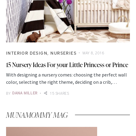
INTERIOR DESIGN
NURSERIES
MAY 8, 2016
15 Nursery Ideas For your Little Princess or Prince
With designing a nursery comes: choosing the perfect wall
color, selecting the right theme, deciding on a crib,…
BY
DANA MILLER
15 SHARES
MUNAMOMMY MAG