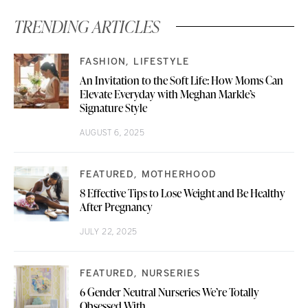
TRENDING ARTICLES
FASHION
LIFESTYLE
An Invitation to the Soft Life: How Moms Can
Elevate Everyday with Meghan Markle’s
Signature Style
AUGUST 6, 2025
FEATURED
MOTHERHOOD
8 Effective Tips to Lose Weight and Be Healthy
After Pregnancy
JULY 22, 2025
FEATURED
NURSERIES
6 Gender Neutral Nurseries We’re Totally
Obsessed With