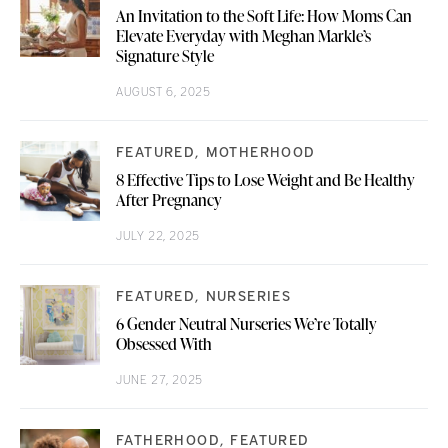
An Invitation to the Soft Life: How Moms Can
Elevate Everyday with Meghan Markle’s
Signature Style
AUGUST 6, 2025
FEATURED
MOTHERHOOD
8 Effective Tips to Lose Weight and Be Healthy
After Pregnancy
JULY 22, 2025
FEATURED
NURSERIES
6 Gender Neutral Nurseries We’re Totally
Obsessed With
JUNE 27, 2025
FATHERHOOD
FEATURED