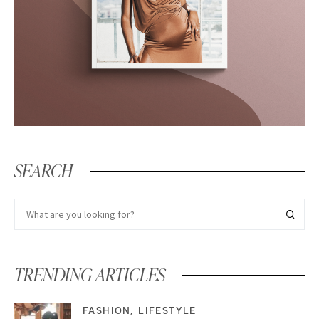
SEARCH
TRENDING ARTICLES
FASHION
LIFESTYLE