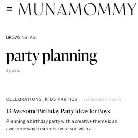
BROWSING TAG
party planning
2 posts
CELEBRATIONS
KIDS PARTIES
SEPTEMBER 17, 2019
13 Awesome Birthday Party Ideas for Boys
Planning a birthday party with a creative theme is an
awesome way to surprise your son with a…