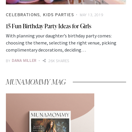
CELEBRATIONS
KIDS PARTIES
MAY 13, 2019
15 Fun Birthday Party Ideas for Girls
With planning your daughter’s birthday party comes:
choosing the theme, selecting the right venue, picking
complimentary decorations, deciding…
BY
DANA MILLER
26K SHARES
MUNAMOMMY MAG