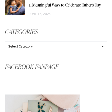
11 Meaningful Ways to Celebrate Father’s Day
JUNE 15, 2025
CATEGORIES
FACEBOOK FANPAGE