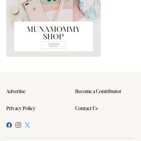
Advertise
Become a Contributor
Privacy Policy
Contact Us