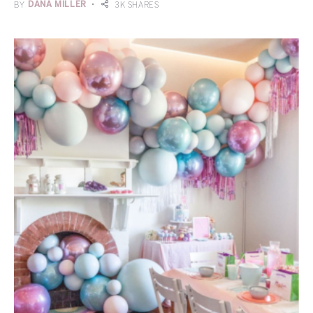
BY
DANA MILLER
3K SHARES