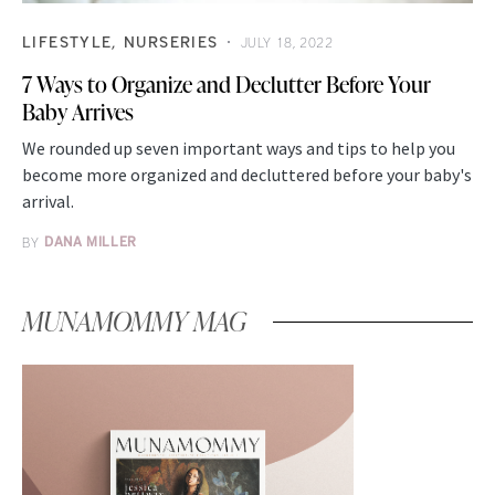
LIFESTYLE
NURSERIES
JULY 18, 2022
7 Ways to Organize and Declutter Before Your
Baby Arrives
We rounded up seven important ways and tips to help you
become more organized and decluttered before your baby's
arrival.
BY
DANA MILLER
MUNAMOMMY MAG