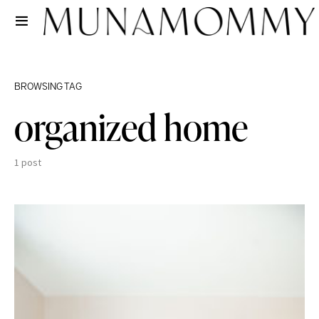
BROWSING TAG
organized home
1 post