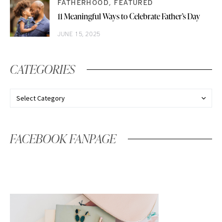
FATHERHOOD
FEATURED
11 Meaningful Ways to Celebrate Father’s Day
JUNE 15, 2025
CATEGORIES
FACEBOOK FANPAGE