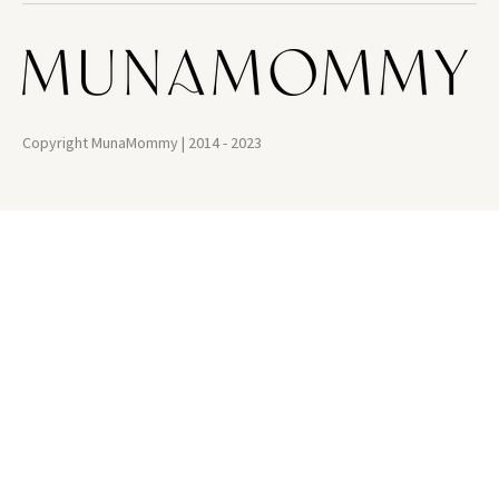
Copyright MunaMommy | 2014 - 2023