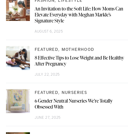
FASHION
LIFESTYLE
An Invitation to the Soft Life: How Moms Can
Elevate Everyday with Meghan Markle’s
Signature Style
AUGUST 6, 2025
FEATURED
MOTHERHOOD
8 Effective Tips to Lose Weight and Be Healthy
After Pregnancy
JULY 22, 2025
FEATURED
NURSERIES
6 Gender Neutral Nurseries We’re Totally
Obsessed With
JUNE 27, 2025