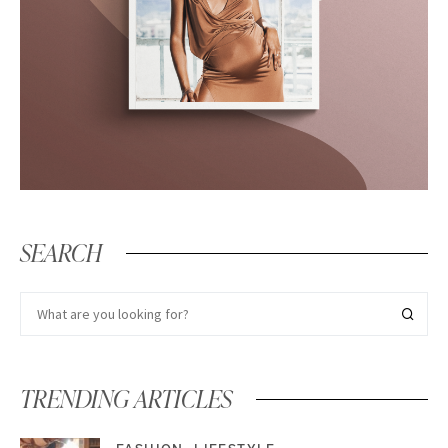
SEARCH
TRENDING ARTICLES