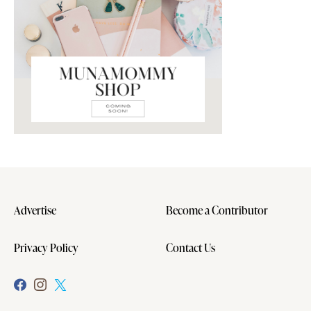
Advertise
Become a Contributor
Privacy Policy
Contact Us