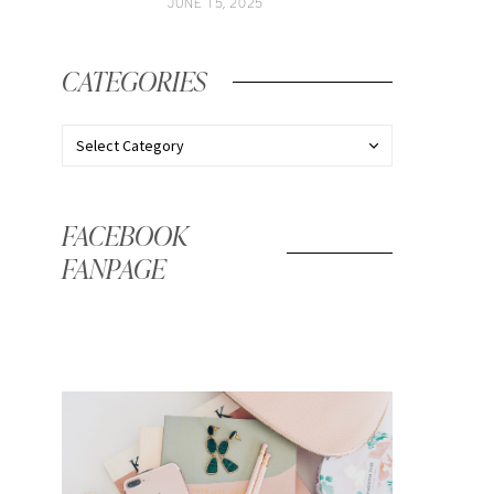
JUNE 15, 2025
CATEGORIES
FACEBOOK
FANPAGE