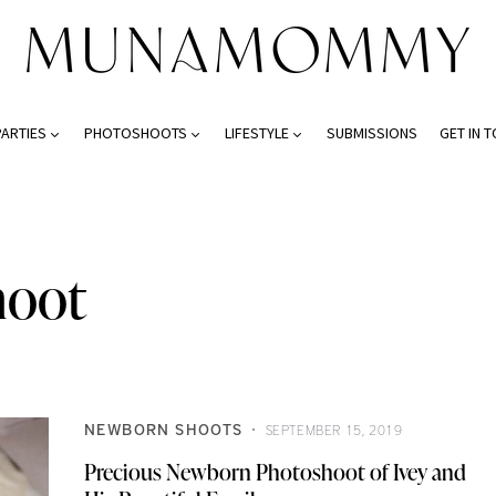
PARTIES
PHOTOSHOOTS
LIFESTYLE
SUBMISSIONS
GET IN 
hoot
NEWBORN SHOOTS
SEPTEMBER 15, 2019
Precious Newborn Photoshoot of Ivey and