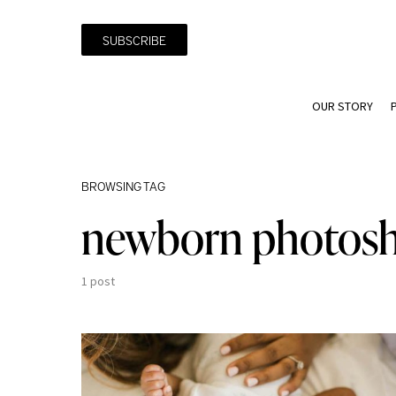
SUBSCRIBE
OUR STORY
BROWSING TAG
newborn photos
1 post