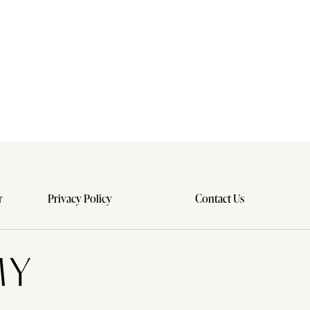
r
Privacy Policy
Contact Us