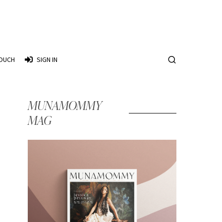
TOUCH
SIGN IN
MUNAMOMMY
MAG