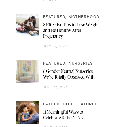
FEATURED
MOTHERHOOD
8 Effective Tips to Lose Weight
and Be Healthy After
Pregnancy
JULY 22, 2025
FEATURED
NURSERIES
6 Gender Neutral Nurseries
We’re Totally Obsessed With
JUNE 27, 2025
FATHERHOOD
FEATURED
11 Meaningful Ways to
Celebrate Father’s Day