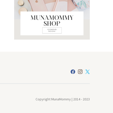
Copyright MunaMommy | 2014 - 2023