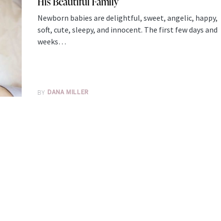
His Beautiful Family
Newborn babies are delightful, sweet, angelic, happy,
soft, cute, sleepy, and innocent. The first few days and
weeks…
BY
DANA MILLER