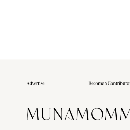
Advertise
Become a Contributo