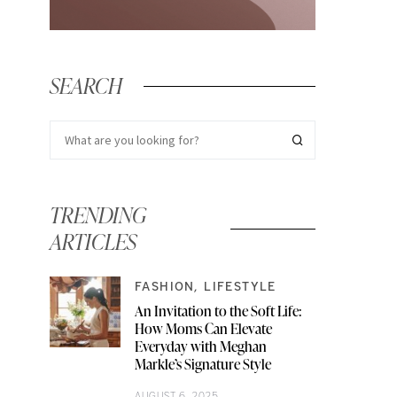
SEARCH
TRENDING
ARTICLES
FASHION
LIFESTYLE
An Invitation to the Soft Life:
How Moms Can Elevate
Everyday with Meghan
Markle’s Signature Style
AUGUST 6, 2025