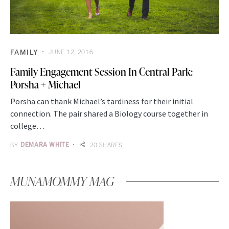
FAMILY
JUNE 12, 2016
Family Engagement Session In Central Park:
Porsha + Michael
Porsha can thank Michael’s tardiness for their initial
connection. The pair shared a Biology course together in
college…
BY
DEMARA WHITE
20 SHARES
MUNAMOMMY MAG