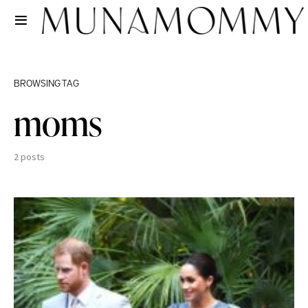
BROWSING TAG
moms
2 posts