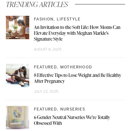
TRENDING ARTICLES
FASHION
LIFESTYLE
An Invitation to the Soft Life: How Moms Can
Elevate Everyday with Meghan Markle’s
Signature Style
AUGUST 6, 2025
FEATURED
MOTHERHOOD
8 Effective Tips to Lose Weight and Be Healthy
After Pregnancy
JULY 22, 2025
FEATURED
NURSERIES
6 Gender Neutral Nurseries We’re Totally
Obsessed With