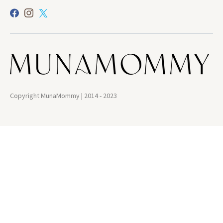
Copyright MunaMommy | 2014 - 2023