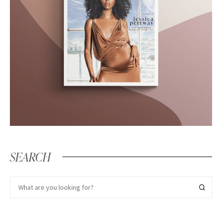
SEARCH