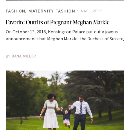
FASHION
MATERNITY FASHION
MAY 1, 2019
Favorite Outfits of Pregnant Meghan Markle
On October 13, 2018, Kensington Palace put out a joyous
announcement that Meghan Markle, the Duchess of Sussex,
…
BY
DANA MILLER