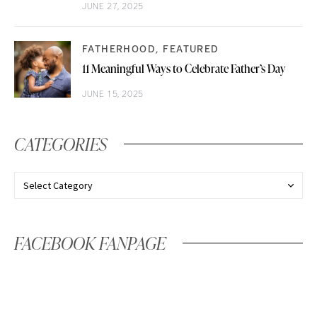
JUNE 27, 2025
FATHERHOOD
FEATURED
11 Meaningful Ways to Celebrate Father’s Day
JUNE 15, 2025
CATEGORIES
FACEBOOK FANPAGE