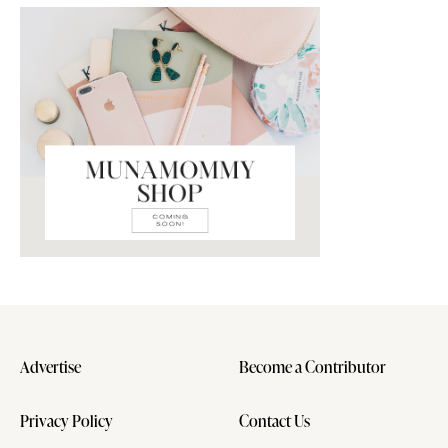
Advertise
Become a Contributor
Privacy Policy
Contact Us