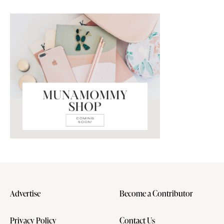
Advertise
Become a Contributor
Privacy Policy
Contact Us