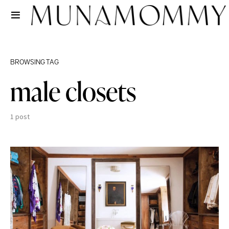
BROWSING TAG
male closets
1 post