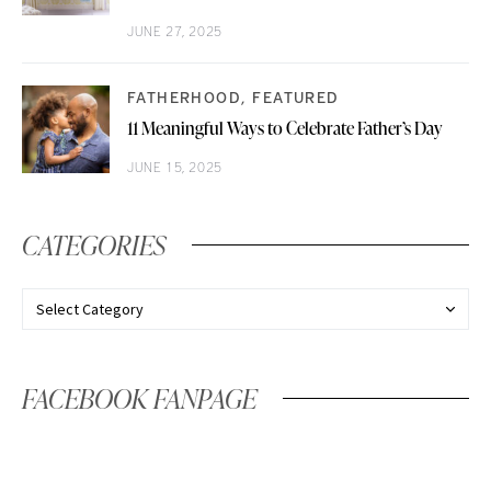
JUNE 27, 2025
FATHERHOOD
FEATURED
11 Meaningful Ways to Celebrate Father’s Day
JUNE 15, 2025
CATEGORIES
FACEBOOK FANPAGE