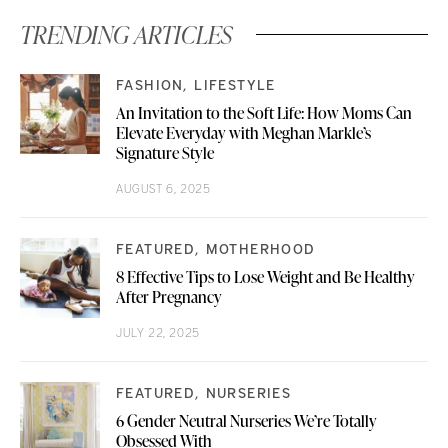
TRENDING ARTICLES
FASHION
LIFESTYLE
An Invitation to the Soft Life: How Moms Can
Elevate Everyday with Meghan Markle’s
Signature Style
AUGUST 6, 2025
FEATURED
MOTHERHOOD
8 Effective Tips to Lose Weight and Be Healthy
After Pregnancy
JULY 22, 2025
FEATURED
NURSERIES
6 Gender Neutral Nurseries We’re Totally
Obsessed With