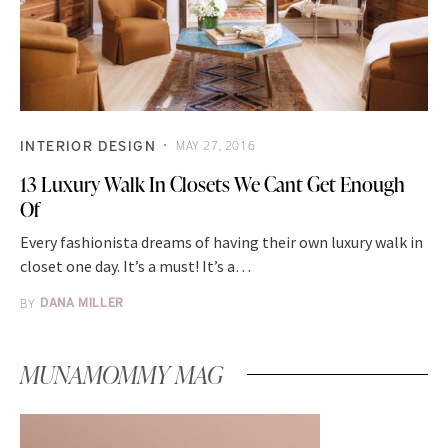
INTERIOR DESIGN
MAY 27, 2016
13 Luxury Walk In Closets We Cant Get Enough
Of
Every fashionista dreams of having their own luxury walk in
closet one day. It’s a must! It’s a…
BY
DANA MILLER
MUNAMOMMY MAG