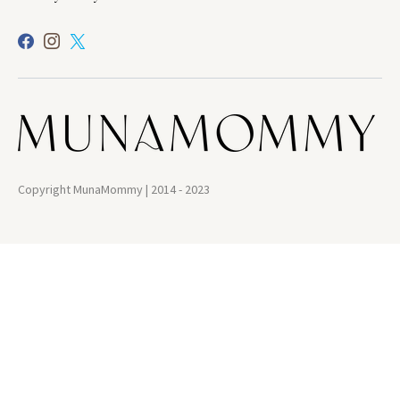
Copyright MunaMommy | 2014 - 2023