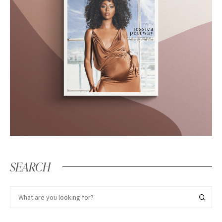
SEARCH