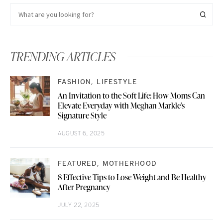
TRENDING ARTICLES
FASHION
LIFESTYLE
An Invitation to the Soft Life: How Moms Can
Elevate Everyday with Meghan Markle’s
Signature Style
AUGUST 6, 2025
FEATURED
MOTHERHOOD
8 Effective Tips to Lose Weight and Be Healthy
After Pregnancy
JULY 22, 2025