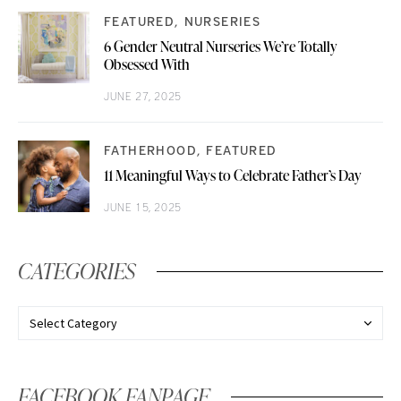
FEATURED
NURSERIES
6 Gender Neutral Nurseries We’re Totally
Obsessed With
JUNE 27, 2025
FATHERHOOD
FEATURED
11 Meaningful Ways to Celebrate Father’s Day
JUNE 15, 2025
CATEGORIES
FACEBOOK FANPAGE