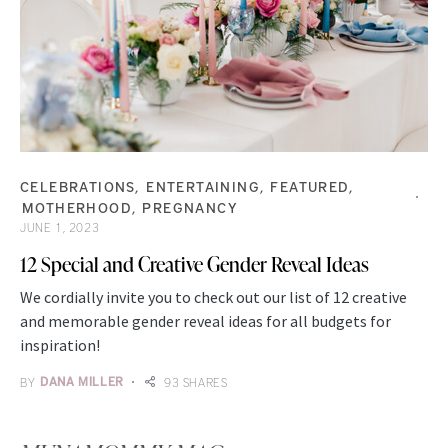
CELEBRATIONS
ENTERTAINING
FEATURED
MOTHERHOOD
PREGNANCY
JUNE 1, 2023
12 Special and Creative Gender Reveal Ideas
We cordially invite you to check out our list of 12 creative
and memorable gender reveal ideas for all budgets for
inspiration!
BY
DANA MILLER
93 SHARES