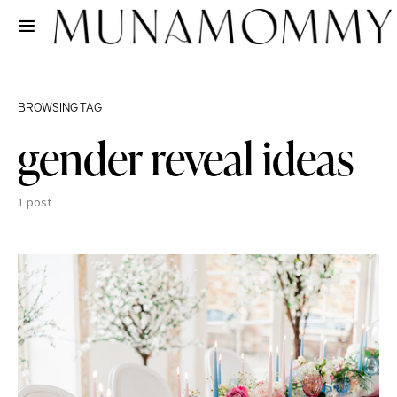
BROWSING TAG
gender reveal ideas
1 post