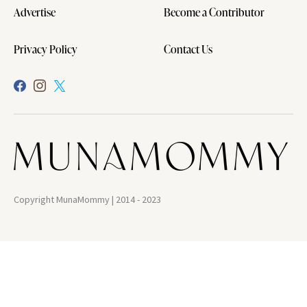
Advertise
Become a Contributor
Privacy Policy
Contact Us
Copyright MunaMommy | 2014 - 2023