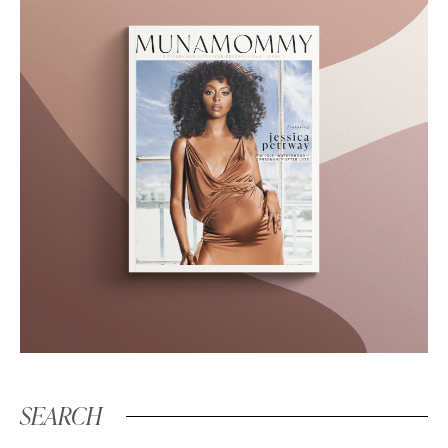
SEARCH