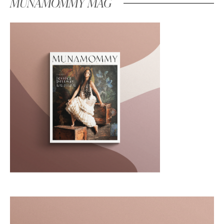
MUNAMOMMY MAG