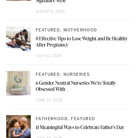
Signature Style
AUGUST 6, 2025
FEATURED
MOTHERHOOD
8 Effective Tips to Lose Weight and Be Healthy
After Pregnancy
JULY 22, 2025
FEATURED
NURSERIES
6 Gender Neutral Nurseries We’re Totally
Obsessed With
JUNE 27, 2025
FATHERHOOD
FEATURED
11 Meaningful Ways to Celebrate Father’s Day