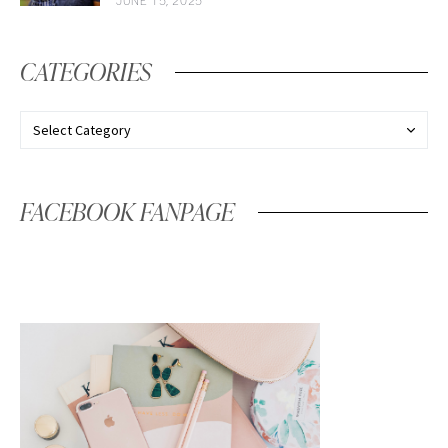
JUNE 15, 2025
CATEGORIES
FACEBOOK FANPAGE