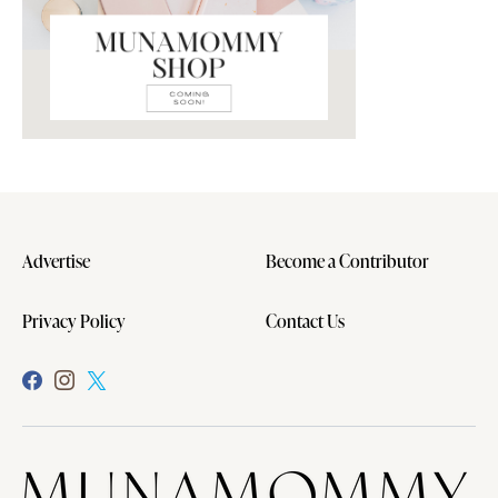
Advertise
Become a Contributor
Privacy Policy
Contact Us