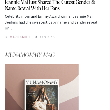
Jeannie Mai Just Shared The Cutest Gender &
Name Reveal With Her Fans
Celebrity mom and Emmy Award winner Jeannie Mai
Jenkins had the sweetest baby name and gender reveal
on…
BY
MARIE SMITH
11 SHARES
MUNAMOMMY MAG