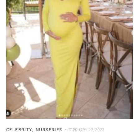
CELEBRITY
NURSERIES
FEBRUARY 22, 2022