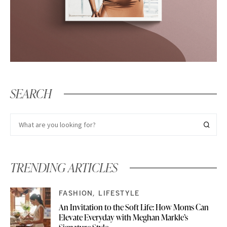
SEARCH
TRENDING ARTICLES
FASHION
LIFESTYLE
An Invitation to the Soft Life: How Moms Can
Elevate Everyday with Meghan Markle’s