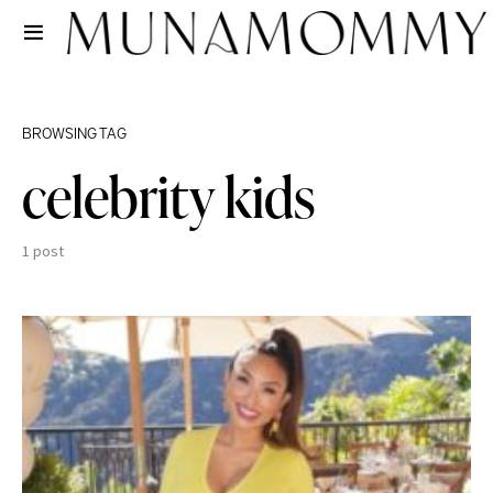
BROWSING TAG
celebrity kids
1 post