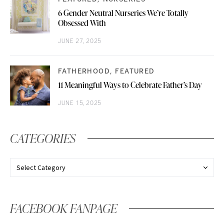
6 Gender Neutral Nurseries We’re Totally
Obsessed With
JUNE 27, 2025
FATHERHOOD
FEATURED
11 Meaningful Ways to Celebrate Father’s Day
JUNE 15, 2025
CATEGORIES
FACEBOOK FANPAGE