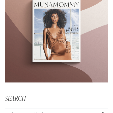
SEARCH