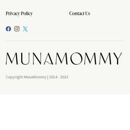
Privacy Policy
Contact Us
Copyright MunaMommy | 2014 - 2023