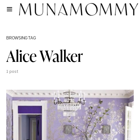
BROWSING TAG
Alice Walker
1 post