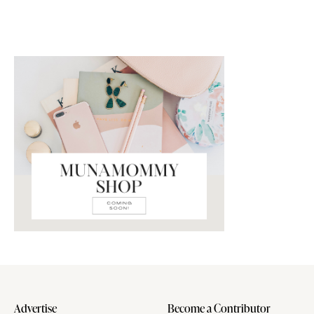
Advertise
Become a Contributor