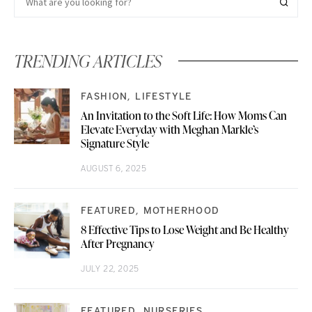
TRENDING ARTICLES
FASHION
LIFESTYLE
An Invitation to the Soft Life: How Moms Can
Elevate Everyday with Meghan Markle’s
Signature Style
AUGUST 6, 2025
FEATURED
MOTHERHOOD
8 Effective Tips to Lose Weight and Be Healthy
After Pregnancy
JULY 22, 2025
FEATURED
NURSERIES