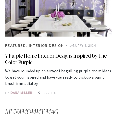
FEATURED
INTERIOR DESIGN
JANUARY 3, 2024
7 Purple Home Interior Designs Inspired by The
Color Purple
We have rounded up an array of beguiling purple room ideas
to get you inspired and have you ready to pick up a paint
brush immediatey.
BY
DANA MILLER
356 SHARES
MUNAMOMMY MAG