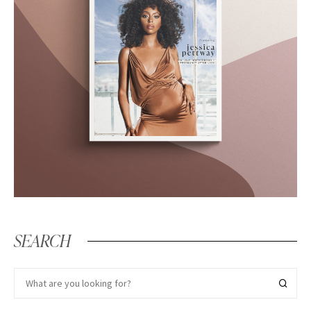
SEARCH