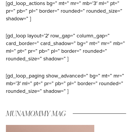
[gd_loop_actions bg=” mt=” mr=” mb=’3′ ml=” pt=”
pr=” pb=” pl=” border=” rounded=” rounded_size=”
shadow=” ]
[gd_loop layout=’2′ row_gap=” column_gap=”
card_border=” card_shadow=” bg=” mt=” mr=” mb=”
ml=” pt=” pr=” pb=” pl=” border=” rounded=”
rounded_size=” shadow=” ]
[gd_loop_paging show_advanced=” bg=” mt=” mr=”
mb=’3′ ml=” pt=” pr=” pb=” pl=” border=” rounded=”
rounded_size=” shadow=” ]
MUNAMOMMY MAG