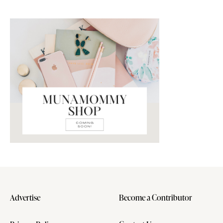
Advertise
Become a Contributor