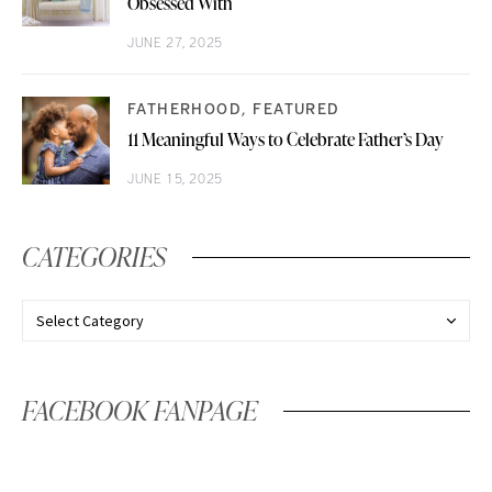
Obsessed With
JUNE 27, 2025
FATHERHOOD
FEATURED
11 Meaningful Ways to Celebrate Father’s Day
JUNE 15, 2025
CATEGORIES
FACEBOOK FANPAGE