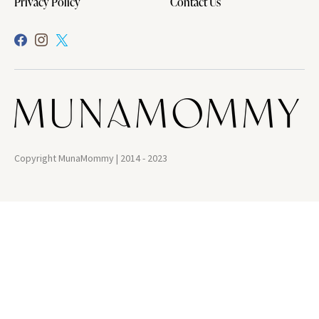
Privacy Policy
Contact Us
Copyright MunaMommy | 2014 - 2023