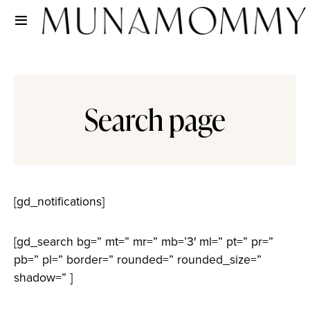
Search page
[gd_notifications]
[gd_search bg=” mt=” mr=” mb=’3′ ml=” pt=” pr=”
pb=” pl=” border=” rounded=” rounded_size=”
shadow=” ]