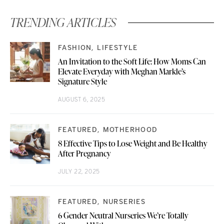
TRENDING ARTICLES
FASHION
LIFESTYLE
An Invitation to the Soft Life: How Moms Can
Elevate Everyday with Meghan Markle’s
Signature Style
AUGUST 6, 2025
FEATURED
MOTHERHOOD
8 Effective Tips to Lose Weight and Be Healthy
After Pregnancy
JULY 22, 2025
FEATURED
NURSERIES
6 Gender Neutral Nurseries We’re Totally