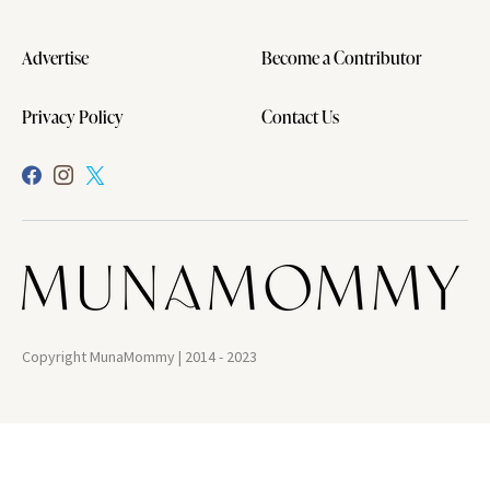
Advertise
Become a Contributor
Privacy Policy
Contact Us
Copyright MunaMommy | 2014 - 2023