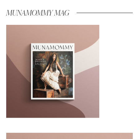
MUNAMOMMY MAG