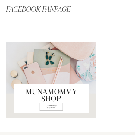
FACEBOOK FANPAGE