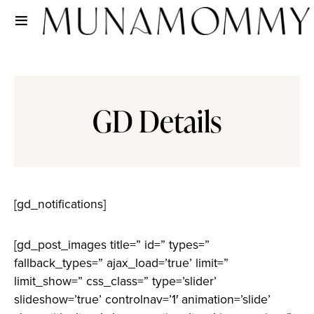
GD Details
[gd_notifications]
[gd_post_images title=” id=” types=”
fallback_types=” ajax_load=’true’ limit=”
limit_show=” css_class=” type=’slider’
slideshow=’true’ controlnav=’1′ animation=’slide’