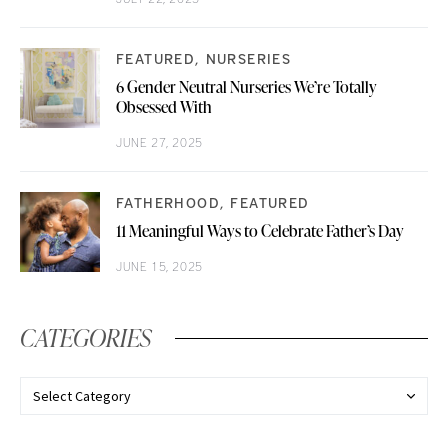
FEATURED
NURSERIES
6 Gender Neutral Nurseries We’re Totally
Obsessed With
JUNE 27, 2025
FATHERHOOD
FEATURED
11 Meaningful Ways to Celebrate Father’s Day
JUNE 15, 2025
CATEGORIES