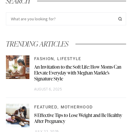
SEARCH
TRENDING ARTICLES
FASHION
LIFESTYLE
An Invitation to the Soft Life: How Moms Can
Elevate Everyday with Meghan Markle’s
Signature Style
AUGUST 6, 2025
FEATURED
MOTHERHOOD
8 Effective Tips to Lose Weight and Be Healthy
After Pregnancy
JULY 22, 2025