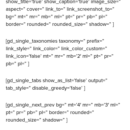
show_title=’true’ show_caption=’true’ image_size=”
aspect=” cover=” link_to=” link_screenshot_to=”
bg=” mt=” mr=” mb=” ml=” pt=” pr=” pb=” pl=”
border=” rounded=” rounded_size=” shadow=” ]
[gd_single_taxonomies taxonomy=” prefix=”
link_style=” link_color=” link_color_custom=”
link_icon=’false’ mt=” mr=” mb=’2′ ml=” pt=” pr=”
pb=” pl=” ]
[gd_single_tabs show_as_list=’false’ output=”
tab_style=” disable_greedy=’false’ ]
[gd_single_next_prev bg=” mt=’4′ mr=” mb=’3′ ml=”
pt=” pr=” pb=” pl=” border=” rounded=”
rounded_size=” shadow=” ]